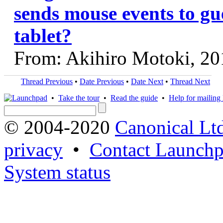
sends mouse events to gu
tablet?
From: Akihiro Motoki, 20
Thread Previous
•
Date Previous
•
Date Next
•
Thread Next
•
Take the tour
•
Read the guide
•
Help for mailing l
© 2004-2020
Canonical Lt
privacy
•
Contact Launchp
System status