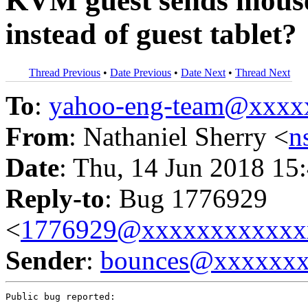
KVM guest sends mouse
instead of guest tablet?
Thread Previous
•
Date Previous
•
Date Next
•
Thread Next
To
:
yahoo-eng-team@xxxx
From
: Nathaniel Sherry <
n
Date
: Thu, 14 Jun 2018 15
Reply-to
: Bug 1776929
<
1776929@xxxxxxxxxxxx
Sender
:
bounces@xxxxxx
Public bug reported:
