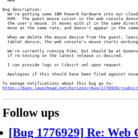
  New

Bug description:

  We're putting some IBM Power8 hardware into our cloud
  KVM.  The guest mouse cursor in the web console doesn
  the user's mouse. It moves with it in the same direct
  move at the same rate, and doesn't appear in the same
  When we delete the mouse device from the guest, leavi
  tablet device, the web console's mouse starts working
  We're currently running Pike, but should be at Queens
  if re-testing on the latest release is desired.

  I can provide logs or libvirt xml upon request.

  Apologies if this should have been filed against nova
https://bugs.launchpad.net/horizon/+bug/1776929/+subscr
Follow ups
[Bug 1776929] Re: Web 