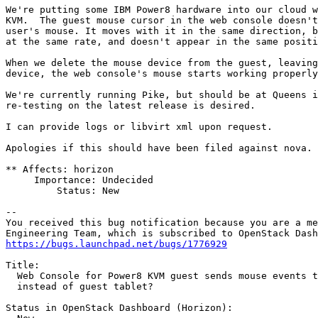
We're putting some IBM Power8 hardware into our cloud w
KVM.  The guest mouse cursor in the web console doesn't
user's mouse. It moves with it in the same direction, b
at the same rate, and doesn't appear in the same positi
When we delete the mouse device from the guest, leaving
device, the web console's mouse starts working properly
We're currently running Pike, but should be at Queens i
re-testing on the latest release is desired.

I can provide logs or libvirt xml upon request.

Apologies if this should have been filed against nova.

** Affects: horizon

     Importance: Undecided

         Status: New

-- 

You received this bug notification because you are a me
https://bugs.launchpad.net/bugs/1776929
Title:

  Web Console for Power8 KVM guest sends mouse events t
  instead of guest tablet?

Status in OpenStack Dashboard (Horizon):
