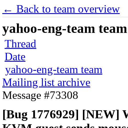
← Back to team overview
yahoo-eng-team team m
Thread
Date
yahoo-eng-team team
Mailing list archive
Message #73308
[Bug 1776929] [NEW] W