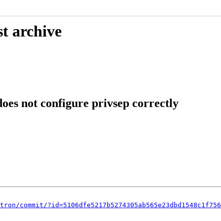
t archive
oes not configure privsep correctly
tron/commit/?id=5106dfe5217b5274305ab565e23dbd1548c1f756