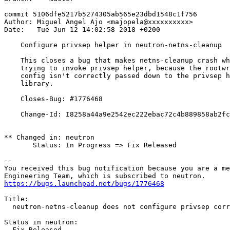
commit 5106dfe5217b5274305ab565e23dbd1548c1f756

Author: Miguel Angel Ajo <majopela@xxxxxxxxxx>

Date:   Tue Jun 12 14:02:58 2018 +0200

    Configure privsep helper in neutron-netns-cleanup

    This closes a bug that makes netns-cleanup crash wh
    trying to invoke privsep helper, because the rootwr
    config isn't correctly passed down to the privsep h
    library.

    Closes-Bug: #1776468

    Change-Id: I8258a44a9e2542ec222ebac72c4b889858ab2fc
** Changed in: neutron

       Status: In Progress => Fix Released

-- 

You received this bug notification because you are a me
https://bugs.launchpad.net/bugs/1776468
Title:

  neutron-netns-cleanup does not configure privsep corr
Status in neutron:

  Fix Released
