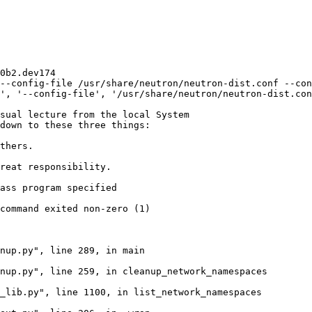
0b2.dev174

--config-file /usr/share/neutron/neutron-dist.conf --con
', '--config-file', '/usr/share/neutron/neutron-dist.con
sual lecture from the local System

down to these three things:

thers.

reat responsibility.

ass program specified

command exited non-zero (1)

nup.py", line 289, in main

nup.py", line 259, in cleanup_network_namespaces

_lib.py", line 1100, in list_network_namespaces
