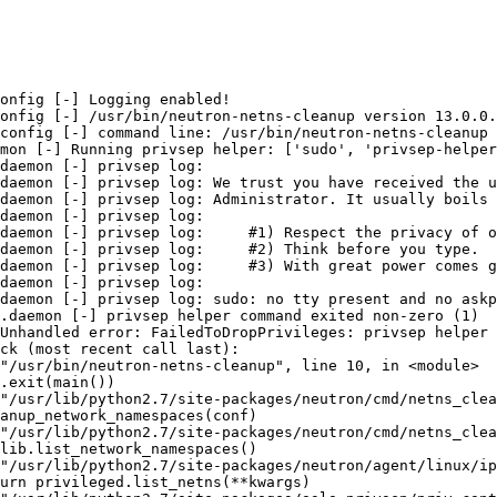
onfig [-] Logging enabled!

onfig [-] /usr/bin/neutron-netns-cleanup version 13.0.0.
config [-] command line: /usr/bin/neutron-netns-cleanup 
mon [-] Running privsep helper: ['sudo', 'privsep-helper
daemon [-] privsep log:

daemon [-] privsep log: We trust you have received the u
daemon [-] privsep log: Administrator. It usually boils 
daemon [-] privsep log:

daemon [-] privsep log:     #1) Respect the privacy of o
daemon [-] privsep log:     #2) Think before you type.

daemon [-] privsep log:     #3) With great power comes g
daemon [-] privsep log:

daemon [-] privsep log: sudo: no tty present and no askp
.daemon [-] privsep helper command exited non-zero (1)

Unhandled error: FailedToDropPrivileges: privsep helper 
ck (most recent call last):

"/usr/bin/neutron-netns-cleanup", line 10, in <module>

.exit(main())

"/usr/lib/python2.7/site-packages/neutron/cmd/netns_clea
anup_network_namespaces(conf)

"/usr/lib/python2.7/site-packages/neutron/cmd/netns_clea
lib.list_network_namespaces()

"/usr/lib/python2.7/site-packages/neutron/agent/linux/ip
urn privileged.list_netns(**kwargs)
