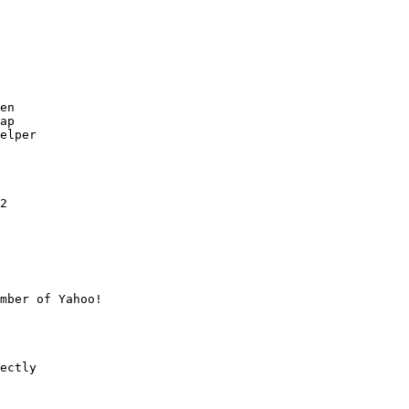
en

ap

elper

2

mber of Yahoo!

ectly
