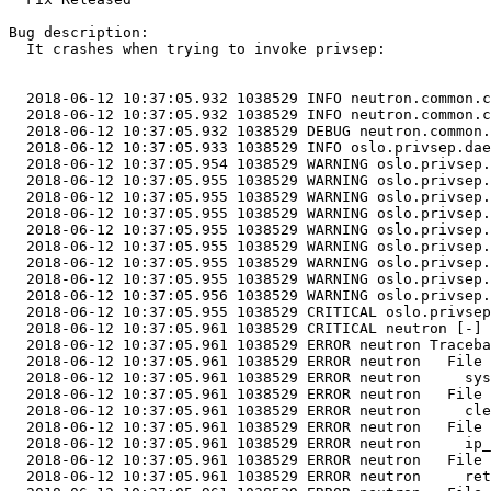
Bug description:

  It crashes when trying to invoke privsep:

  2018-06-12 10:37:05.932 1038529 INFO neutron.common.c
  2018-06-12 10:37:05.932 1038529 INFO neutron.common.c
  2018-06-12 10:37:05.932 1038529 DEBUG neutron.common.
  2018-06-12 10:37:05.933 1038529 INFO oslo.privsep.dae
  2018-06-12 10:37:05.954 1038529 WARNING oslo.privsep.
  2018-06-12 10:37:05.955 1038529 WARNING oslo.privsep.
  2018-06-12 10:37:05.955 1038529 WARNING oslo.privsep.
  2018-06-12 10:37:05.955 1038529 WARNING oslo.privsep.
  2018-06-12 10:37:05.955 1038529 WARNING oslo.privsep.
  2018-06-12 10:37:05.955 1038529 WARNING oslo.privsep.
  2018-06-12 10:37:05.955 1038529 WARNING oslo.privsep.
  2018-06-12 10:37:05.955 1038529 WARNING oslo.privsep.
  2018-06-12 10:37:05.956 1038529 WARNING oslo.privsep.
  2018-06-12 10:37:05.955 1038529 CRITICAL oslo.privsep
  2018-06-12 10:37:05.961 1038529 CRITICAL neutron [-] 
  2018-06-12 10:37:05.961 1038529 ERROR neutron Traceba
  2018-06-12 10:37:05.961 1038529 ERROR neutron   File 
  2018-06-12 10:37:05.961 1038529 ERROR neutron     sys
  2018-06-12 10:37:05.961 1038529 ERROR neutron   File 
  2018-06-12 10:37:05.961 1038529 ERROR neutron     cle
  2018-06-12 10:37:05.961 1038529 ERROR neutron   File 
  2018-06-12 10:37:05.961 1038529 ERROR neutron     ip_
  2018-06-12 10:37:05.961 1038529 ERROR neutron   File 
  2018-06-12 10:37:05.961 1038529 ERROR neutron     ret