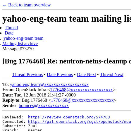
← Back to team overview
yahoo-eng-team team mailing lis
Thread
Date
yahoo-eng-team team
Mailing list archive
Message #73270
[Bug 1776468] Re: neutron-netns-cleanup d
Thread Previous
•
Date Previous
•
Date Next
•
Thread Next
To
:
yahoo-eng-team@xxxxxxxxxxxxxxxxxxx
From
: OpenStack Infra <
1776468@xxxxxxxxxxxxxxxxxx
>
Date
: Tue, 12 Jun 2018 21:41:27 -0000
Reply-to
: Bug 1776468 <
1776468@xxxxxxxxxxxxxxxxxx
>
Sender
:
bounces@xxxxxxxxxxxxx
Reviewed:  
https://review.openstack.org/574703
Committed: 
https://git.openstack.org/cgit/openstack/neu
Submitter: Zuul

Branch:    master
