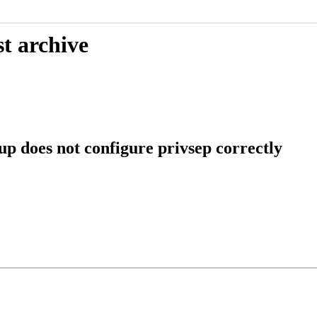
t archive
p does not configure privsep correctly