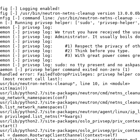
fig [-] Logging enabled!

fig [-] /usr/bin/neutron-netns-cleanup version 13.0.0.0b
nfig [-] command line: /usr/bin/neutron-netns-cleanup --
n [-] Running privsep helper: ['sudo', 'privsep-helper',
emon [-] privsep log:

emon [-] privsep log: We trust you have received the usu
emon [-] privsep log: Administrator. It usually boils do
emon [-] privsep log:

emon [-] privsep log:     #1) Respect the privacy of oth
emon [-] privsep log:     #2) Think before you type.

emon [-] privsep log:     #3) With great power comes gre
emon [-] privsep log:

emon [-] privsep log: sudo: no tty present and no askpas
aemon [-] privsep helper command exited non-zero (1)

handled error: FailedToDropPrivileges: privsep helper co
 (most recent call last):

usr/bin/neutron-netns-cleanup", line 10, in <module>

xit(main())

usr/lib/python2.7/site-packages/neutron/cmd/netns_cleanu
up_network_namespaces(conf)

usr/lib/python2.7/site-packages/neutron/cmd/netns_cleanu
b.list_network_namespaces()

usr/lib/python2.7/site-packages/neutron/agent/linux/ip_l
n privileged.list_netns(**kwargs)

usr/lib/python2.7/site-packages/oslo_privsep/priv_contex
start()

usr/lib/python2.7/site-packages/oslo_privsep/priv_contex
el = daemon.RootwrapClientChannel(context=self)

usr/lib/python2.7/site-packages/oslo_privsep/daemon.py",