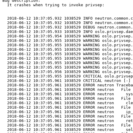
Bug description:

  It crashes when trying to invoke privsep:

  2018-06-12 10:37:05.932 1038529 INFO neutron.common.c
  2018-06-12 10:37:05.932 1038529 INFO neutron.common.c
  2018-06-12 10:37:05.932 1038529 DEBUG neutron.common.
  2018-06-12 10:37:05.933 1038529 INFO oslo.privsep.dae
  2018-06-12 10:37:05.954 1038529 WARNING oslo.privsep.
  2018-06-12 10:37:05.955 1038529 WARNING oslo.privsep.
  2018-06-12 10:37:05.955 1038529 WARNING oslo.privsep.
  2018-06-12 10:37:05.955 1038529 WARNING oslo.privsep.
  2018-06-12 10:37:05.955 1038529 WARNING oslo.privsep.
  2018-06-12 10:37:05.955 1038529 WARNING oslo.privsep.
  2018-06-12 10:37:05.955 1038529 WARNING oslo.privsep.
  2018-06-12 10:37:05.955 1038529 WARNING oslo.privsep.
  2018-06-12 10:37:05.956 1038529 WARNING oslo.privsep.
  2018-06-12 10:37:05.955 1038529 CRITICAL oslo.privsep
  2018-06-12 10:37:05.961 1038529 CRITICAL neutron [-] 
  2018-06-12 10:37:05.961 1038529 ERROR neutron Traceba
  2018-06-12 10:37:05.961 1038529 ERROR neutron   File 
  2018-06-12 10:37:05.961 1038529 ERROR neutron     sys
  2018-06-12 10:37:05.961 1038529 ERROR neutron   File 
  2018-06-12 10:37:05.961 1038529 ERROR neutron     cle
  2018-06-12 10:37:05.961 1038529 ERROR neutron   File 
  2018-06-12 10:37:05.961 1038529 ERROR neutron     ip_
  2018-06-12 10:37:05.961 1038529 ERROR neutron   File 
  2018-06-12 10:37:05.961 1038529 ERROR neutron     ret
  2018-06-12 10:37:05.961 1038529 ERROR neutron   File 
  2018-06-12 10:37:05.961 1038529 ERROR neutron     sel