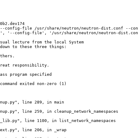
0b2.dev174

--config-file /usr/share/neutron/neutron-dist.conf --con
', '--config-file', '/usr/share/neutron/neutron-dist.con
sual lecture from the local System

down to these three things:

thers.

reat responsibility.

ass program specified

command exited non-zero (1)

nup.py", line 289, in main

nup.py", line 259, in cleanup_network_namespaces

_lib.py", line 1100, in list_network_namespaces

ext.py", line 206, in _wrap
