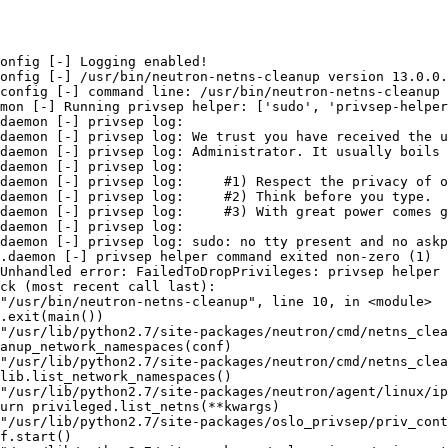
onfig [-] Logging enabled!

onfig [-] /usr/bin/neutron-netns-cleanup version 13.0.0.
config [-] command line: /usr/bin/neutron-netns-cleanup 
mon [-] Running privsep helper: ['sudo', 'privsep-helper
daemon [-] privsep log:

daemon [-] privsep log: We trust you have received the u
daemon [-] privsep log: Administrator. It usually boils 
daemon [-] privsep log:

daemon [-] privsep log:     #1) Respect the privacy of o
daemon [-] privsep log:     #2) Think before you type.

daemon [-] privsep log:     #3) With great power comes g
daemon [-] privsep log:

daemon [-] privsep log: sudo: no tty present and no askp
.daemon [-] privsep helper command exited non-zero (1)

Unhandled error: FailedToDropPrivileges: privsep helper 
ck (most recent call last):

"/usr/bin/neutron-netns-cleanup", line 10, in <module>

.exit(main())

"/usr/lib/python2.7/site-packages/neutron/cmd/netns_clea
anup_network_namespaces(conf)

"/usr/lib/python2.7/site-packages/neutron/cmd/netns_clea
lib.list_network_namespaces()

"/usr/lib/python2.7/site-packages/neutron/agent/linux/ip
urn privileged.list_netns(**kwargs)

"/usr/lib/python2.7/site-packages/oslo_privsep/priv_cont
f.start()
