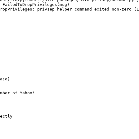
 FailedToDropPrivileges(msg)

ropPrivileges: privsep helper command exited non-zero (1
ajo)

mber of Yahoo!

ectly
