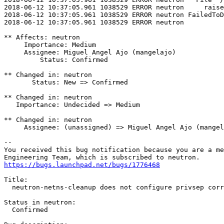
2018-06-12 10:37:05.961 1038529 ERROR neutron     raise
2018-06-12 10:37:05.961 1038529 ERROR neutron FailedToD
2018-06-12 10:37:05.961 1038529 ERROR neutron

** Affects: neutron

     Importance: Medium

     Assignee: Miguel Angel Ajo (mangelajo)

         Status: Confirmed

** Changed in: neutron

       Status: New => Confirmed

** Changed in: neutron

   Importance: Undecided => Medium

** Changed in: neutron

     Assignee: (unassigned) => Miguel Angel Ajo (mangel
-- 

You received this bug notification because you are a me
https://bugs.launchpad.net/bugs/1776468
Title:

  neutron-netns-cleanup does not configure privsep corr
Status in neutron:

  Confirmed
