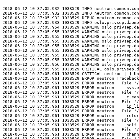
2018-06-12 10:37:05.932 1038529 INFO neutron.common.con
2018-06-12 10:37:05.932 1038529 INFO neutron.common.con
2018-06-12 10:37:05.932 1038529 DEBUG neutron.common.co
2018-06-12 10:37:05.933 1038529 INFO oslo.privsep.daemo
2018-06-12 10:37:05.954 1038529 WARNING oslo.privsep.da
2018-06-12 10:37:05.955 1038529 WARNING oslo.privsep.da
2018-06-12 10:37:05.955 1038529 WARNING oslo.privsep.da
2018-06-12 10:37:05.955 1038529 WARNING oslo.privsep.da
2018-06-12 10:37:05.955 1038529 WARNING oslo.privsep.da
2018-06-12 10:37:05.955 1038529 WARNING oslo.privsep.da
2018-06-12 10:37:05.955 1038529 WARNING oslo.privsep.da
2018-06-12 10:37:05.955 1038529 WARNING oslo.privsep.da
2018-06-12 10:37:05.956 1038529 WARNING oslo.privsep.da
2018-06-12 10:37:05.955 1038529 CRITICAL oslo.privsep.d
2018-06-12 10:37:05.961 1038529 CRITICAL neutron [-] Un
2018-06-12 10:37:05.961 1038529 ERROR neutron Traceback
2018-06-12 10:37:05.961 1038529 ERROR neutron   File "/
2018-06-12 10:37:05.961 1038529 ERROR neutron     sys.e
2018-06-12 10:37:05.961 1038529 ERROR neutron   File "/
2018-06-12 10:37:05.961 1038529 ERROR neutron     clean
2018-06-12 10:37:05.961 1038529 ERROR neutron   File "/
2018-06-12 10:37:05.961 1038529 ERROR neutron     ip_li
2018-06-12 10:37:05.961 1038529 ERROR neutron   File "/
2018-06-12 10:37:05.961 1038529 ERROR neutron     retur
2018-06-12 10:37:05.961 1038529 ERROR neutron   File "/
2018-06-12 10:37:05.961 1038529 ERROR neutron     self.
2018-06-12 10:37:05.961 1038529 ERROR neutron   File "/
2018-06-12 10:37:05.961 1038529 ERROR neutron     chann
2018-06-12 10:37:05.961 1038529 ERROR neutron   File "/