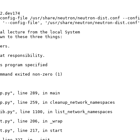
2.dev174

config-file /usr/share/neutron/neutron-dist.conf --confi
 '--config-file', '/usr/share/neutron/neutron-dist.conf'
al lecture from the local System

wn to these three things:

ers.

at responsibility.

s program specified

mmand exited non-zero (1)

p.py", line 289, in main

p.py", line 259, in cleanup_network_namespaces

ib.py", line 1100, in list_network_namespaces

t.py", line 206, in _wrap

t.py", line 217, in start

 line 327, in __init__
