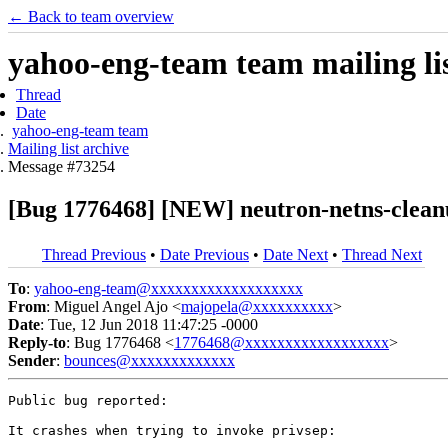
← Back to team overview
yahoo-eng-team team mailing lis
Thread
Date
yahoo-eng-team team
Mailing list archive
Message #73254
[Bug 1776468] [NEW] neutron-netns-cleanu
Thread Previous
•
Date Previous
•
Date Next
•
Thread Next
To
:
yahoo-eng-team@xxxxxxxxxxxxxxxxxxx
From
: Miguel Angel Ajo <
majopela@xxxxxxxxxx
>
Date
: Tue, 12 Jun 2018 11:47:25 -0000
Reply-to
: Bug 1776468 <
1776468@xxxxxxxxxxxxxxxxxx
>
Sender
:
bounces@xxxxxxxxxxxxx
Public bug reported:

It crashes when trying to invoke privsep:
