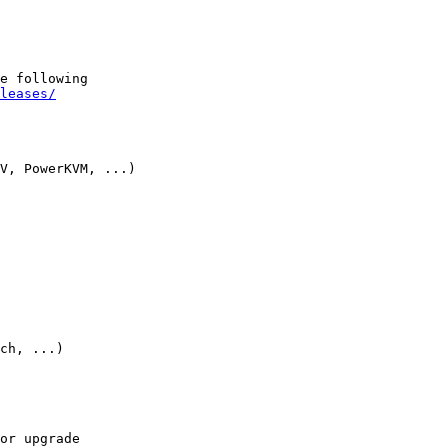
e following

leases/
V, PowerKVM, ...)

ch, ...)

or upgrade
