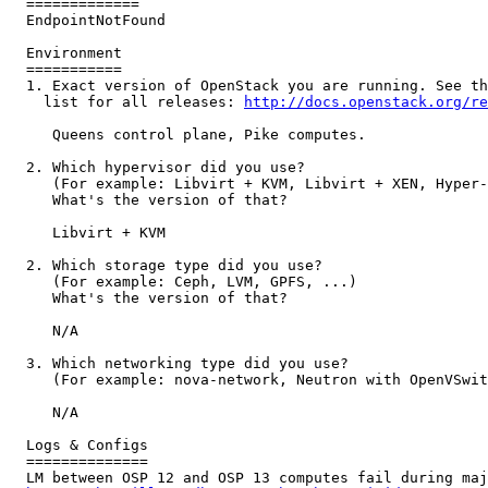
  =============

  EndpointNotFound

  Environment

  ===========

  1. Exact version of OpenStack you are running. See th
    list for all releases: 
http://docs.openstack.org/re
     Queens control plane, Pike computes.

  2. Which hypervisor did you use?

     (For example: Libvirt + KVM, Libvirt + XEN, Hyper-
     What's the version of that?

     Libvirt + KVM

  2. Which storage type did you use?

     (For example: Ceph, LVM, GPFS, ...)

     What's the version of that?

     N/A

  3. Which networking type did you use?

     (For example: nova-network, Neutron with OpenVSwit
     N/A

  Logs & Configs

  ==============

  LM between OSP 12 and OSP 13 computes fail during maj