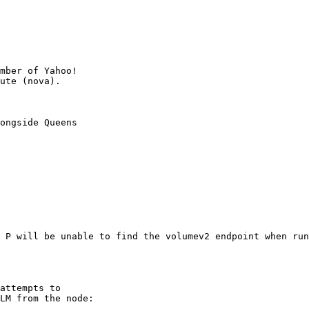
mber of Yahoo!

ongside Queens

 P will be unable to find the volumev2 endpoint when run
attempts to

LM from the node:
