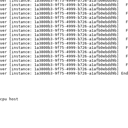
ver [instance: 1a3800b3-9f75-4999-b726-a1afb0ebdd9b]    
ver [instance: 1a3800b3-9f75-4999-b726-a1afb0ebdd9b]   F
ver [instance: 1a3800b3-9f75-4999-b726-a1afb0ebdd9b]    
ver [instance: 1a3800b3-9f75-4999-b726-a1afb0ebdd9b]   F
ver [instance: 1a3800b3-9f75-4999-b726-a1afb0ebdd9b]    
ver [instance: 1a3800b3-9f75-4999-b726-a1afb0ebdd9b]   F
ver [instance: 1a3800b3-9f75-4999-b726-a1afb0ebdd9b]    
ver [instance: 1a3800b3-9f75-4999-b726-a1afb0ebdd9b]   F
ver [instance: 1a3800b3-9f75-4999-b726-a1afb0ebdd9b]    
ver [instance: 1a3800b3-9f75-4999-b726-a1afb0ebdd9b]   F
ver [instance: 1a3800b3-9f75-4999-b726-a1afb0ebdd9b]    
ver [instance: 1a3800b3-9f75-4999-b726-a1afb0ebdd9b]   F
ver [instance: 1a3800b3-9f75-4999-b726-a1afb0ebdd9b]    
ver [instance: 1a3800b3-9f75-4999-b726-a1afb0ebdd9b]   F
ver [instance: 1a3800b3-9f75-4999-b726-a1afb0ebdd9b]    
ver [instance: 1a3800b3-9f75-4999-b726-a1afb0ebdd9b]   F
ver [instance: 1a3800b3-9f75-4999-b726-a1afb0ebdd9b]    
ver [instance: 1a3800b3-9f75-4999-b726-a1afb0ebdd9b] End
cpu host
