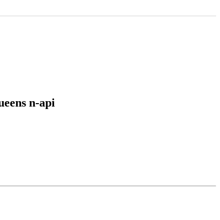
ueens n-api