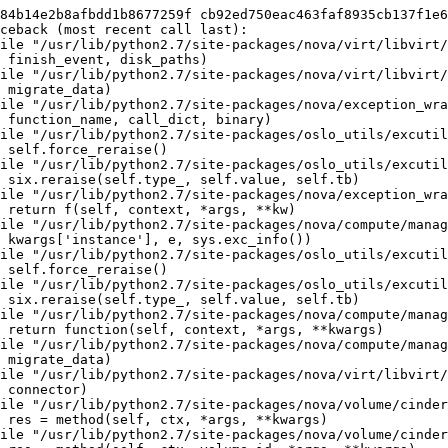
84b14e2b8afbdd1b8677259f cb92ed750eac463faf8935cb137f1e6
ceback (most recent call last):

ile "/usr/lib/python2.7/site-packages/nova/virt/libvirt/
 finish_event, disk_paths)

ile "/usr/lib/python2.7/site-packages/nova/virt/libvirt/
 migrate_data)

ile "/usr/lib/python2.7/site-packages/nova/exception_wra
 function_name, call_dict, binary)

ile "/usr/lib/python2.7/site-packages/oslo_utils/excutil
 self.force_reraise()

ile "/usr/lib/python2.7/site-packages/oslo_utils/excutil
 six.reraise(self.type_, self.value, self.tb)

ile "/usr/lib/python2.7/site-packages/nova/exception_wra
 return f(self, context, *args, **kw)

ile "/usr/lib/python2.7/site-packages/nova/compute/manag
 kwargs['instance'], e, sys.exc_info())

ile "/usr/lib/python2.7/site-packages/oslo_utils/excutil
 self.force_reraise()

ile "/usr/lib/python2.7/site-packages/oslo_utils/excutil
 six.reraise(self.type_, self.value, self.tb)

ile "/usr/lib/python2.7/site-packages/nova/compute/manag
 return function(self, context, *args, **kwargs)

ile "/usr/lib/python2.7/site-packages/nova/compute/manag
 migrate_data)

ile "/usr/lib/python2.7/site-packages/nova/virt/libvirt/
 connector)

ile "/usr/lib/python2.7/site-packages/nova/volume/cinder
 res = method(self, ctx, *args, **kwargs)

ile "/usr/lib/python2.7/site-packages/nova/volume/cinder