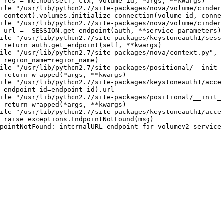
 res = method(self, ctx, volume_id, *args, **kwargs)

ile "/usr/lib/python2.7/site-packages/nova/volume/cinder
 context).volumes.initialize_connection(volume_id, conne
ile "/usr/lib/python2.7/site-packages/nova/volume/cinder
 url = _SESSION.get_endpoint(auth, **service_parameters)

ile "/usr/lib/python2.7/site-packages/keystoneauth1/sess
 return auth.get_endpoint(self, **kwargs)

ile "/usr/lib/python2.7/site-packages/nova/context.py", 
 region_name=region_name)

ile "/usr/lib/python2.7/site-packages/positional/__init_
 return wrapped(*args, **kwargs)

ile "/usr/lib/python2.7/site-packages/keystoneauth1/acce
 endpoint_id=endpoint_id).url

ile "/usr/lib/python2.7/site-packages/positional/__init_
 return wrapped(*args, **kwargs)

ile "/usr/lib/python2.7/site-packages/keystoneauth1/acce
 raise exceptions.EndpointNotFound(msg)

pointNotFound: internalURL endpoint for volumev2 service