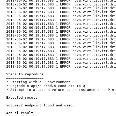
  2018-06-02 00:19:17.683 1 ERROR nova.virt.libvirt.dri
  2018-06-02 00:19:17.683 1 ERROR nova.virt.libvirt.dri
  2018-06-02 00:19:17.683 1 ERROR nova.virt.libvirt.dri
  2018-06-02 00:19:17.683 1 ERROR nova.virt.libvirt.dri
  2018-06-02 00:19:17.683 1 ERROR nova.virt.libvirt.dri
  2018-06-02 00:19:17.683 1 ERROR nova.virt.libvirt.dri
  2018-06-02 00:19:17.683 1 ERROR nova.virt.libvirt.dri
  2018-06-02 00:19:17.683 1 ERROR nova.virt.libvirt.dri
  2018-06-02 00:19:17.683 1 ERROR nova.virt.libvirt.dri
  2018-06-02 00:19:17.683 1 ERROR nova.virt.libvirt.dri
  2018-06-02 00:19:17.683 1 ERROR nova.virt.libvirt.dri
  2018-06-02 00:19:17.683 1 ERROR nova.virt.libvirt.dri
  2018-06-02 00:19:17.683 1 ERROR nova.virt.libvirt.dri
  2018-06-02 00:19:17.683 1 ERROR nova.virt.libvirt.dri
  2018-06-02 00:19:17.683 1 ERROR nova.virt.libvirt.dri
  2018-06-02 00:19:17.683 1 ERROR nova.virt.libvirt.dri
  2018-06-02 00:19:17.683 1 ERROR nova.virt.libvirt.dri
  2018-06-02 00:19:17.683 1 ERROR nova.virt.libvirt.dri
  Steps to reproduce

  ==================

  * Starting with a P environment

  * Upgrade n-api/n-schd/n-cond etc to Q

  * Attempt to attach a volume to an instance on a P n-
  Expected result

  ===============

  volumev2 endpoint found and used.

  Actual result
