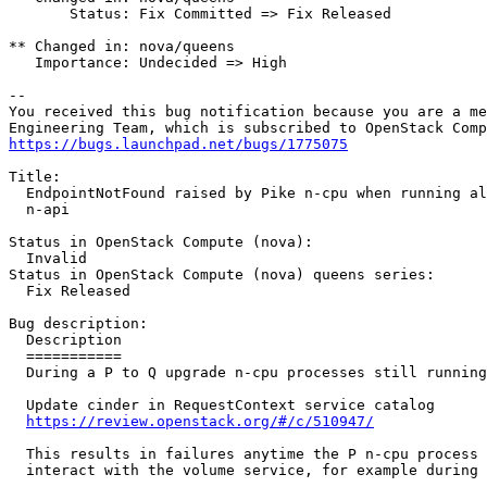
       Status: Fix Committed => Fix Released

** Changed in: nova/queens

   Importance: Undecided => High

-- 

You received this bug notification because you are a me
https://bugs.launchpad.net/bugs/1775075
Title:

  EndpointNotFound raised by Pike n-cpu when running al
  n-api

Status in OpenStack Compute (nova):

  Invalid

Status in OpenStack Compute (nova) queens series:

  Fix Released

Bug description:

  Description

  ===========

  During a P to Q upgrade n-cpu processes still running
  Update cinder in RequestContext service catalog

https://review.openstack.org/#/c/510947/
  This results in failures anytime the P n-cpu process 
  interact with the volume service, for example during 