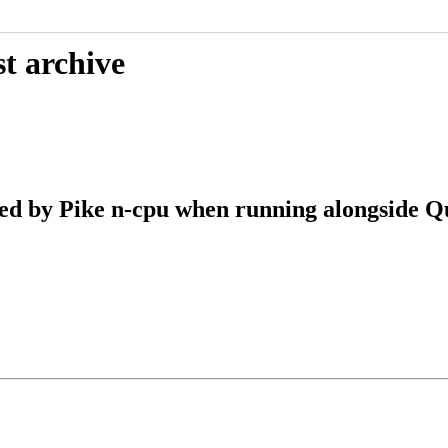
t archive
d by Pike n-cpu when running alongside Q