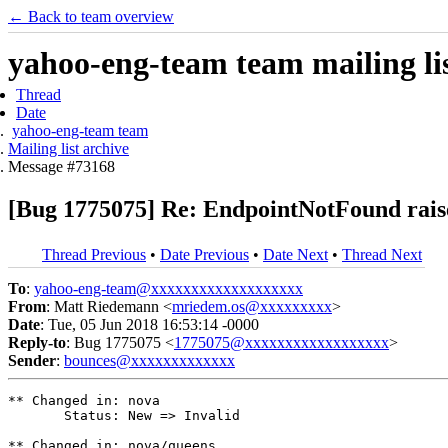
← Back to team overview
yahoo-eng-team team mailing lis
Thread
Date
yahoo-eng-team team
Mailing list archive
Message #73168
[Bug 1775075] Re: EndpointNotFound raise
Thread Previous
•
Date Previous
•
Date Next
•
Thread Next
To
:
yahoo-eng-team@xxxxxxxxxxxxxxxxxxx
From
: Matt Riedemann <
mriedem.os@xxxxxxxxx
>
Date
: Tue, 05 Jun 2018 16:53:14 -0000
Reply-to
: Bug 1775075 <
1775075@xxxxxxxxxxxxxxxxxx
>
Sender
:
bounces@xxxxxxxxxxxxx
** Changed in: nova

       Status: New => Invalid

** Changed in: nova/queens
