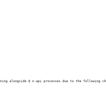
ning alongside Q n-api processes due to the following ch