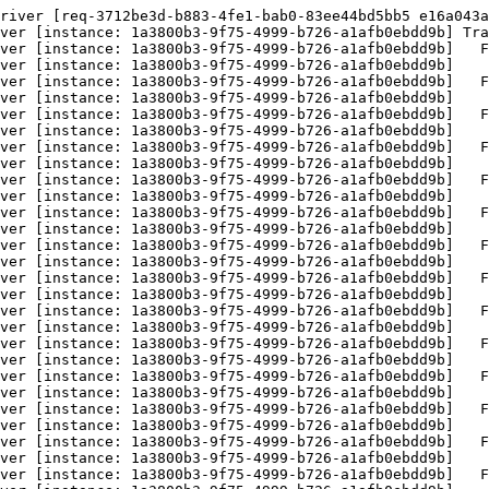
river [req-3712be3d-b883-4fe1-bab0-83ee44bd5bb5 e16a043a
ver [instance: 1a3800b3-9f75-4999-b726-a1afb0ebdd9b] Tra
ver [instance: 1a3800b3-9f75-4999-b726-a1afb0ebdd9b]   F
ver [instance: 1a3800b3-9f75-4999-b726-a1afb0ebdd9b]    
ver [instance: 1a3800b3-9f75-4999-b726-a1afb0ebdd9b]   F
ver [instance: 1a3800b3-9f75-4999-b726-a1afb0ebdd9b]    
ver [instance: 1a3800b3-9f75-4999-b726-a1afb0ebdd9b]   F
ver [instance: 1a3800b3-9f75-4999-b726-a1afb0ebdd9b]    
ver [instance: 1a3800b3-9f75-4999-b726-a1afb0ebdd9b]   F
ver [instance: 1a3800b3-9f75-4999-b726-a1afb0ebdd9b]    
ver [instance: 1a3800b3-9f75-4999-b726-a1afb0ebdd9b]   F
ver [instance: 1a3800b3-9f75-4999-b726-a1afb0ebdd9b]    
ver [instance: 1a3800b3-9f75-4999-b726-a1afb0ebdd9b]   F
ver [instance: 1a3800b3-9f75-4999-b726-a1afb0ebdd9b]    
ver [instance: 1a3800b3-9f75-4999-b726-a1afb0ebdd9b]   F
ver [instance: 1a3800b3-9f75-4999-b726-a1afb0ebdd9b]    
ver [instance: 1a3800b3-9f75-4999-b726-a1afb0ebdd9b]   F
ver [instance: 1a3800b3-9f75-4999-b726-a1afb0ebdd9b]    
ver [instance: 1a3800b3-9f75-4999-b726-a1afb0ebdd9b]   F
ver [instance: 1a3800b3-9f75-4999-b726-a1afb0ebdd9b]    
ver [instance: 1a3800b3-9f75-4999-b726-a1afb0ebdd9b]   F
ver [instance: 1a3800b3-9f75-4999-b726-a1afb0ebdd9b]    
ver [instance: 1a3800b3-9f75-4999-b726-a1afb0ebdd9b]   F
ver [instance: 1a3800b3-9f75-4999-b726-a1afb0ebdd9b]    
ver [instance: 1a3800b3-9f75-4999-b726-a1afb0ebdd9b]   F
ver [instance: 1a3800b3-9f75-4999-b726-a1afb0ebdd9b]    
ver [instance: 1a3800b3-9f75-4999-b726-a1afb0ebdd9b]   F
ver [instance: 1a3800b3-9f75-4999-b726-a1afb0ebdd9b]    
ver [instance: 1a3800b3-9f75-4999-b726-a1afb0ebdd9b]   F