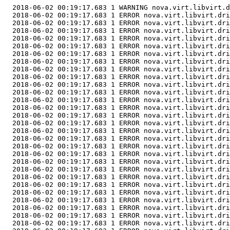
  2018-06-02 00:19:17.683 1 WARNING nova.virt.libvirt.d
  2018-06-02 00:19:17.683 1 ERROR nova.virt.libvirt.dri
  2018-06-02 00:19:17.683 1 ERROR nova.virt.libvirt.dri
  2018-06-02 00:19:17.683 1 ERROR nova.virt.libvirt.dri
  2018-06-02 00:19:17.683 1 ERROR nova.virt.libvirt.dri
  2018-06-02 00:19:17.683 1 ERROR nova.virt.libvirt.dri
  2018-06-02 00:19:17.683 1 ERROR nova.virt.libvirt.dri
  2018-06-02 00:19:17.683 1 ERROR nova.virt.libvirt.dri
  2018-06-02 00:19:17.683 1 ERROR nova.virt.libvirt.dri
  2018-06-02 00:19:17.683 1 ERROR nova.virt.libvirt.dri
  2018-06-02 00:19:17.683 1 ERROR nova.virt.libvirt.dri
  2018-06-02 00:19:17.683 1 ERROR nova.virt.libvirt.dri
  2018-06-02 00:19:17.683 1 ERROR nova.virt.libvirt.dri
  2018-06-02 00:19:17.683 1 ERROR nova.virt.libvirt.dri
  2018-06-02 00:19:17.683 1 ERROR nova.virt.libvirt.dri
  2018-06-02 00:19:17.683 1 ERROR nova.virt.libvirt.dri
  2018-06-02 00:19:17.683 1 ERROR nova.virt.libvirt.dri
  2018-06-02 00:19:17.683 1 ERROR nova.virt.libvirt.dri
  2018-06-02 00:19:17.683 1 ERROR nova.virt.libvirt.dri
  2018-06-02 00:19:17.683 1 ERROR nova.virt.libvirt.dri
  2018-06-02 00:19:17.683 1 ERROR nova.virt.libvirt.dri
  2018-06-02 00:19:17.683 1 ERROR nova.virt.libvirt.dri
  2018-06-02 00:19:17.683 1 ERROR nova.virt.libvirt.dri
  2018-06-02 00:19:17.683 1 ERROR nova.virt.libvirt.dri
  2018-06-02 00:19:17.683 1 ERROR nova.virt.libvirt.dri
  2018-06-02 00:19:17.683 1 ERROR nova.virt.libvirt.dri
  2018-06-02 00:19:17.683 1 ERROR nova.virt.libvirt.dri
  2018-06-02 00:19:17.683 1 ERROR nova.virt.libvirt.dri
  2018-06-02 00:19:17.683 1 ERROR nova.virt.libvirt.dri