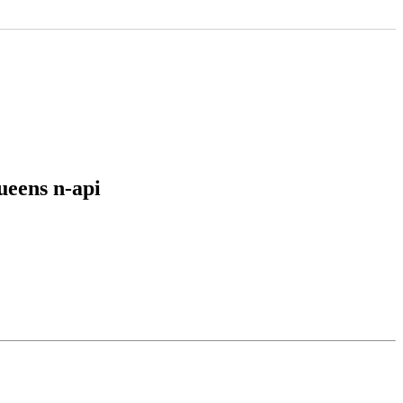
ueens n-api