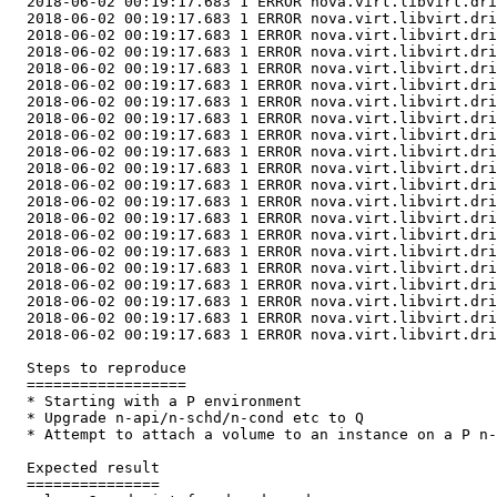
  2018-06-02 00:19:17.683 1 ERROR nova.virt.libvirt.dri
  2018-06-02 00:19:17.683 1 ERROR nova.virt.libvirt.dri
  2018-06-02 00:19:17.683 1 ERROR nova.virt.libvirt.dri
  2018-06-02 00:19:17.683 1 ERROR nova.virt.libvirt.dri
  2018-06-02 00:19:17.683 1 ERROR nova.virt.libvirt.dri
  2018-06-02 00:19:17.683 1 ERROR nova.virt.libvirt.dri
  2018-06-02 00:19:17.683 1 ERROR nova.virt.libvirt.dri
  2018-06-02 00:19:17.683 1 ERROR nova.virt.libvirt.dri
  2018-06-02 00:19:17.683 1 ERROR nova.virt.libvirt.dri
  2018-06-02 00:19:17.683 1 ERROR nova.virt.libvirt.dri
  2018-06-02 00:19:17.683 1 ERROR nova.virt.libvirt.dri
  2018-06-02 00:19:17.683 1 ERROR nova.virt.libvirt.dri
  2018-06-02 00:19:17.683 1 ERROR nova.virt.libvirt.dri
  2018-06-02 00:19:17.683 1 ERROR nova.virt.libvirt.dri
  2018-06-02 00:19:17.683 1 ERROR nova.virt.libvirt.dri
  2018-06-02 00:19:17.683 1 ERROR nova.virt.libvirt.dri
  2018-06-02 00:19:17.683 1 ERROR nova.virt.libvirt.dri
  2018-06-02 00:19:17.683 1 ERROR nova.virt.libvirt.dri
  2018-06-02 00:19:17.683 1 ERROR nova.virt.libvirt.dri
  2018-06-02 00:19:17.683 1 ERROR nova.virt.libvirt.dri
  2018-06-02 00:19:17.683 1 ERROR nova.virt.libvirt.dri
  Steps to reproduce

  ==================

  * Starting with a P environment

  * Upgrade n-api/n-schd/n-cond etc to Q

  * Attempt to attach a volume to an instance on a P n-
  Expected result

  ===============
