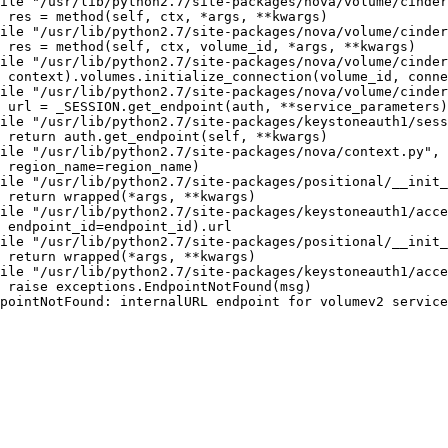
ile "/usr/lib/python2.7/site-packages/nova/volume/cinder
 res = method(self, ctx, *args, **kwargs)

ile "/usr/lib/python2.7/site-packages/nova/volume/cinder
 res = method(self, ctx, volume_id, *args, **kwargs)

ile "/usr/lib/python2.7/site-packages/nova/volume/cinder
 context).volumes.initialize_connection(volume_id, conne
ile "/usr/lib/python2.7/site-packages/nova/volume/cinder
 url = _SESSION.get_endpoint(auth, **service_parameters)

ile "/usr/lib/python2.7/site-packages/keystoneauth1/sess
 return auth.get_endpoint(self, **kwargs)

ile "/usr/lib/python2.7/site-packages/nova/context.py", 
 region_name=region_name)

ile "/usr/lib/python2.7/site-packages/positional/__init_
 return wrapped(*args, **kwargs)

ile "/usr/lib/python2.7/site-packages/keystoneauth1/acce
 endpoint_id=endpoint_id).url

ile "/usr/lib/python2.7/site-packages/positional/__init_
 return wrapped(*args, **kwargs)

ile "/usr/lib/python2.7/site-packages/keystoneauth1/acce
 raise exceptions.EndpointNotFound(msg)

pointNotFound: internalURL endpoint for volumev2 service