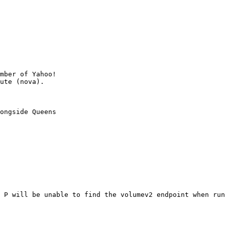
mber of Yahoo!

ongside Queens

 P will be unable to find the volumev2 endpoint when run