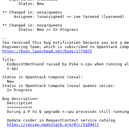
       Status: New

** Changed in: nova/queens

     Assignee: (unassigned) => Lee Yarwood (lyarwood)

** Changed in: nova/queens

       Status: New => In Progress

-- 

You received this bug notification because you are a me
https://bugs.launchpad.net/bugs/1775075
Title:

  EndpointNotFound raised by Pike n-cpu when running al
  n-api

Status in OpenStack Compute (nova):

  New

Status in OpenStack Compute (nova) queens series:

  In Progress

Bug description:

  Description

  ===========

  During a P to Q upgrade n-cpu processes still running
  Update cinder in RequestContext service catalog

https://review.openstack.org/#/c/510947/