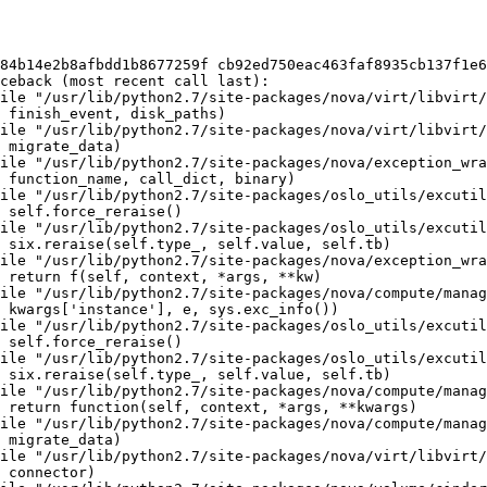
84b14e2b8afbdd1b8677259f cb92ed750eac463faf8935cb137f1e6
ceback (most recent call last):

ile "/usr/lib/python2.7/site-packages/nova/virt/libvirt/
 finish_event, disk_paths)

ile "/usr/lib/python2.7/site-packages/nova/virt/libvirt/
 migrate_data)

ile "/usr/lib/python2.7/site-packages/nova/exception_wra
 function_name, call_dict, binary)

ile "/usr/lib/python2.7/site-packages/oslo_utils/excutil
 self.force_reraise()

ile "/usr/lib/python2.7/site-packages/oslo_utils/excutil
 six.reraise(self.type_, self.value, self.tb)

ile "/usr/lib/python2.7/site-packages/nova/exception_wra
 return f(self, context, *args, **kw)

ile "/usr/lib/python2.7/site-packages/nova/compute/manag
 kwargs['instance'], e, sys.exc_info())

ile "/usr/lib/python2.7/site-packages/oslo_utils/excutil
 self.force_reraise()

ile "/usr/lib/python2.7/site-packages/oslo_utils/excutil
 six.reraise(self.type_, self.value, self.tb)

ile "/usr/lib/python2.7/site-packages/nova/compute/manag
 return function(self, context, *args, **kwargs)

ile "/usr/lib/python2.7/site-packages/nova/compute/manag
 migrate_data)

ile "/usr/lib/python2.7/site-packages/nova/virt/libvirt/
 connector)
