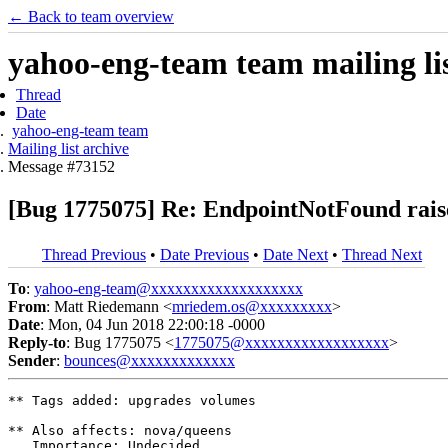
← Back to team overview
yahoo-eng-team team mailing lis
Thread
Date
yahoo-eng-team team
Mailing list archive
Message #73152
[Bug 1775075] Re: EndpointNotFound raise
Thread Previous
•
Date Previous
•
Date Next
•
Thread Next
To
:
yahoo-eng-team@xxxxxxxxxxxxxxxxxxx
From
: Matt Riedemann <
mriedem.os@xxxxxxxxx
>
Date
: Mon, 04 Jun 2018 22:00:18 -0000
Reply-to
: Bug 1775075 <
1775075@xxxxxxxxxxxxxxxxxx
>
Sender
:
bounces@xxxxxxxxxxxxx
** Tags added: upgrades volumes

** Also affects: nova/queens

   Importance: Undecided
