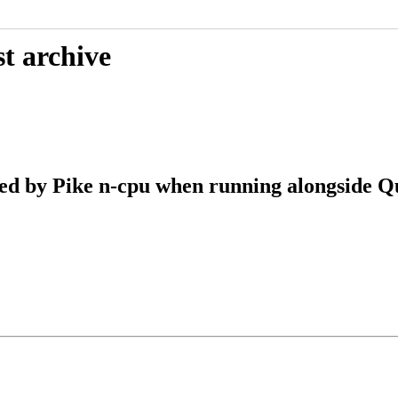
t archive
d by Pike n-cpu when running alongside Q