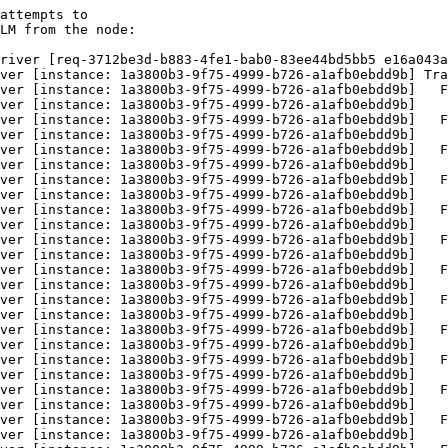
attempts to

LM from the node:

river [req-3712be3d-b883-4fe1-bab0-83ee44bd5bb5 e16a043a
ver [instance: 1a3800b3-9f75-4999-b726-a1afb0ebdd9b] Tra
ver [instance: 1a3800b3-9f75-4999-b726-a1afb0ebdd9b]   F
ver [instance: 1a3800b3-9f75-4999-b726-a1afb0ebdd9b]    
ver [instance: 1a3800b3-9f75-4999-b726-a1afb0ebdd9b]   F
ver [instance: 1a3800b3-9f75-4999-b726-a1afb0ebdd9b]    
ver [instance: 1a3800b3-9f75-4999-b726-a1afb0ebdd9b]   F
ver [instance: 1a3800b3-9f75-4999-b726-a1afb0ebdd9b]    
ver [instance: 1a3800b3-9f75-4999-b726-a1afb0ebdd9b]   F
ver [instance: 1a3800b3-9f75-4999-b726-a1afb0ebdd9b]    
ver [instance: 1a3800b3-9f75-4999-b726-a1afb0ebdd9b]   F
ver [instance: 1a3800b3-9f75-4999-b726-a1afb0ebdd9b]    
ver [instance: 1a3800b3-9f75-4999-b726-a1afb0ebdd9b]   F
ver [instance: 1a3800b3-9f75-4999-b726-a1afb0ebdd9b]    
ver [instance: 1a3800b3-9f75-4999-b726-a1afb0ebdd9b]   F
ver [instance: 1a3800b3-9f75-4999-b726-a1afb0ebdd9b]    
ver [instance: 1a3800b3-9f75-4999-b726-a1afb0ebdd9b]   F
ver [instance: 1a3800b3-9f75-4999-b726-a1afb0ebdd9b]    
ver [instance: 1a3800b3-9f75-4999-b726-a1afb0ebdd9b]   F
ver [instance: 1a3800b3-9f75-4999-b726-a1afb0ebdd9b]    
ver [instance: 1a3800b3-9f75-4999-b726-a1afb0ebdd9b]   F
ver [instance: 1a3800b3-9f75-4999-b726-a1afb0ebdd9b]    
ver [instance: 1a3800b3-9f75-4999-b726-a1afb0ebdd9b]   F
ver [instance: 1a3800b3-9f75-4999-b726-a1afb0ebdd9b]    
ver [instance: 1a3800b3-9f75-4999-b726-a1afb0ebdd9b]   F
ver [instance: 1a3800b3-9f75-4999-b726-a1afb0ebdd9b]    