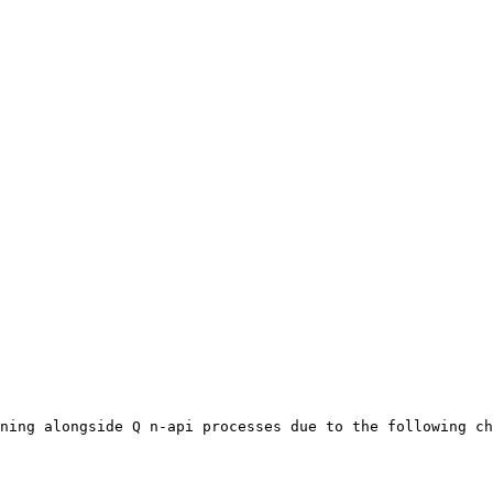
ning alongside Q n-api processes due to the following ch