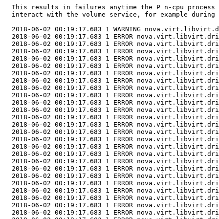
  This results in failures anytime the P n-cpu process 
  interact with the volume service, for example during 
  2018-06-02 00:19:17.683 1 WARNING nova.virt.libvirt.d
  2018-06-02 00:19:17.683 1 ERROR nova.virt.libvirt.dri
  2018-06-02 00:19:17.683 1 ERROR nova.virt.libvirt.dri
  2018-06-02 00:19:17.683 1 ERROR nova.virt.libvirt.dri
  2018-06-02 00:19:17.683 1 ERROR nova.virt.libvirt.dri
  2018-06-02 00:19:17.683 1 ERROR nova.virt.libvirt.dri
  2018-06-02 00:19:17.683 1 ERROR nova.virt.libvirt.dri
  2018-06-02 00:19:17.683 1 ERROR nova.virt.libvirt.dri
  2018-06-02 00:19:17.683 1 ERROR nova.virt.libvirt.dri
  2018-06-02 00:19:17.683 1 ERROR nova.virt.libvirt.dri
  2018-06-02 00:19:17.683 1 ERROR nova.virt.libvirt.dri
  2018-06-02 00:19:17.683 1 ERROR nova.virt.libvirt.dri
  2018-06-02 00:19:17.683 1 ERROR nova.virt.libvirt.dri
  2018-06-02 00:19:17.683 1 ERROR nova.virt.libvirt.dri
  2018-06-02 00:19:17.683 1 ERROR nova.virt.libvirt.dri
  2018-06-02 00:19:17.683 1 ERROR nova.virt.libvirt.dri
  2018-06-02 00:19:17.683 1 ERROR nova.virt.libvirt.dri
  2018-06-02 00:19:17.683 1 ERROR nova.virt.libvirt.dri
  2018-06-02 00:19:17.683 1 ERROR nova.virt.libvirt.dri
  2018-06-02 00:19:17.683 1 ERROR nova.virt.libvirt.dri
  2018-06-02 00:19:17.683 1 ERROR nova.virt.libvirt.dri
  2018-06-02 00:19:17.683 1 ERROR nova.virt.libvirt.dri
  2018-06-02 00:19:17.683 1 ERROR nova.virt.libvirt.dri
  2018-06-02 00:19:17.683 1 ERROR nova.virt.libvirt.dri
  2018-06-02 00:19:17.683 1 ERROR nova.virt.libvirt.dri
  2018-06-02 00:19:17.683 1 ERROR nova.virt.libvirt.dri