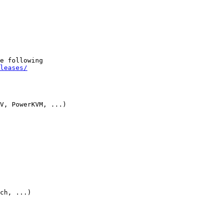
e following

leases/
V, PowerKVM, ...)

ch, ...)
