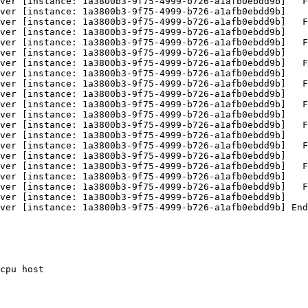
ver [instance: 1a3800b3-9f75-4999-b726-a1afb0ebdd9b]   F
ver [instance: 1a3800b3-9f75-4999-b726-a1afb0ebdd9b]    
ver [instance: 1a3800b3-9f75-4999-b726-a1afb0ebdd9b]   F
ver [instance: 1a3800b3-9f75-4999-b726-a1afb0ebdd9b]    
ver [instance: 1a3800b3-9f75-4999-b726-a1afb0ebdd9b]   F
ver [instance: 1a3800b3-9f75-4999-b726-a1afb0ebdd9b]    
ver [instance: 1a3800b3-9f75-4999-b726-a1afb0ebdd9b]   F
ver [instance: 1a3800b3-9f75-4999-b726-a1afb0ebdd9b]    
ver [instance: 1a3800b3-9f75-4999-b726-a1afb0ebdd9b]   F
ver [instance: 1a3800b3-9f75-4999-b726-a1afb0ebdd9b]    
ver [instance: 1a3800b3-9f75-4999-b726-a1afb0ebdd9b]   F
ver [instance: 1a3800b3-9f75-4999-b726-a1afb0ebdd9b]    
ver [instance: 1a3800b3-9f75-4999-b726-a1afb0ebdd9b]   F
ver [instance: 1a3800b3-9f75-4999-b726-a1afb0ebdd9b]    
ver [instance: 1a3800b3-9f75-4999-b726-a1afb0ebdd9b]   F
ver [instance: 1a3800b3-9f75-4999-b726-a1afb0ebdd9b]    
ver [instance: 1a3800b3-9f75-4999-b726-a1afb0ebdd9b]   F
ver [instance: 1a3800b3-9f75-4999-b726-a1afb0ebdd9b]    
ver [instance: 1a3800b3-9f75-4999-b726-a1afb0ebdd9b]   F
ver [instance: 1a3800b3-9f75-4999-b726-a1afb0ebdd9b]    
ver [instance: 1a3800b3-9f75-4999-b726-a1afb0ebdd9b] End
cpu host
