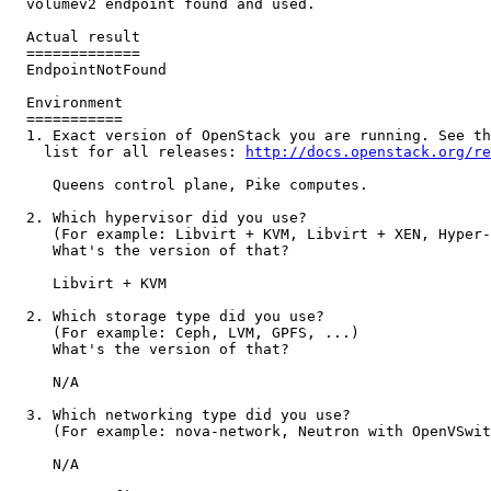
  volumev2 endpoint found and used.

  Actual result

  =============

  EndpointNotFound

  Environment

  ===========

  1. Exact version of OpenStack you are running. See th
    list for all releases: 
http://docs.openstack.org/re
     Queens control plane, Pike computes.

  2. Which hypervisor did you use?

     (For example: Libvirt + KVM, Libvirt + XEN, Hyper-
     What's the version of that?

     Libvirt + KVM

  2. Which storage type did you use?

     (For example: Ceph, LVM, GPFS, ...)

     What's the version of that?

     N/A

  3. Which networking type did you use?

     (For example: nova-network, Neutron with OpenVSwit
     N/A
