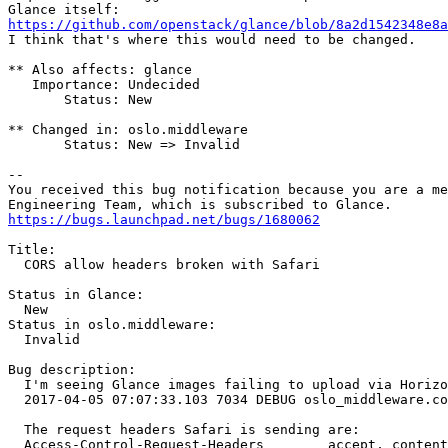
https://github.com/openstack/glance/blob/8a2d1542348e8a
I think that's where this would need to be changed.

** Also affects: glance

   Importance: Undecided

       Status: New

** Changed in: oslo.middleware

       Status: New => Invalid

-- 

You received this bug notification because you are a me
https://bugs.launchpad.net/bugs/1680062
Title:

  CORS allow headers broken with Safari

Status in Glance:

  New

Status in oslo.middleware:

  Invalid

Bug description:

  I'm seeing Glance images failing to upload via Horizo
  2017-04-05 07:07:33.103 7034 DEBUG oslo_middleware.co
  The request headers Safari is sending are:

  Access-Control-Request-Headers	accept, content-type, origin, x-auth-token
