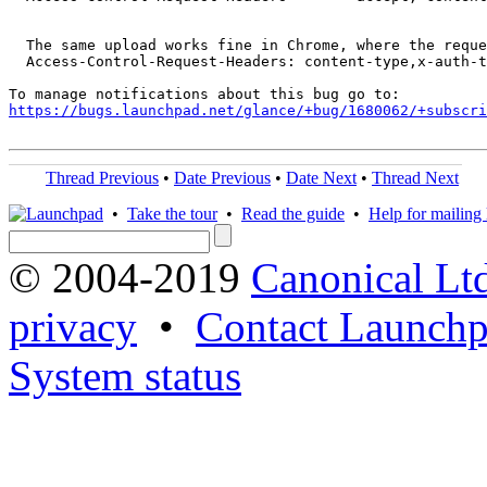
  The same upload works fine in Chrome, where the reque
  Access-Control-Request-Headers: content-type,x-auth-t
https://bugs.launchpad.net/glance/+bug/1680062/+subscri
Thread Previous
•
Date Previous
•
Date Next
•
Thread Next
•
Take the tour
•
Read the guide
•
Help for mailing l
© 2004-2019
Canonical Lt
privacy
•
Contact Launchp
System status