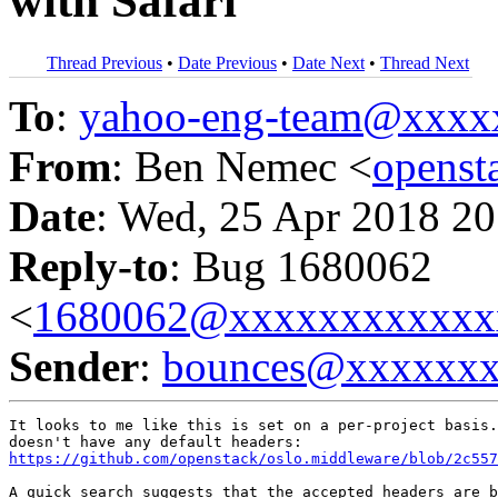
with Safari
Thread Previous
•
Date Previous
•
Date Next
•
Thread Next
To
:
yahoo-eng-team@xxxx
From
: Ben Nemec <
opens
Date
: Wed, 25 Apr 2018 20
Reply-to
: Bug 1680062
<
1680062@xxxxxxxxxxxx
Sender
:
bounces@xxxxxx
It looks to me like this is set on a per-project basis.
https://github.com/openstack/oslo.middleware/blob/2c557
A quick search suggests that the accepted headers are b