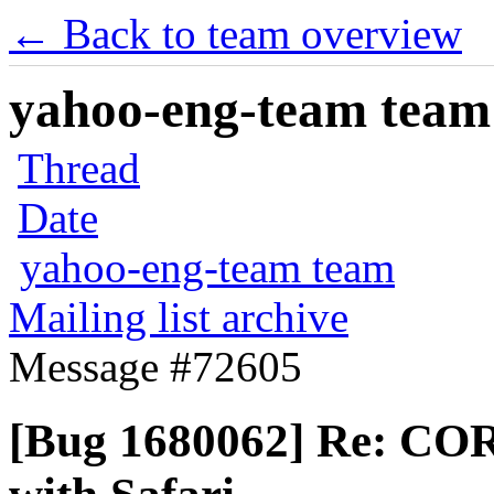
← Back to team overview
yahoo-eng-team team m
Thread
Date
yahoo-eng-team team
Mailing list archive
Message #72605
[Bug 1680062] Re: COR