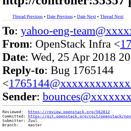
http://controller:35357 
Thread Previous
•
Date Previous
•
Date Next
•
Thread Next
To
:
yahoo-eng-team@xxxx
From
: OpenStack Infra <
1
Date
: Wed, 25 Apr 2018 20
Reply-to
: Bug 1765144
<
1765144@xxxxxxxxxxxx
Sender
:
bounces@xxxxxx
Reviewed:  
https://review.openstack.org/562812
Committed: 
https://git.openstack.org/cgit/openstack/nov
Submitter: Zuul

Branch:    master
