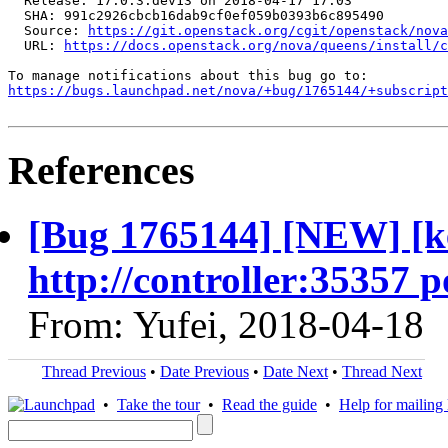
  Release: 17.0.3.dev13 on 2018-04-17 17:03

  SHA: 991c2926cbcb16dab9cf0ef059b0393b6c895490

  Source: 
https://git.openstack.org/cgit/openstack/nova
  URL: 
https://docs.openstack.org/nova/queens/install/c
https://bugs.launchpad.net/nova/+bug/1765144/+subscript
References
[Bug 1765144] [NEW] [k
http://controller:35357 p
From: Yufei, 2018-04-18
Thread Previous
•
Date Previous
•
Date Next
•
Thread Next
•
Take the tour
•
Read the guide
•
Help for mailing l