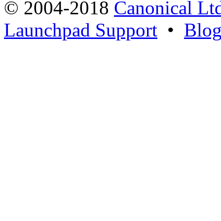
© 2004-2018
Canonical Lt
Launchpad Support
•
Blo