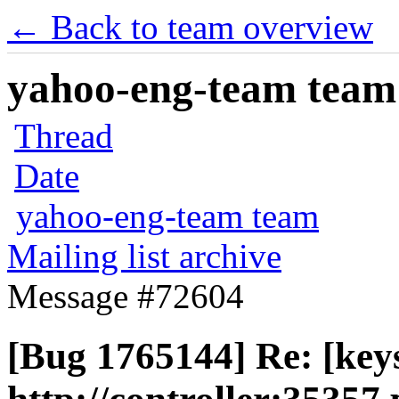
← Back to team overview
yahoo-eng-team team m
Thread
Date
yahoo-eng-team team
Mailing list archive
Message #72604
[Bug 1765144] Re: [key