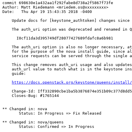
commit 698630e1a432aa1f292fabe8d738a2f5867f73fe

Author: Matt Riedemann <mriedem.os@xxxxxxxxx>

Date:   Thu Apr 19 15:43:35 2018 -0400

    Update docs for [keystone_authtoken] changes since 
    The auth_uri option was deprecated and renamed in Q
      I0cf11da3d395749df28077427689fdafc8a6b981

    The auth_uri option is also no longer necessary, at
    for the purpose of the nova install guide, since al
    service requests can be served through the single a
    This change removes auth_uri usage and also updates
    auth_url value to match what is in the keystone ins
    guide:

https://docs.openstack.org/keystone/queens/install/
    Change-Id: Iff332890cbe1ba5b3876874e351b09c377d8dd5
    Closes-Bug: #1765144

** Changed in: nova

       Status: In Progress => Fix Released

** Changed in: nova/queens

       Status: Confirmed => In Progress
