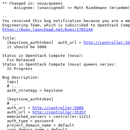
** Changed in: nova/queens

     Assignee: (unassigned) => Matt Riedemann (mriedem)

-- 

You received this bug notification because you are a me
https://bugs.launchpad.net/bugs/1765144
Title:

  [keystone_authtoken]  auth_url = 
http://controller:35
  it should be 5000

Status in OpenStack Compute (nova):

  Fix Released

Status in OpenStack Compute (nova) queens series:

  In Progress

Bug description:

  [api]

  # ...

  auth_strategy = keystone

  [keystone_authtoken]

  # ...

  auth_uri = 
http://controller:5000
  auth_url = 
http://controller:35357
  memcached_servers = controller:11211

  auth_type = password

  project_domain_name = default

  user_domain_name = default
