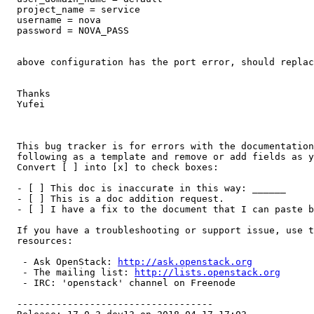
  project_name = service

  username = nova

  password = NOVA_PASS

  above configuration has the port error, should replac
  Thanks

  Yufei

  This bug tracker is for errors with the documentation
  following as a template and remove or add fields as y
  Convert [ ] into [x] to check boxes:

  - [ ] This doc is inaccurate in this way: ______

  - [ ] This is a doc addition request.

  - [ ] I have a fix to the document that I can paste b
  If you have a troubleshooting or support issue, use t
  resources:

   - Ask OpenStack: 
http://ask.openstack.org
   - The mailing list: 
http://lists.openstack.org
   - IRC: 'openstack' channel on Freenode

  -----------------------------------
