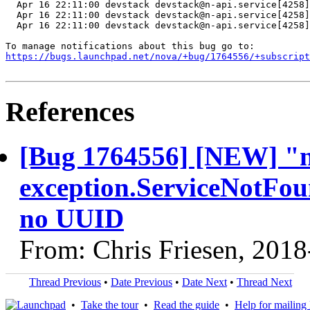
  Apr 16 22:11:00 devstack devstack@n-api.service[4258]
  Apr 16 22:11:00 devstack devstack@n-api.service[4258]
  Apr 16 22:11:00 devstack devstack@n-api.service[4258]
https://bugs.launchpad.net/nova/+bug/1764556/+subscript
References
[Bug 1764556] [NEW] "nov
exception.ServiceNotFoun
no UUID
From: Chris Friesen, 201
Thread Previous
•
Date Previous
•
Date Next
•
Thread Next
•
Take the tour
•
Read the guide
•
Help for mailing l