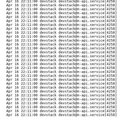
  Apr 16 22:11:00 devstack devstack@n-api.service[4258]
  Apr 16 22:11:00 devstack devstack@n-api.service[4258]