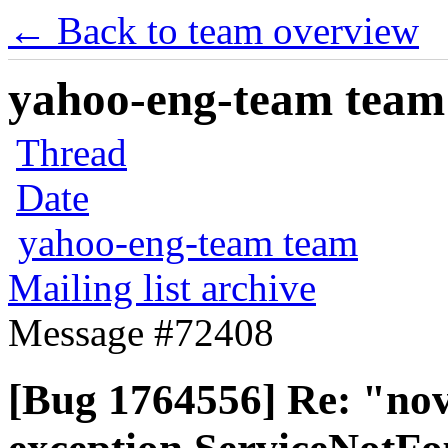
← Back to team overview
yahoo-eng-team team m
Thread
Date
yahoo-eng-team team
Mailing list archive
Message #72408
[Bug 1764556] Re: "nova