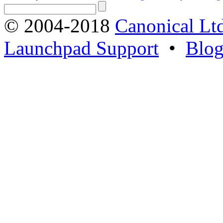
© 2004-2018
Canonical Lt
Launchpad Support
•
Blo