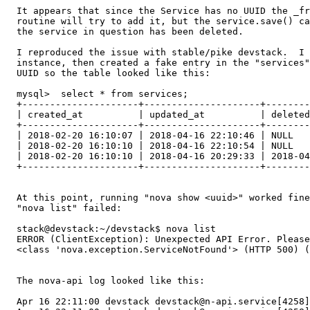
  It appears that since the Service has no UUID the _fr
  routine will try to add it, but the service.save() ca
  the service in question has been deleted.

  I reproduced the issue with stable/pike devstack.  I 
  instance, then created a fake entry in the "services"
  UUID so the table looked like this:

  mysql>  select * from services;

  +---------------------+---------------------+--------
  | created_at          | updated_at          | deleted
  +---------------------+---------------------+--------
  | 2018-02-20 16:10:07 | 2018-04-16 22:10:46 | NULL   
  | 2018-02-20 16:10:10 | 2018-04-16 22:10:54 | NULL   
  | 2018-02-20 16:10:10 | 2018-04-16 20:29:33 | 2018-04
  +---------------------+---------------------+--------
  At this point, running "nova show <uuid>" worked fine
  "nova list" failed:

  stack@devstack:~/devstack$ nova list

  ERROR (ClientException): Unexpected API Error. Please