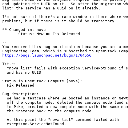
and updating the UUID on it.  So after the migration wh
list" the service has a uuid on it already.

I'm not sure if there's a race window in there where we
problems, but if there is it should be transitory.

** Changed in: nova

       Status: New => Fix Released

-- 

You received this bug notification because you are a me
https://bugs.launchpad.net/bugs/1764556
Title:

  "nova list" fails with exception.ServiceNotFound if s
  and has no UUID

Status in OpenStack Compute (nova):

  Fix Released

Bug description:

  We had a testcase where we booted an instance on Newt
  off the compute node, deleted the compute node (and s
  to Pike, created a new compute node with the same nam
  the instance back to the compute node.

  At this point the "nova list" command failed with

  exception.ServiceNotFound.
