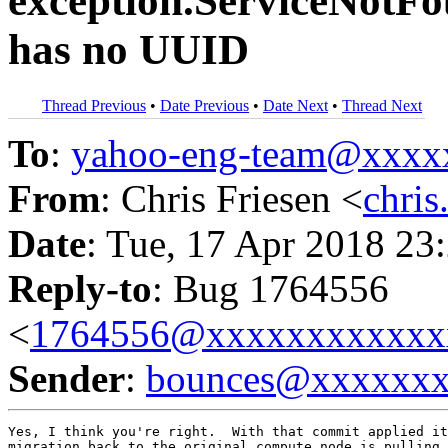
exception.ServiceNotFou
has no UUID
Thread Previous
•
Date Previous
•
Date Next
•
Thread Next
To
:
yahoo-eng-team@xxxx
From
: Chris Friesen <
chri
Date
: Tue, 17 Apr 2018 23
Reply-to
: Bug 1764556
<
1764556@xxxxxxxxxxxx
Sender
:
bounces@xxxxxx
Yes, I think you're right.  With that commit applied it
migration back to the original compute node is pulling 