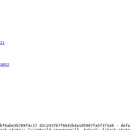
21
3052
bf6abe3b789f4c17 d2c2437b7f6642b4a1d5907fa5f373a9 - defa
ask_state': [u'rebuild_spawning']}. Actual: {'task_state