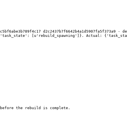
c5bf6abe3b789f4c17 d2c2437b7f6642b4a1d5907fa5f373a9 - de
'task_state': [u'rebuild_spawning']}. Actual: {'task_sta
before the rebuild is complete.
