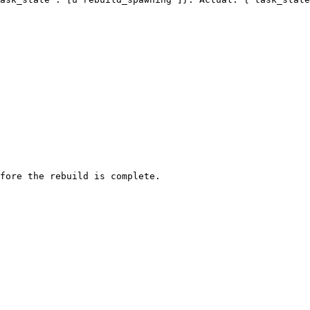
fore the rebuild is complete.
