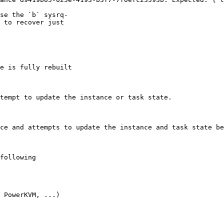
se the `b` sysrq-

 to recover just

e is fully rebuilt

tempt to update the instance or task state.

ce and attempts to update the instance and task state be
following

 PowerKVM, ...)
