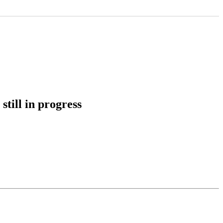
still in progress