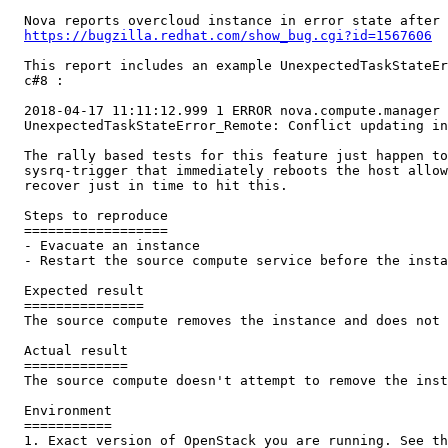
  Nova reports overcloud instance in error state after 
https://bugzilla.redhat.com/show_bug.cgi?id=1567606
  This report includes an example UnexpectedTaskStateEr
  c#8 :

  2018-04-17 11:11:12.999 1 ERROR nova.compute.manager 
  UnexpectedTaskStateError_Remote: Conflict updating in
  The rally based tests for this feature just happen to
  sysrq-trigger that immediately reboots the host allow
  recover just in time to hit this.

  Steps to reproduce

  ==================

  - Evacuate an instance

  - Restart the source compute service before the insta
  Expected result

  ===============

  The source compute removes the instance and does not 
  Actual result

  =============

  The source compute doesn't attempt to remove the inst
  Environment

  ===========

  1. Exact version of OpenStack you are running. See th