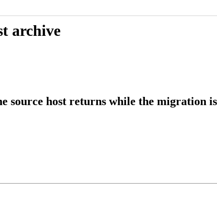
t archive
 source host returns while the migration is 