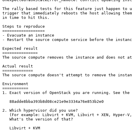
The rally based tests for this feature just happen to u
trigger that immediately reboots the host allowing them
in time to hit this.

Steps to reproduce

==================

- Evacuate an instance

- Restart the source compute service before the instanc
Expected result

===============

The source compute removes the instance and does not at
Actual result

=============

The source compute doesn't attempt to remove the instan
Environment

===========

1. Exact version of OpenStack you are running. See the 
   88adde8bba393b8d08ce21e9e3334a76e853b2e0

2. Which hypervisor did you use?

   (For example: Libvirt + KVM, Libvirt + XEN, Hyper-V,
   What's the version of that?

   Libvirt + KVM
