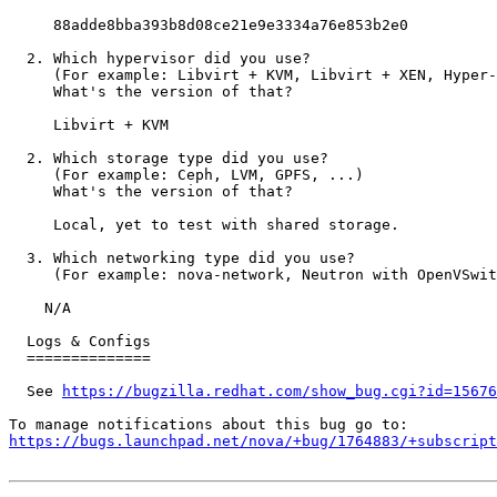
     88adde8bba393b8d08ce21e9e3334a76e853b2e0

  2. Which hypervisor did you use?

     (For example: Libvirt + KVM, Libvirt + XEN, Hyper-
     What's the version of that?

     Libvirt + KVM

  2. Which storage type did you use?

     (For example: Ceph, LVM, GPFS, ...)

     What's the version of that?

     Local, yet to test with shared storage.

  3. Which networking type did you use?

     (For example: nova-network, Neutron with OpenVSwit
    N/A

  Logs & Configs

  ==============

  See 
https://bugzilla.redhat.com/show_bug.cgi?id=15676
https://bugs.launchpad.net/nova/+bug/1764883/+subscript