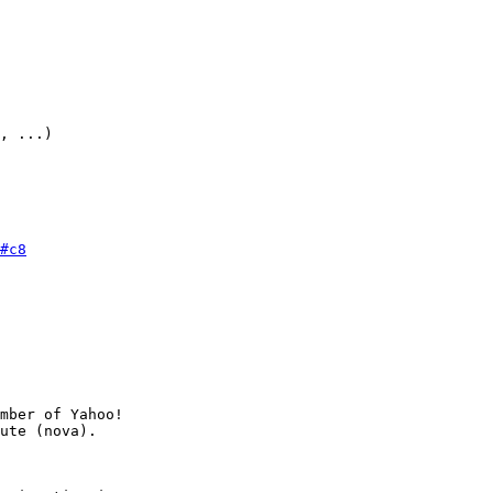
, ...)

#c8
mber of Yahoo!
