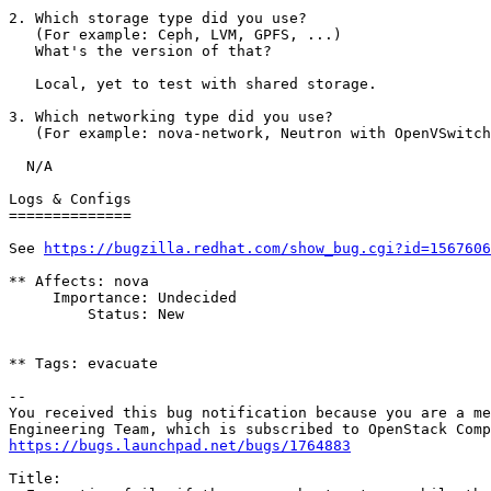
2. Which storage type did you use?

   (For example: Ceph, LVM, GPFS, ...)

   What's the version of that?

   Local, yet to test with shared storage.

3. Which networking type did you use?

   (For example: nova-network, Neutron with OpenVSwitch
  N/A

Logs & Configs

==============

See 
https://bugzilla.redhat.com/show_bug.cgi?id=1567606
** Affects: nova

     Importance: Undecided

         Status: New

** Tags: evacuate

-- 

You received this bug notification because you are a me
https://bugs.launchpad.net/bugs/1764883
Title:
