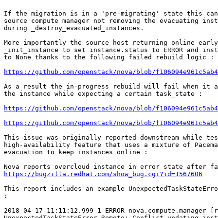
If the migration is in a 'pre-migrating' state this can
source compute manager not removing the evacuating inst
during _destroy_evacuated_instances.

More importantly the source host returning online early
_init_instance to set instance.status to ERROR and inst
to None thanks to the following failed rebuild logic :

https://github.com/openstack/nova/blob/f106094e961c5ab4
As a result the in-progress rebuild will fail when it a
the instance while expecting a certain task_state :

https://github.com/openstack/nova/blob/f106094e961c5ab4
https://github.com/openstack/nova/blob/f106094e961c5ab4
This issue was originally reported downstream while tes
high-availability feature that uses a mixture of Pacema
evacuation to keep instances online :

https://bugzilla.redhat.com/show_bug.cgi?id=1567606
This report includes an example UnexpectedTaskStateErro
:

2018-04-17 11:11:12.999 1 ERROR nova.compute.manager [r
UnexpectedTaskStateError_Remote: Conflict updating inst