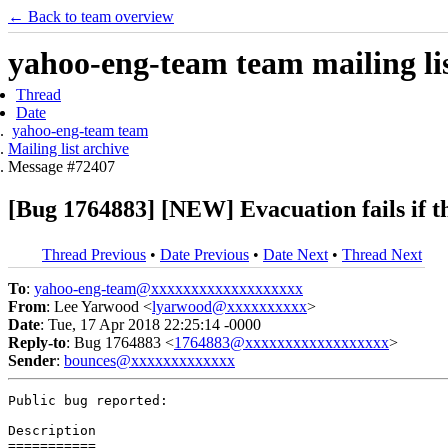
← Back to team overview
yahoo-eng-team team mailing lis
Thread
Date
yahoo-eng-team team
Mailing list archive
Message #72407
[Bug 1764883] [NEW] Evacuation fails if the
Thread Previous
•
Date Previous
•
Date Next
•
Thread Next
To
:
yahoo-eng-team@xxxxxxxxxxxxxxxxxxx
From
: Lee Yarwood <
lyarwood@xxxxxxxxxx
>
Date
: Tue, 17 Apr 2018 22:25:14 -0000
Reply-to
: Bug 1764883 <
1764883@xxxxxxxxxxxxxxxxxx
>
Sender
:
bounces@xxxxxxxxxxxxx
Public bug reported:

Description

===========
