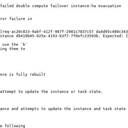
failed double compute failover instance-ha evacuation

ror failure in

[req-ac20c023-9abf-412f-987f-2981c7837c57 da4d95c480c343
stance d9419b05-025e-4193-b3f7-7f0efc23593b. Expected: {
 use the `b`

ing them to

nce is fully rebuilt

attempt to update the instance or task state.

ance and attempts to update the instance and task state 
e following
