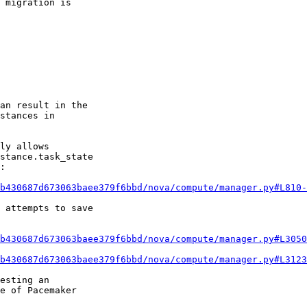
 migration is

an result in the

stances in

ly allows

stance.task_state

:

b430687d673063baee379f6bbd/nova/compute/manager.py#L810-
 attempts to save

b430687d673063baee379f6bbd/nova/compute/manager.py#L3050
b430687d673063baee379f6bbd/nova/compute/manager.py#L3123
esting an

e of Pacemaker
