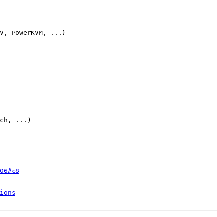
V, PowerKVM, ...)

ch, ...)

06#c8
ions