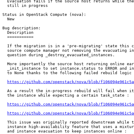
  Evacuation fails if the source host returns while the
  still in progress

Status in OpenStack Compute (nova):

  New

Bug description:

  Description

  ===========

  If the migration is in a 'pre-migrating' state this c
  source compute manager not removing the evacuating in
  question during _destroy_evacuated_instances.

  More importantly the source host returning online ear
  _init_instance to set instance.status to ERROR and in
  to None thanks to the following failed rebuild logic 
https://github.com/openstack/nova/blob/f106094e961c5a
  As a result the in-progress rebuild will fail when it
  the instance while expecting a certain task_state :

https://github.com/openstack/nova/blob/f106094e961c5a
https://github.com/openstack/nova/blob/f106094e961c5a
  This issue was originally reported downstream while t
  instance high-availability feature that uses a mixtur
  and instance evacuation to keep instances online :
