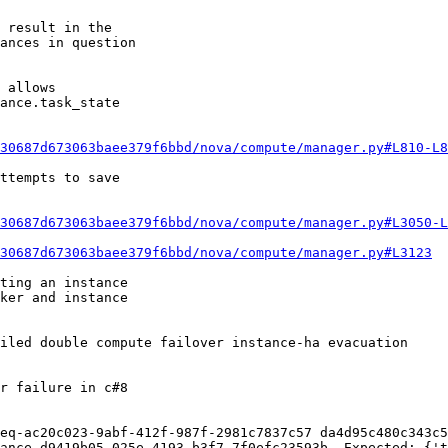
 result in the

ances in question

 allows

ance.task_state

30687d673063baee379f6bbd/nova/compute/manager.py#L810-L8
ttempts to save

30687d673063baee379f6bbd/nova/compute/manager.py#L3050-L
30687d673063baee379f6bbd/nova/compute/manager.py#L3123
ting an instance

ker and instance

r failure in c#8

eq-ac20c023-9abf-412f-987f-2981c7837c57 da4d95c480c343c5
ance d9419b05-025e-4193-b3f7-7f0efc23593b. Expected: {'t