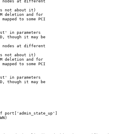
 nodes at different 

s not about it) 

M deletion and for 

 mapped to some PCI 

st' in parameters

D, though it may be 

 nodes at different

s not about it)

M deletion and for

 mapped to some PCI

st' in parameters

D, though it may be

f port['admin_state_up']

WN)
