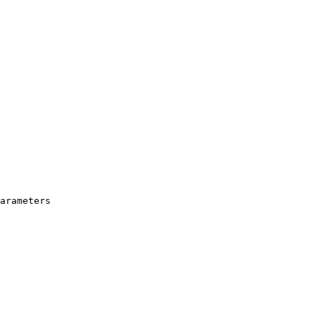
arameters
