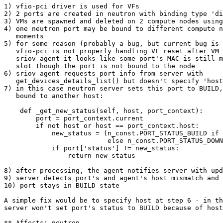
1) vfio-pci driver is used for VFs

2) 2 ports are created in neutron with binding type 'di
3) VMs are spawned and deleted on 2 compute nodes using
4) one neutron port may be bound to different compute n
   moments

5) for some reason (probably a bug, but current bug is 
   vfio-pci is not properly handling VF reset after VM 
   sriov agent it looks like some port's MAC is still m
   slot though the port is not bound to the node

6) sriov agent requests port info from server with

   get_devices_details_list() but doesn't specify 'host
7) in this case neutron server sets this port to BUILD,
   bound to another host:

    def _get_new_status(self, host, port_context):

        port = port_context.current

        if not host or host == port_context.host:

            new_status = (n_const.PORT_STATUS_BUILD if 
                          else n_const.PORT_STATUS_DOWN
            if port['status'] != new_status:

                return new_status

8) after processing, the agent notifies server with upd
9) server detects port's and agent's host mismatch and 
10) port stays in BUILD state

A simple fix would be to specify host at step 6 - in th
server won't set port's status to BUILD because of host
** Affects: neutron
