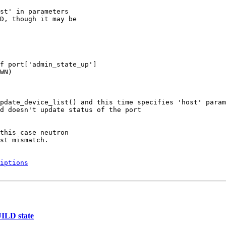
st' in parameters

D, though it may be

f port['admin_state_up']

WN)

pdate_device_list() and this time specifies 'host' param
d doesn't update status of the port

this case neutron

st mismatch.

iptions
UILD state