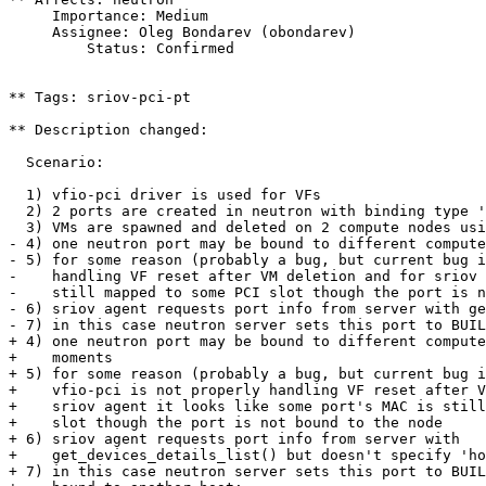
     Importance: Medium

     Assignee: Oleg Bondarev (obondarev)

         Status: Confirmed

** Tags: sriov-pci-pt

** Description changed:

  Scenario:

  1) vfio-pci driver is used for VFs

  2) 2 ports are created in neutron with binding type '
  3) VMs are spawned and deleted on 2 compute nodes usi
- 4) one neutron port may be bound to different compute
- 5) for some reason (probably a bug, but current bug i
-    handling VF reset after VM deletion and for sriov 
-    still mapped to some PCI slot though the port is n
- 6) sriov agent requests port info from server with ge
- 7) in this case neutron server sets this port to BUIL
+ 4) one neutron port may be bound to different compute
+    moments

+ 5) for some reason (probably a bug, but current bug i
+    vfio-pci is not properly handling VF reset after V
+    sriov agent it looks like some port's MAC is still
+    slot though the port is not bound to the node

+ 6) sriov agent requests port info from server with 

+    get_devices_details_list() but doesn't specify 'ho
+ 7) in this case neutron server sets this port to BUIL