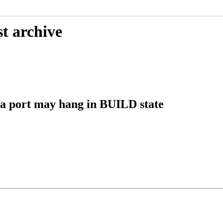
t archive
a port may hang in BUILD state