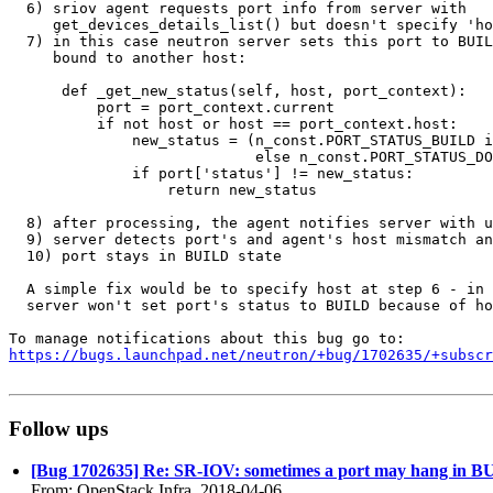
  6) sriov agent requests port info from server with

     get_devices_details_list() but doesn't specify 'ho
  7) in this case neutron server sets this port to BUIL
     bound to another host:

      def _get_new_status(self, host, port_context):

          port = port_context.current

          if not host or host == port_context.host:

              new_status = (n_const.PORT_STATUS_BUILD i
                            else n_const.PORT_STATUS_DO
              if port['status'] != new_status:

                  return new_status

  8) after processing, the agent notifies server with u
  9) server detects port's and agent's host mismatch an
  10) port stays in BUILD state

  A simple fix would be to specify host at step 6 - in 
  server won't set port's status to BUILD because of ho
https://bugs.launchpad.net/neutron/+bug/1702635/+subscr
Follow ups
[Bug 1702635] Re: SR-IOV: sometimes a port may hang in B
From: OpenStack Infra, 2018-04-06