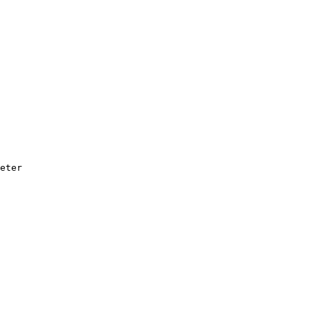
eter
