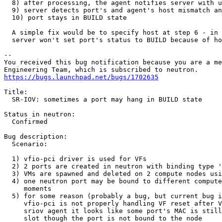
  8) after processing, the agent notifies server with u
  9) server detects port's and agent's host mismatch an
  10) port stays in BUILD state

  A simple fix would be to specify host at step 6 - in 
  server won't set port's status to BUILD because of ho
-- 

You received this bug notification because you are a me
https://bugs.launchpad.net/bugs/1702635
Title:

  SR-IOV: sometimes a port may hang in BUILD state

Status in neutron:

  Confirmed

Bug description:

  Scenario:

  1) vfio-pci driver is used for VFs

  2) 2 ports are created in neutron with binding type '
  3) VMs are spawned and deleted on 2 compute nodes usi
  4) one neutron port may be bound to different compute
     moments

  5) for some reason (probably a bug, but current bug i
     vfio-pci is not properly handling VF reset after V
     sriov agent it looks like some port's MAC is still
     slot though the port is not bound to the node
