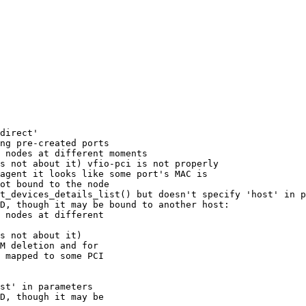
direct'

ng pre-created ports

 nodes at different moments

s not about it) vfio-pci is not properly 

agent it looks like some port's MAC is 

ot bound to the node

t_devices_details_list() but doesn't specify 'host' in p
D, though it may be bound to another host:

 nodes at different 

s not about it) 

M deletion and for 

 mapped to some PCI 

st' in parameters

D, though it may be 
