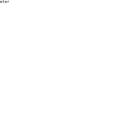
eter
