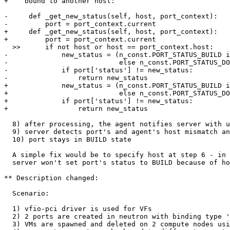
+    bound to another host:

-     def _get_new_status(self, host, port_context):

-         port = port_context.current

+     def _get_new_status(self, host, port_context):

+         port = port_context.current

  >>      if not host or host == port_context.host:

-             new_status = (n_const.PORT_STATUS_BUILD i
-                           else n_const.PORT_STATUS_DO
-             if port['status'] != new_status:

-                 return new_status

+             new_status = (n_const.PORT_STATUS_BUILD i
+                           else n_const.PORT_STATUS_DO
+             if port['status'] != new_status:

+                 return new_status

  8) after processing, the agent notifies server with u
  9) server detects port's and agent's host mismatch an
  10) port stays in BUILD state

  A simple fix would be to specify host at step 6 - in 
  server won't set port's status to BUILD because of ho
** Description changed:

  Scenario:

  1) vfio-pci driver is used for VFs

  2) 2 ports are created in neutron with binding type '
  3) VMs are spawned and deleted on 2 compute nodes usi