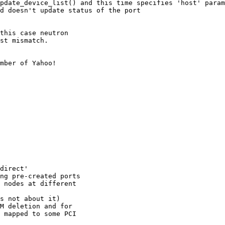
pdate_device_list() and this time specifies 'host' param
d doesn't update status of the port

this case neutron

st mismatch.

mber of Yahoo!

direct'

ng pre-created ports

 nodes at different

s not about it)

M deletion and for

 mapped to some PCI
