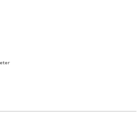
eter
