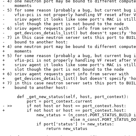
- 4) one neutron port may be bound to different compute
-    moments

- 5) for some reason (probably a bug, but current bug i
-    vfio-pci is not properly handling VF reset after V
-    sriov agent it looks like some port's MAC is still
-    slot though the port is not bound to the node

- 6) sriov agent requests port info from server with 

-    get_devices_details_list() but doesn't specify 'ho
- 7) in this case neutron server sets this port to BUIL
-    bound to another host:

+ 4) one neutron port may be bound to different compute
+    moments

+ 5) for some reason (probably a bug, but current bug i
+    vfio-pci is not properly handling VF reset after V
+    sriov agent it looks like some port's MAC is still
+    slot though the port is not bound to the node

+ 6) sriov agent requests port info from server with

+    get_devices_details_list() but doesn't specify 'ho
+ 7) in this case neutron server sets this port to BUIL
+    bound to another host:

      def _get_new_status(self, host, port_context):

          port = port_context.current

- >>      if not host or host == port_context.host:

+         if not host or host == port_context.host:

              new_status = (n_const.PORT_STATUS_BUILD i
                            else n_const.PORT_STATUS_DO
              if port['status'] != new_status:

                  return new_status
