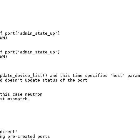
f port['admin_state_up']

WN)

f port['admin_state_up']

WN)

pdate_device_list() and this time specifies 'host' param
d doesn't update status of the port

this case neutron

st mismatch.

direct'

ng pre-created ports
