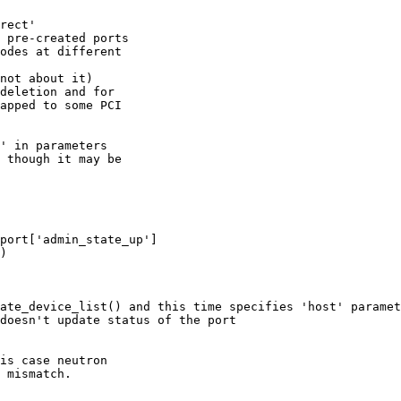
rect'

 pre-created ports

odes at different

not about it)

deletion and for

apped to some PCI

' in parameters

 though it may be

port['admin_state_up']

)

ate_device_list() and this time specifies 'host' paramet
doesn't update status of the port

is case neutron

 mismatch.
