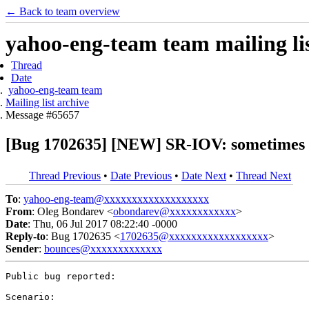
← Back to team overview
yahoo-eng-team team mailing lis
Thread
Date
yahoo-eng-team team
Mailing list archive
Message #65657
[Bug 1702635] [NEW] SR-IOV: sometimes 
Thread Previous
•
Date Previous
•
Date Next
•
Thread Next
To
:
yahoo-eng-team@xxxxxxxxxxxxxxxxxxx
From
: Oleg Bondarev <
obondarev@xxxxxxxxxxxx
>
Date
: Thu, 06 Jul 2017 08:22:40 -0000
Reply-to
: Bug 1702635 <
1702635@xxxxxxxxxxxxxxxxxx
>
Sender
:
bounces@xxxxxxxxxxxxx
Public bug reported:

Scenario:
