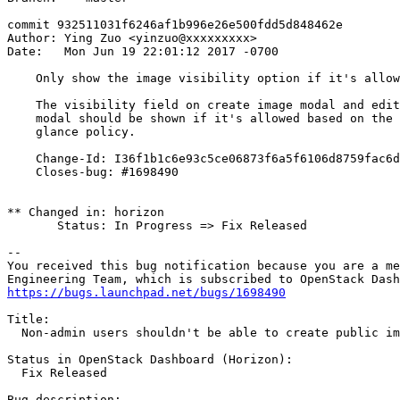
commit 932511031f6246af1b996e26e500fdd5d848462e

Author: Ying Zuo <yinzuo@xxxxxxxxx>

Date:   Mon Jun 19 22:01:12 2017 -0700

    Only show the image visibility option if it's allow
    The visibility field on create image modal and edit
    modal should be shown if it's allowed based on the

    glance policy.

    Change-Id: I36f1b1c6e93c5ce06873f6a5f6106d8759fac6d
    Closes-bug: #1698490

** Changed in: horizon

       Status: In Progress => Fix Released

-- 

You received this bug notification because you are a me
https://bugs.launchpad.net/bugs/1698490
Title:

  Non-admin users shouldn't be able to create public im
Status in OpenStack Dashboard (Horizon):

  Fix Released

Bug description:
