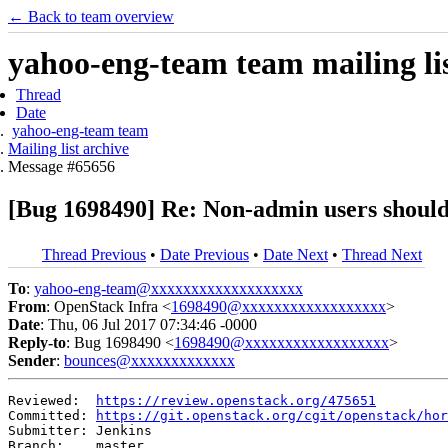
← Back to team overview
yahoo-eng-team team mailing lis
Thread
Date
yahoo-eng-team team
Mailing list archive
Message #65656
[Bug 1698490] Re: Non-admin users shouldn
Thread Previous
•
Date Previous
•
Date Next
•
Thread Next
To
:
yahoo-eng-team@xxxxxxxxxxxxxxxxxxx
From
: OpenStack Infra <
1698490@xxxxxxxxxxxxxxxxxx
>
Date
: Thu, 06 Jul 2017 07:34:46 -0000
Reply-to
: Bug 1698490 <
1698490@xxxxxxxxxxxxxxxxxx
>
Sender
:
bounces@xxxxxxxxxxxxx
Reviewed:  
https://review.openstack.org/475651
Committed: 
https://git.openstack.org/cgit/openstack/hor
Submitter: Jenkins

Branch:    master
