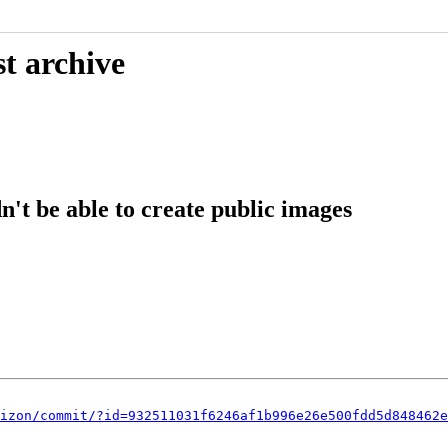
t archive
't be able to create public images
izon/commit/?id=932511031f6246af1b996e26e500fdd5d848462e