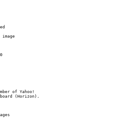
ed

 image

0

mber of Yahoo!

ages
