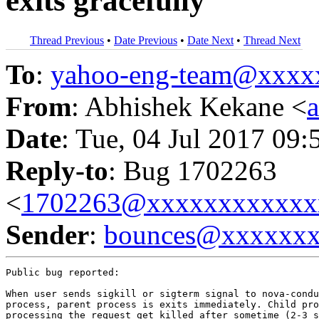
exits gracefully
Thread Previous
•
Date Previous
•
Date Next
•
Thread Next
To
:
yahoo-eng-team@xxxx
From
: Abhishek Kekane <
Date
: Tue, 04 Jul 2017 09:
Reply-to
: Bug 1702263
<
1702263@xxxxxxxxxxxx
Sender
:
bounces@xxxxxx
Public bug reported:

When user sends sigkill or sigterm signal to nova-condu
process, parent process is exits immediately. Child pro
processing the request get killed after sometime (2-3 s