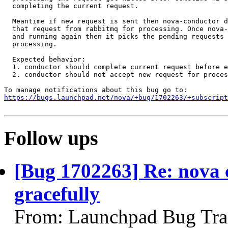
  completing the current request.

  Meantime if new request is sent then nova-conductor d
  that request from rabbitmq for processing. Once nova-
  and running again then it picks the pending requests 
  processing.

  Expected behavior:

  1. conductor should complete current request before e
  2. conductor should not accept new request for proces
https://bugs.launchpad.net/nova/+bug/1702263/+subscript
Follow ups
[Bug 1702263] Re: nova c
gracefully
From: Launchpad Bug Tra