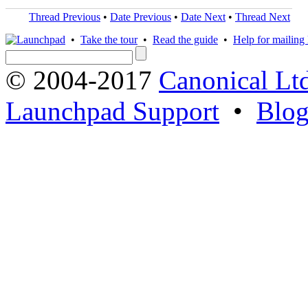
Thread Previous
•
Date Previous
•
Date Next
•
Thread Next
•
Take the tour
•
Read the guide
•
Help for mailing l
© 2004-2017
Canonical Lt
Launchpad Support
•
Blo