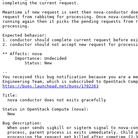
completing the current request.

Meantime if new request is sent then nova-conductor doe
request from rabbitmq for processing. Once nova-conduct
running again then it picks the pending requests from r
processing.

Expected behavior:

1. conductor should complete current request before exi
2. conductor should not accept new request for processi
** Affects: nova

     Importance: Undecided

         Status: New

-- 

You received this bug notification because you are a me
https://bugs.launchpad.net/bugs/1702263
Title:

  nova conductor does not exits gracefully

Status in OpenStack Compute (nova):

  New

Bug description:

  When user sends sigkill or sigterm signal to nova-con
  process, parent process is exits immediately. Child p
  processing the request get killed after sometime (2-3