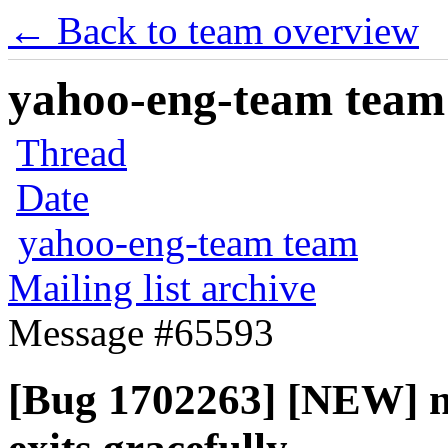
← Back to team overview
yahoo-eng-team team m
Thread
Date
yahoo-eng-team team
Mailing list archive
Message #65593
[Bug 1702263] [NEW] n