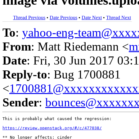
image via volumes.upl
Thread Previous
•
Date Previous
•
Date Next
•
Thread Next
To
:
yahoo-eng-team@xxxx
From
: Matt Riedemann <
m
Date
: Fri, 30 Jun 2017 03:
Reply-to
: Bug 1700881
<
1700881@xxxxxxxxxxxx
Sender
:
bounces@xxxxxx
This is probably what caused the regression:

https://review.openstack.org/#/c/477038/
** No longer affects: cinder
