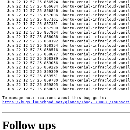
https://bugs.launchpad.net/glance/+bug/1700881/+subscri
Follow ups