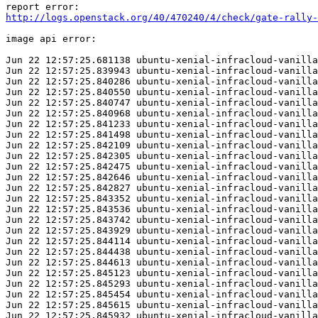
http://logs.openstack.org/40/470240/4/check/gate-rally-