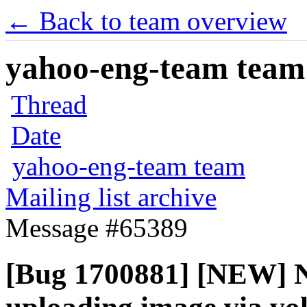
← Back to team overview
yahoo-eng-team team m
Thread
Date
yahoo-eng-team team
Mailing list archive
Message #65389
[Bug 1700881] [NEW] N