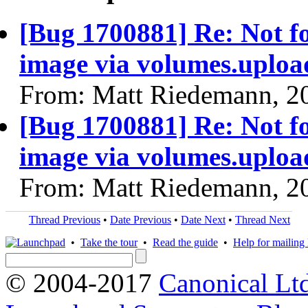
[Bug 1700881] Re: Not f
image via volumes.uplo
From: Matt Riedemann, 2
[Bug 1700881] Re: Not f
image via volumes.uplo
From: Matt Riedemann, 2
Thread Previous
•
Date Previous
•
Date Next
•
Thread Next
•
Take the tour
•
Read the guide
•
Help for mailing l
© 2004-2017
Canonical Lt