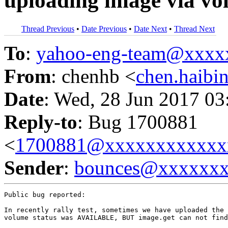
uploading image via v
Thread Previous
•
Date Previous
•
Date Next
•
Thread Next
To
:
yahoo-eng-team@xxxx
From
: chenhb <
chen.haib
Date
: Wed, 28 Jun 2017 03
Reply-to
: Bug 1700881
<
1700881@xxxxxxxxxxxx
Sender
:
bounces@xxxxxx
Public bug reported:

In recently rally test, sometimes we have uploaded the 
volume status was AVAILABLE, BUT image.get can not find