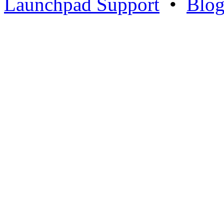
Launchpad Support
•
Blo