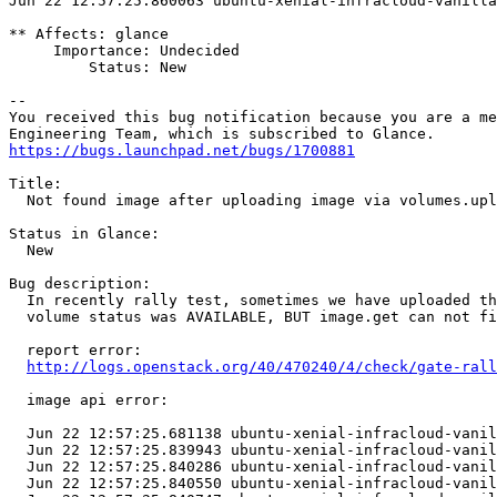
https://bugs.launchpad.net/bugs/1700881
Title:

  Not found image after uploading image via volumes.upl
Status in Glance:

  New

Bug description:

  In recently rally test, sometimes we have uploaded th
  volume status was AVAILABLE, BUT image.get can not fi
  report error:

http://logs.openstack.org/40/470240/4/check/gate-rall