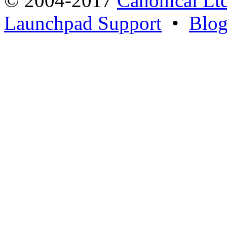
© 2004-2017
Canonical Lt
Launchpad Support
•
Blo