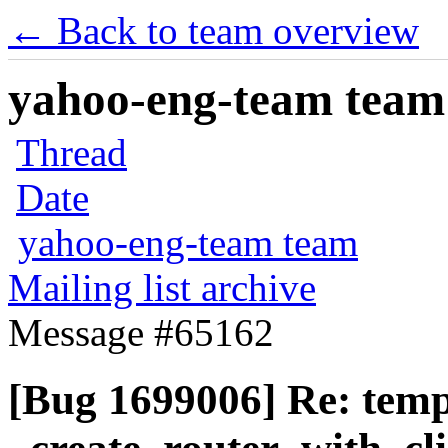
← Back to team overview
yahoo-eng-team team m
Thread
Date
yahoo-eng-team team
Mailing list archive
Message #65162
[Bug 1699006] Re: temp