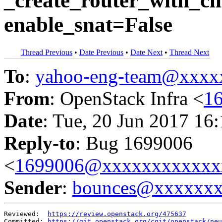
_create_router_with_cli
enable_snat=False
Thread Previous
•
Date Previous
•
Date Next
•
Thread Next
To
:
yahoo-eng-team@xxxx
From
: OpenStack Infra <
1
Date
: Tue, 20 Jun 2017 16
Reply-to
: Bug 1699006
<
1699006@xxxxxxxxxxxx
Sender
:
bounces@xxxxxx
Reviewed:  
https://review.openstack.org/475637
Committed: 
https://git.openstack.org/cgit/openstack/neu