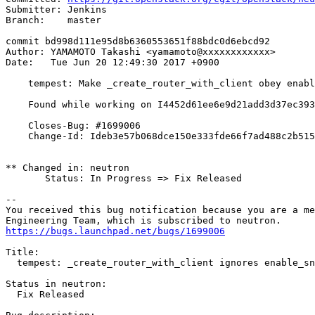
Submitter: Jenkins

Branch:    master

commit bd998d111e95d8b6360553651f88bdc0d6ebcd92

Author: YAMAMOTO Takashi <yamamoto@xxxxxxxxxxxx>

Date:   Tue Jun 20 12:49:30 2017 +0900

    tempest: Make _create_router_with_client obey enabl
    Found while working on I4452d61ee6e9d21add3d37ec393
    Closes-Bug: #1699006

    Change-Id: Ideb3e57b068dce150e333fde66f7ad488c2b515
** Changed in: neutron

       Status: In Progress => Fix Released

-- 

You received this bug notification because you are a me
https://bugs.launchpad.net/bugs/1699006
Title:

  tempest: _create_router_with_client ignores enable_sn
Status in neutron:

  Fix Released
