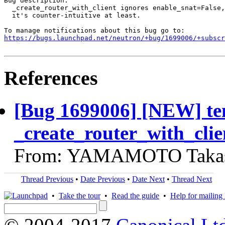
Bug description:

  _create_router_with_client ignores enable_snat=False,
  it's counter-intuitive at least.

https://bugs.launchpad.net/neutron/+bug/1699006/+subscr
References
[Bug 1699006] [NEW] te
_create_router_with_clie
From: YAMAMOTO Takash
Thread Previous
•
Date Previous
•
Date Next
•
Thread Next
•
Take the tour
•
Read the guide
•
Help for mailing l