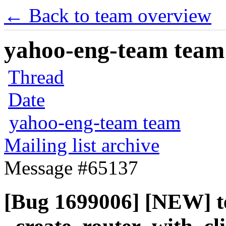
← Back to team overview
yahoo-eng-team team m
Thread
Date
yahoo-eng-team team
Mailing list archive
Message #65137
[Bug 1699006] [NEW] t