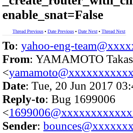
_create_router_with_cli
enable_snat=False
Thread Previous
•
Date Previous
•
Date Next
•
Thread Next
To
:
yahoo-eng-team@xxxx
From
: YAMAMOTO Takas
<
yamamoto@xxxxxxxxxx
Date
: Tue, 20 Jun 2017 03
Reply-to
: Bug 1699006
<
1699006@xxxxxxxxxxxx
Sender
:
bounces@xxxxxx