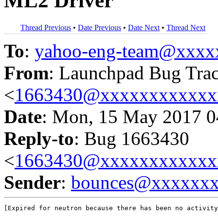
ML2 Driver
Thread Previous
•
Date Previous
•
Date Next
•
Thread Next
To
:
yahoo-eng-team@xxxx
From
: Launchpad Bug Tra
<
1663430@xxxxxxxxxxxx
Date
: Mon, 15 May 2017 0
Reply-to
: Bug 1663430
<
1663430@xxxxxxxxxxxx
Sender
:
bounces@xxxxxx
[Expired for neutron because there has been no activity