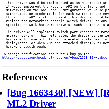
  This driver would be implemented as an ML2 mechanism 
  it would implement the Neutron API on the front-end, 
  Networking on the back-end. Configuration would be pr
  authentication credentials for each switch in the env
  the Neutron API is standardized, this driver could be
  replace the networking-generic-switch driver, or any 
  specific network hardware drivers (such as the Arista
  The driver will implement switch port changes to matc
  Neutron port(s). This will allow the driver to config
  hardware for use with Ironic baremetal instances, in 
  deployments, or when VMs are attached directly to net
  hardware passthrough.

https://bugs.launchpad.net/neutron/+bug/1663430/+subscr
References
[Bug 1663430] [NEW] [R
ML2 Driver