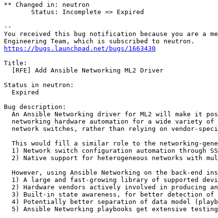
** Changed in: neutron

       Status: Incomplete => Expired

-- 

You received this bug notification because you are a me
https://bugs.launchpad.net/bugs/1663430
Title:

  [RFE] Add Ansible Networking ML2 Driver

Status in neutron:

  Expired

Bug description:

  An Ansible Networking driver for ML2 will make it pos
  networking hardware automation for a wide variety of 
  network switches, rather than relying on vendor-speci
  This would fill a similar role to the networking-gene
  1) Network switch configuration automation through SS
  2) Native support for heterogeneous networks with mul
  However, using Ansible Networking on the back-end ins
  1) A large and fast-growing library of supported devi
  2) Hardware vendors actively involved in producing an
  3) Built-in state awareness, for better detection of 
  4) Potentially better separation of data model (playb
  5) Ansible Networking playbooks get extensive testing