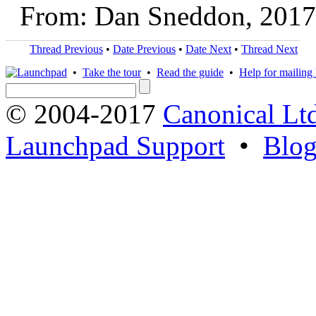
From: Dan Sneddon, 2017
Thread Previous
•
Date Previous
•
Date Next
•
Thread Next
•
Take the tour
•
Read the guide
•
Help for mailing l
© 2004-2017
Canonical Lt
Launchpad Support
•
Blo