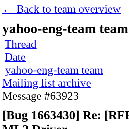
← Back to team overview
yahoo-eng-team team m
Thread
Date
yahoo-eng-team team
Mailing list archive
Message #63923
[Bug 1663430] Re: [RF