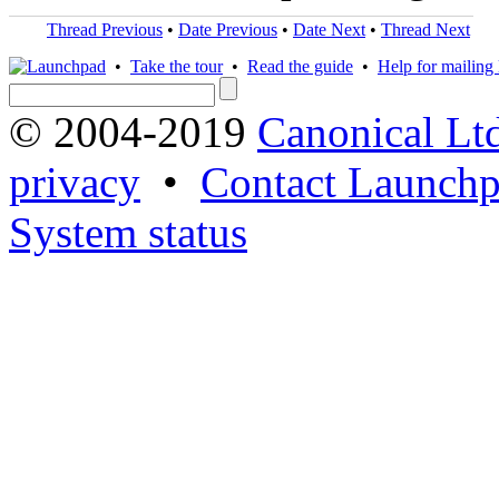
Thread Previous
•
Date Previous
•
Date Next
•
Thread Next
•
Take the tour
•
Read the guide
•
Help for mailing l
© 2004-2019
Canonical Lt
privacy
•
Contact Launchp
System status