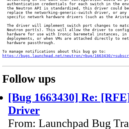
  authentication credentials for each switch in the env
  the Neutron API is standardized, this driver could be
  replace the networking-generic-switch driver, or any 
  specific network hardware drivers (such as the Arista
  The driver will implement switch port changes to matc
  Neutron port(s). This will allow the driver to config
  hardware for use with Ironic baremetal instances, in 
  deployments, or when VMs are attached directly to net
  hardware passthrough.

https://bugs.launchpad.net/neutron/+bug/1663430/+subscr
Follow ups
[Bug 1663430] Re: [RFE
Driver
From: Launchpad Bug Tra