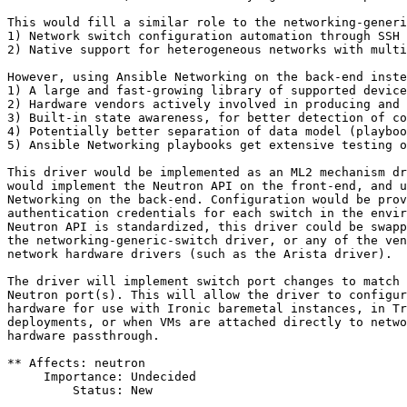
This would fill a similar role to the networking-generi
1) Network switch configuration automation through SSH

2) Native support for heterogeneous networks with multi
However, using Ansible Networking on the back-end inste
1) A large and fast-growing library of supported device
2) Hardware vendors actively involved in producing and 
3) Built-in state awareness, for better detection of co
4) Potentially better separation of data model (playboo
5) Ansible Networking playbooks get extensive testing o
This driver would be implemented as an ML2 mechanism dr
would implement the Neutron API on the front-end, and u
Networking on the back-end. Configuration would be prov
authentication credentials for each switch in the envir
Neutron API is standardized, this driver could be swapp
the networking-generic-switch driver, or any of the ven
network hardware drivers (such as the Arista driver).

The driver will implement switch port changes to match 
Neutron port(s). This will allow the driver to configur
hardware for use with Ironic baremetal instances, in Tr
deployments, or when VMs are attached directly to netwo
hardware passthrough.

** Affects: neutron

     Importance: Undecided

         Status: New
