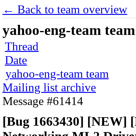
← Back to team overview
yahoo-eng-team team m
Thread
Date
yahoo-eng-team team
Mailing list archive
Message #61414
[Bug 1663430] [NEW] [