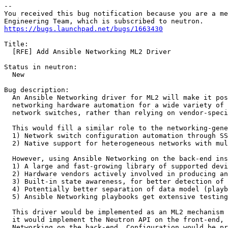
-- 

You received this bug notification because you are a me
https://bugs.launchpad.net/bugs/1663430
Title:

  [RFE] Add Ansible Networking ML2 Driver

Status in neutron:

  New

Bug description:

  An Ansible Networking driver for ML2 will make it pos
  networking hardware automation for a wide variety of 
  network switches, rather than relying on vendor-speci
  This would fill a similar role to the networking-gene
  1) Network switch configuration automation through SS
  2) Native support for heterogeneous networks with mul
  However, using Ansible Networking on the back-end ins
  1) A large and fast-growing library of supported devi
  2) Hardware vendors actively involved in producing an
  3) Built-in state awareness, for better detection of 
  4) Potentially better separation of data model (playb
  5) Ansible Networking playbooks get extensive testing
  This driver would be implemented as an ML2 mechanism 
  it would implement the Neutron API on the front-end, 
  Networking on the back-end. Configuration would be pr