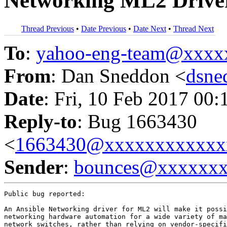
Networking ML2 Drive
Thread Previous
•
Date Previous
•
Date Next
•
Thread Next
To
:
yahoo-eng-team@xxxx
From
: Dan Sneddon <
dsn
Date
: Fri, 10 Feb 2017 00:
Reply-to
: Bug 1663430
<
1663430@xxxxxxxxxxxx
Sender
:
bounces@xxxxxx
Public bug reported:

An Ansible Networking driver for ML2 will make it possi
networking hardware automation for a wide variety of ma
network switches, rather than relying on vendor-specifi