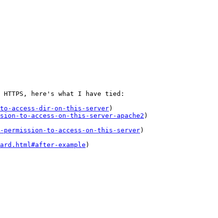
 HTTPS, here's what I have tied:

to-access-dir-on-this-server
)

sion-to-access-on-this-server-apache2
)

-permission-to-access-on-this-server
)

ard.html#after-example
)
