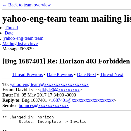
← Back to team overview
yahoo-eng-team team mailing lis
Thread
Date
yahoo-eng-team team
Mailing list archive
Message #63829
[Bug 1687401] Re: Horizon 403 Forbidden
Thread Previous
•
Date Previous
•
Date Next
•
Thread Next
To
:
yahoo-eng-team@xxxxxxxxxxxxxxxxxxx
From
: David Lyle <
dklyle0@xxxxxxxxx
>
Date
: Fri, 05 May 2017 17:34:00 -0000
Reply-to
: Bug 1687401 <
1687401@xxxxxxxxxxxxxxxxxx
>
Sender
:
bounces@xxxxxxxxxxxxx
** Changed in: horizon

       Status: Incomplete => Invalid

-- 
