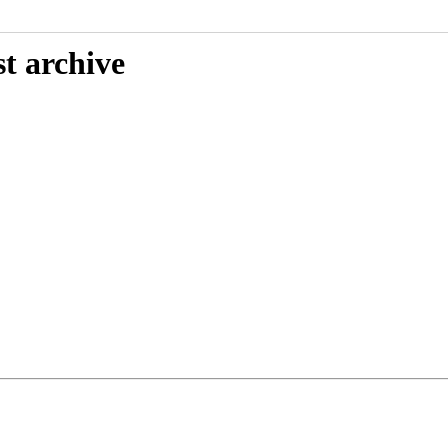
t archive