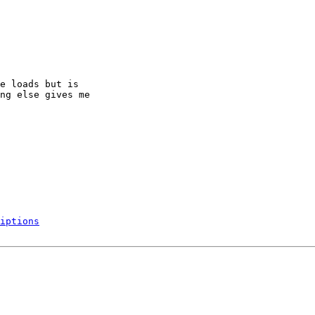
e loads but is

ng else gives me

iptions