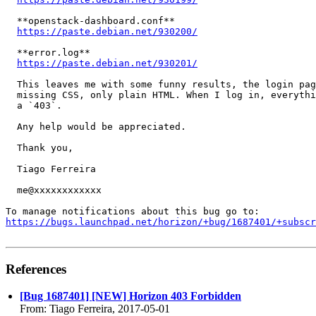
  **openstack-dashboard.conf**

https://paste.debian.net/930200/
  **error.log**

https://paste.debian.net/930201/
  This leaves me with some funny results, the login pag
  missing CSS, only plain HTML. When I log in, everythi
  a `403`.

  Any help would be appreciated.

  Thank you,

  Tiago Ferreira

  me@xxxxxxxxxxxx

https://bugs.launchpad.net/horizon/+bug/1687401/+subscr
References
[Bug 1687401] [NEW] Horizon 403 Forbidden
From: Tiago Ferreira, 2017-05-01