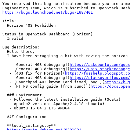
You received this bug notification because you are a me
https://bugs.launchpad.net/bugs/1687401
Title:

  Horizon 403 Forbidden

Status in OpenStack Dashboard (Horizon):

  Invalid

Bug description:

  Hello there,

  I have been struggling a bit with moving the horizon 
   - [General 403 debugging](
https://askubuntu.com/ques
   - [General 403 debugging](
https://unix.stackexchange
   - [403 fix for Horizon](
https://fosshelp.blogspot.co
   - [General 403 debugging](
https://stackoverflow.com/
   - [Launchpad 403 knwon (and fixed) bug ](
https://bug
   - [HTTPS config guide (from Juno)](
https://docs.open
  ### Environment

   - Followed the latest installation guide (Ocata)

   - Apache2 version: Apache/2.4.18 (Ubuntu)

   - Ubuntu 16.04.2 LTS AMD64

  ### Configuration

  **local_settings.py**

https://paste.debian.net/930199/