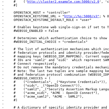
-     #    ('
http://cluster2.example.com:5000/v2.0
', 'c
-     #]

-     

-     OPENSTACK_HOST = "controller"

-     OPENSTACK_KEYSTONE_URL = "
http://%s:5000/v3"
; % OPENSTACK_HOST
-     OPENSTACK_KEYSTONE_DEFAULT_ROLE = "user"
-     
-     # Enables keystone web single-sign-on if set to True.
-     #WEBSSO_ENABLED = False
-     
-     # Determines which authentication choice to show as default.
-     #WEBSSO_INITIAL_CHOICE = "credentials"
-     
-     # The list of authentication mechanisms which include keystone
-     # federation protocols and identity provider/federation protocol
-     # mapping keys (WEBSSO_IDP_MAPPING). Current supported protocol
-     # IDs are 'saml2' and 'oidc'  which represent SAML 2.0, OpenID
-     # Connect respectively.
-     # Do not remove the mandatory credentials mechanism.
-     # Note: The last two tuples are sample mapping keys to a identity provider
-     # and federation protocol combination (WEBSSO_IDP_MAPPING).
-     #WEBSSO_CHOICES = (
-     #    ("credentials", _("Keystone Credentials")),
-     #    ("oidc", _("OpenID Connect")),
-     #    ("saml2", _("Security Assertion Markup Language")),
-     #    ("acme_oidc", "ACME - OpenID Connect"),
-     #    ("acme_saml2", "ACME - SAML2"),
-     #)
-     
-     # A dictionary of specific identity provider and federation protocol
-     # combinations. From the selected authentication mechanism, the value
-     # will be looked up as keys in the dictionary. If a match is found,
-     # it will redirect the user to a identity provider and federation protocol
-     # specific WebSSO endpoint in keystone, otherwise it will use the value
-     # as the protocol_id when redirecting to the WebSSO by protocol endpoint.
-     # NOTE: The value is expected to be a tuple formatted as: (<idp_id>, <protocol_id>).
-     #WEBSSO_IDP_MAPPING = {
-     #    "acme_oidc": ("acme", "oidc"),
-     #    "acme_saml2": ("acme", "saml2"),
-     #}
-     
-     # The Keystone Provider drop down uses Keystone to Keystone federation
-     # to switch between Keystone service providers.
-     # Set display name for Identity Provider (dropdown display name)
-     #KEYSTONE_PROVIDER_IDP_NAME = "Local Keystone"
-     # This id is used for only for comparison with the service provider IDs. This ID
-     # should not match any service provider IDs.
-     #KEYSTONE_PROVIDER_IDP_ID = "localkeystone"
-     
-     # Disable SSL certificate checks (useful for self-signed certificates):
-     #OPENSTACK_SSL_NO_VERIFY = True
-     
-     # The CA certificate to use to verify SSL connections
-     OPENSTACK_SSL_CACERT = '/etc/apache2/certs/certificate.pem'
-     
-     # The OPENSTACK_KEYSTONE_BACKEND settings can be used to identify the
-     # capabilities of the auth backend for Keystone.
-     # If Keystone has been configured to use LDAP as the auth backend then set
-     # can_edit_user to False and name to 'ldap'.
-     #
-     # TODO(