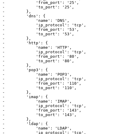
-             'from_port': '25',

-             'to_port': '25',

-         },

-         'dns': {

-             'name': 'DNS',

-             'ip_protocol': 'tcp',

-             'from_port': '53',

-             'to_port': '53',

-         },

-         'http': {

-             'name': 'HTTP',

-             'ip_protocol': 'tcp',

-             'from_port': '80',

-             'to_port': '80',

-         },

-         'pop3': {

-             'name': 'POP3',

-             'ip_protocol': 'tcp',

-             'from_port': '110',

-             'to_port': '110',

-         },

-         'imap': {

-             'name': 'IMAP',

-             'ip_protocol': 'tcp',

-             'from_port': '143',

-             'to_port': '143',

-         },

-         'ldap': {

-             'name': 'LDAP',

-             'ip_protocol': 'tcp',
