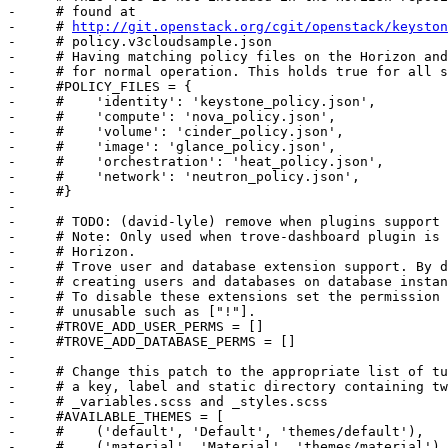
-     # found at

-     # 
http://git.openstack.org/cgit/openstack/keyston
-     # policy.v3cloudsample.json

-     # Having matching policy files on the Horizon and
-     # for normal operation. This holds true for all s
-     #POLICY_FILES = {

-     #    'identity': 'keystone_policy.json',

-     #    'compute': 'nova_policy.json',

-     #    'volume': 'cinder_policy.json',

-     #    'image': 'glance_policy.json',

-     #    'orchestration': 'heat_policy.json',

-     #    'network': 'neutron_policy.json',

-     #}

-     

-     # TODO: (david-lyle) remove when plugins support 
-     # Note: Only used when trove-dashboard plugin is 
-     # Horizon.

-     # Trove user and database extension support. By d
-     # creating users and databases on database instan
-     # To disable these extensions set the permission 
-     # unusable such as ["!"].

-     #TROVE_ADD_USER_PERMS = []

-     #TROVE_ADD_DATABASE_PERMS = []

-     

-     # Change this patch to the appropriate list of tu
-     # a key, label and static directory containing tw
-     # _variables.scss and _styles.scss

-     #AVAILABLE_THEMES = [

-     #    ('default', 'Default', 'themes/default'),

-     #    ('material', 'Material', 'themes/material'),
