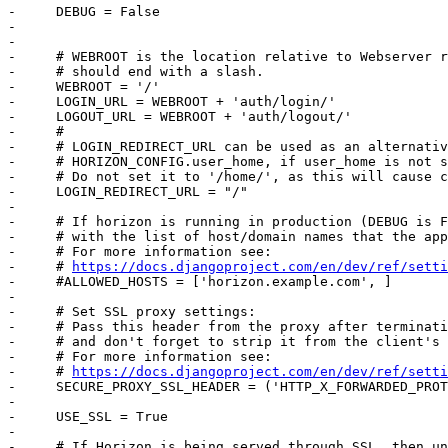
-     DEBUG = False

-     

-     

-     # WEBROOT is the location relative to Webserver r
-     # should end with a slash.

-     WEBROOT = '/'

-     LOGIN_URL = WEBROOT + 'auth/login/'

-     LOGOUT_URL = WEBROOT + 'auth/logout/'

-     #

-     # LOGIN_REDIRECT_URL can be used as an alternativ
-     # HORIZON_CONFIG.user_home, if user_home is not s
-     # Do not set it to '/home/', as this will cause c
-     LOGIN_REDIRECT_URL = "/"

-     

-     # If horizon is running in production (DEBUG is F
-     # with the list of host/domain names that the app
-     # For more information see:

-     # 
https://docs.djangoproject.com/en/dev/ref/setti
-     #ALLOWED_HOSTS = ['horizon.example.com', ]

-     

-     # Set SSL proxy settings:

-     # Pass this header from the proxy after terminati
-     # and don't forget to strip it from the client's 
-     # For more information see:

-     # 
https://docs.djangoproject.com/en/dev/ref/setti
-     SECURE_PROXY_SSL_HEADER = ('HTTP_X_FORWARDED_PROT
-     

-     USE_SSL = True

-     

-     # If Horizon is being served through SSL, then un