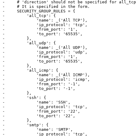
-     # 'direction' should not be specified for all_tcp
-     # It is specified in the form.

-     SECURITY_GROUP_RULES = {

-         'all_tcp': {

-             'name': _('All TCP'),

-             'ip_protocol': 'tcp',

-             'from_port': '1',

-             'to_port': '65535',

-         },

-         'all_udp': {

-             'name': _('All UDP'),

-             'ip_protocol': 'udp',

-             'from_port': '1',

-             'to_port': '65535',

-         },

-         'all_icmp': {

-             'name': _('All ICMP'),

-             'ip_protocol': 'icmp',

-             'from_port': '-1',

-             'to_port': '-1',

-         },

-         'ssh': {

-             'name': 'SSH',

-             'ip_protocol': 'tcp',

-             'from_port': '22',

-             'to_port': '22',

-         },

-         'smtp': {

-             'name': 'SMTP',

-             'ip_protocol': 'tcp',
