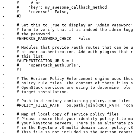
-     #     # or

-     #    'key': my_awesome_callback_method,

-     #    'reverse': False,

-     #}

-     

-     # Set this to True to display an 'Admin Password'
-     # form to verify that it is indeed the admin logg
-     # the password.

-     #ENFORCE_PASSWORD_CHECK = False

-     

-     # Modules that provide /auth routes that can be u
-     # of user authentication. Add auth plugins that r
-     # this list.

-     #AUTHENTICATION_URLS = [

-     #    'openstack_auth.urls',

-     #]

-     

-     # The Horizon Policy Enforcement engine uses thes
-     # policy rule files. The content of these files s
-     # OpenStack services are using to determine role 
-     # target installation.

-     

-     # Path to directory containing policy.json files

-     #POLICY_FILES_PATH = os.path.join(ROOT_PATH, "con
-     

-     # Map of local copy of service policy files.

-     # Please insure that your identity policy file ma
-     # your keystone servers. There is an alternate po
-     # in the Keystone v3 multi-domain case, policy.v3
-     # This file is not included in the Horizon reposi