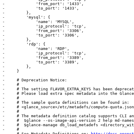
-             'from_port': '1433',

-             'to_port': '1433',

-         },

-         'mysql': {

-             'name': 'MYSQL',

-             'ip_protocol': 'tcp',

-             'from_port': '3306',

-             'to_port': '3306',

-         },

-         'rdp': {

-             'name': 'RDP',

-             'ip_protocol': 'tcp',

-             'from_port': '3389',

-             'to_port': '3389',

-         },

-     }

-     

-     # Deprecation Notice:

-     #

-     # The setting FLAVOR_EXTRA_KEYS has been deprecat
-     # Please load extra spec metadata into the Glance
-     #

-     # The sample quota definitions can be found in:

-     # <glance_source>/etc/metadefs/compute-quota.json

-     #

-     # The metadata definition catalog supports CLI an
-     #  $glance --os-image-api-version 2 help md-names
-     #  $glance-manage db_load_metadefs <directory_wit
-     #

-     # See Metadata Definitions on: 
http://docs.openst