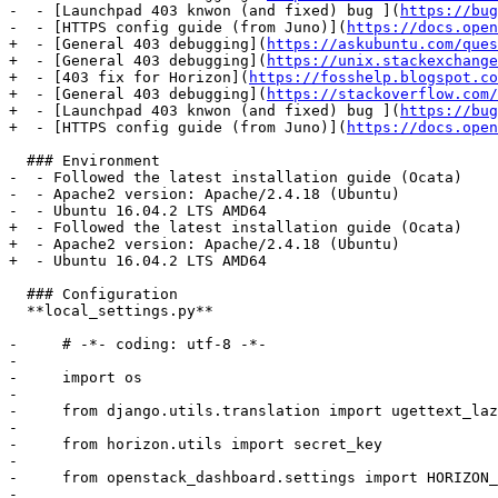
-  - [Launchpad 403 knwon (and fixed) bug ](
https://bug
-  - [HTTPS config guide (from Juno)](
https://docs.open
+  - [General 403 debugging](
https://askubuntu.com/ques
+  - [General 403 debugging](
https://unix.stackexchange
+  - [403 fix for Horizon](
https://fosshelp.blogspot.co
+  - [General 403 debugging](
https://stackoverflow.com/
+  - [Launchpad 403 knwon (and fixed) bug ](
https://bug
+  - [HTTPS config guide (from Juno)](
https://docs.open
  ### Environment

-  - Followed the latest installation guide (Ocata)

-  - Apache2 version: Apache/2.4.18 (Ubuntu)

-  - Ubuntu 16.04.2 LTS AMD64

+  - Followed the latest installation guide (Ocata)

+  - Apache2 version: Apache/2.4.18 (Ubuntu)

+  - Ubuntu 16.04.2 LTS AMD64

  ### Configuration

  **local_settings.py**

-     # -*- coding: utf-8 -*-

-     

-     import os

-     

-     from django.utils.translation import ugettext_laz
-     

-     from horizon.utils import secret_key

-     

-     from openstack_dashboard.settings import HORIZON_
-     
