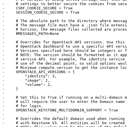
-     # settings to better secure the cookies from secu
-     CSRF_COOKIE_SECURE = True

-     SESSION_COOKIE_SECURE = True

-     

-     # The absolute path to the directory where messag
-     # The message file must have a .json file extensi
-     # horizon, the message files collected are proces
-     #MESSAGES_PATH=None

-     

-     # Overrides for OpenStack API versions. Use this 
-     # OpenStack dashboard to use a specific API versi
-     # Versions specified here should be integers or f
-     # NOTE: The version should be formatted as it app
-     # service API. For example, The identity service 
-     # use of the decimal point, so valid options woul
-     # Minimum compute version to get the instance loc
-     OPENSTACK_API_VERSIONS = {

-         "identity": 3,

-         "image": 2,

-         "volume": 2,

-     }

-     

-     # Set this to True if running on a multi-domain m
-     # will require the user to enter the Domain name 
-     # for login.

-     OPENSTACK_KEYSTONE_MULTIDOMAIN_SUPPORT = True

-     

-     # Overrides the default domain used when running 
-     # with Keystone V3. All entities will be created 