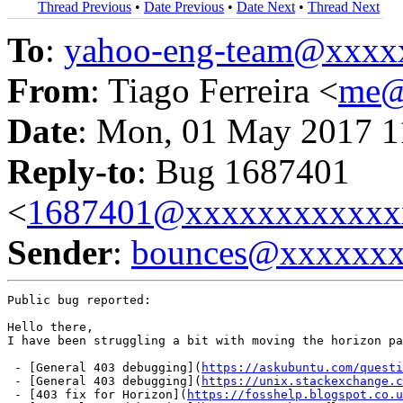
Thread Previous
•
Date Previous
•
Date Next
•
Thread Next
To
:
yahoo-eng-team@xxxx
From
: Tiago Ferreira <
me@
Date
: Mon, 01 May 2017 1
Reply-to
: Bug 1687401
<
1687401@xxxxxxxxxxxx
Sender
:
bounces@xxxxxx
Public bug reported:

Hello there,

I have been struggling a bit with moving the horizon pa
 - [General 403 debugging](
https://askubuntu.com/quest
 - [General 403 debugging](
https://unix.stackexchange.c
 - [403 fix for Horizon](
https://fosshelp.blogspot.co.u