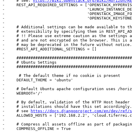
-     # See: 
https://wiki.openstack.org/wiki/Horizon/RE
-     REST_API_REQUIRED_SETTINGS = ['OPENSTACK_HYPERVIS
-                                   'LAUNCH_INSTANCE_DE
-                                   'OPENSTACK_IMAGE_FO
-                                   'OPENSTACK_KEYSTONE
-     

-     # Additional settings can be made available to th
-     # extensibility by specifying them in REST_API_AD
-     # !! Please use extreme caution as the settings a
-     # and are not encrypted on the browser. This is a
-     # may be deprecated in the future without notice.

-     #REST_API_ADDITIONAL_SETTINGS = []

-     

-     #################################################
-     # Ubuntu Settings

-     #################################################
-     

-      # The default theme if no cookie is present

-     DEFAULT_THEME = 'ubuntu'

-     

-     # Default Ubuntu apache configuration uses /horiz
-     WEBROOT='/'

-     

-     # By default, validation of the HTTP Host header 
-     # installations should have this set accordingly.
-     # see 
https://docs.djangoproject.com/en/dev/ref/s
-     ALLOWED_HOSTS = ['192.168.2.2', 'cloud.tiferrei.c
-     

-     # Compress all assets offline as part of packagin
-     COMPRESS_OFFLINE = True
