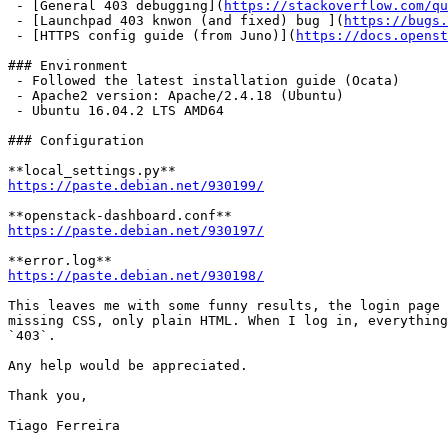
 - [General 403 debugging](
https://stackoverflow.com/qu
 - [Launchpad 403 knwon (and fixed) bug ](
https://bugs.
 - [HTTPS config guide (from Juno)](
https://docs.openst
### Environment

 - Followed the latest installation guide (Ocata)

 - Apache2 version: Apache/2.4.18 (Ubuntu)

 - Ubuntu 16.04.2 LTS AMD64

### Configuration

https://paste.debian.net/930199/
https://paste.debian.net/930197/
https://paste.debian.net/930198/
This leaves me with some funny results, the login page 
missing CSS, only plain HTML. When I log in, everything
`403`.

Any help would be appreciated.

Thank you,

Tiago Ferreira
