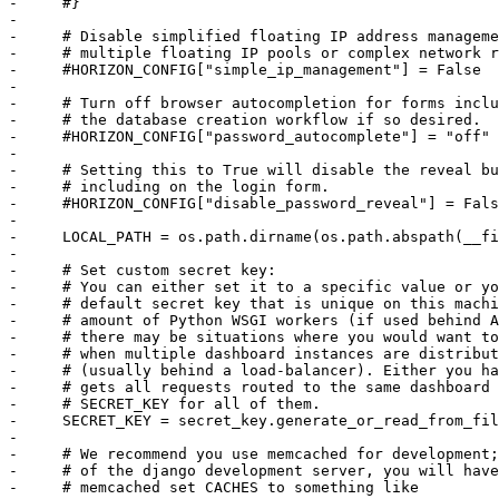
-     #}

-     

-     # Disable simplified floating IP address manageme
-     # multiple floating IP pools or complex network r
-     #HORIZON_CONFIG["simple_ip_management"] = False

-     

-     # Turn off browser autocompletion for forms inclu
-     # the database creation workflow if so desired.

-     #HORIZON_CONFIG["password_autocomplete"] = "off"

-     

-     # Setting this to True will disable the reveal bu
-     # including on the login form.

-     #HORIZON_CONFIG["disable_password_reveal"] = Fals
-     

-     LOCAL_PATH = os.path.dirname(os.path.abspath(__fi
-     

-     # Set custom secret key:

-     # You can either set it to a specific value or yo
-     # default secret key that is unique on this machi
-     # amount of Python WSGI workers (if used behind A
-     # there may be situations where you would want to
-     # when multiple dashboard instances are distribut
-     # (usually behind a load-balancer). Either you ha
-     # gets all requests routed to the same dashboard 
-     # SECRET_KEY for all of them.

-     SECRET_KEY = secret_key.generate_or_read_from_fil
-     

-     # We recommend you use memcached for development;
-     # of the django development server, you will have
-     # memcached set CACHES to something like
