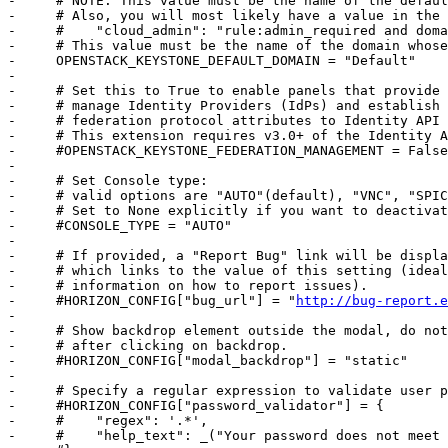
-     # NOTE: This value must be the name of the defaul
-     # Also, you will most likely have a value in the 
-     #    "cloud_admin": "rule:admin_required and doma
-     # This value must be the name of the domain whose
-     OPENSTACK_KEYSTONE_DEFAULT_DOMAIN = "Default"

-     

-     # Set this to True to enable panels that provide 
-     # manage Identity Providers (IdPs) and establish 
-     # federation protocol attributes to Identity API 
-     # This extension requires v3.0+ of the Identity A
-     #OPENSTACK_KEYSTONE_FEDERATION_MANAGEMENT = False

-     

-     # Set Console type:

-     # valid options are "AUTO"(default), "VNC", "SPIC
-     # Set to None explicitly if you want to deactivat
-     #CONSOLE_TYPE = "AUTO"

-     

-     # If provided, a "Report Bug" link will be displa
-     # which links to the value of this setting (ideal
-     # information on how to report issues).

-     #HORIZON_CONFIG["bug_url"] = "
http://bug-report.e
-     

-     # Show backdrop element outside the modal, do not
-     # after clicking on backdrop.

-     #HORIZON_CONFIG["modal_backdrop"] = "static"

-     

-     # Specify a regular expression to validate user p
-     #HORIZON_CONFIG["password_validator"] = {

-     #    "regex": '.*',

-     #    "help_text": _("Your password does not meet 