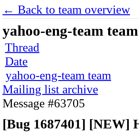
← Back to team overview
yahoo-eng-team team m
Thread
Date
yahoo-eng-team team
Mailing list archive
Message #63705
[Bug 1687401] [NEW] H