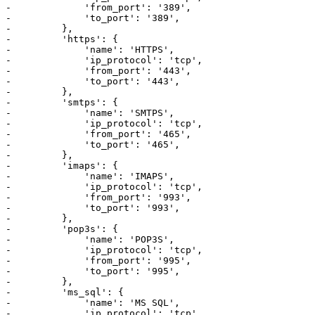
-             'from_port': '389',

-             'to_port': '389',

-         },

-         'https': {

-             'name': 'HTTPS',

-             'ip_protocol': 'tcp',

-             'from_port': '443',

-             'to_port': '443',

-         },

-         'smtps': {

-             'name': 'SMTPS',

-             'ip_protocol': 'tcp',

-             'from_port': '465',

-             'to_port': '465',

-         },

-         'imaps': {

-             'name': 'IMAPS',

-             'ip_protocol': 'tcp',

-             'from_port': '993',

-             'to_port': '993',

-         },

-         'pop3s': {

-             'name': 'POP3S',

-             'ip_protocol': 'tcp',

-             'from_port': '995',

-             'to_port': '995',

-         },

-         'ms_sql': {

-             'name': 'MS SQL',

-             'ip_protocol': 'tcp',
