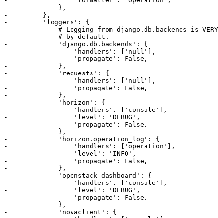
-                 'formatter': 'operation',

-             },

-         },

-         'loggers': {

-             # Logging from django.db.backends is VERY
-             # by default.

-             'django.db.backends': {

-                 'handlers': ['null'],

-                 'propagate': False,

-             },

-             'requests': {

-                 'handlers': ['null'],

-                 'propagate': False,

-             },

-             'horizon': {

-                 'handlers': ['console'],

-                 'level': 'DEBUG',

-                 'propagate': False,

-             },

-             'horizon.operation_log': {

-                 'handlers': ['operation'],

-                 'level': 'INFO',

-                 'propagate': False,

-             },

-             'openstack_dashboard': {

-                 'handlers': ['console'],

-                 'level': 'DEBUG',

-                 'propagate': False,

-             },

-             'novaclient': {
