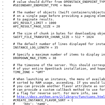
http://docs.python.org/2/library/functions.html
-     #CREATE_INSTANCE_FLAVOR_SORT = {

-     #    'key': 'name',
