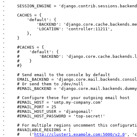
-     

-     SESSION_ENGINE = 'django.contrib.sessions.backend
-     

-     CACHES = {

-         'default': {

-             'BACKEND': 'django.core.cache.backends.me
-             'LOCATION': 'controller:11211',

-         },

-     }

-     

-     #CACHES = {

-     #    'default': {

-     #        'BACKEND': 'django.core.cache.backends.l
-     #    }

-     #}

-     

-     # Send email to the console by default

-     EMAIL_BACKEND = 'django.core.mail.backends.consol
-     # Or send them to /dev/null

-     #EMAIL_BACKEND = 'django.core.mail.backends.dummy
-     

-     # Configure these for your outgoing email host

-     #EMAIL_HOST = 'smtp.my-company.com'

-     #EMAIL_PORT = 25

-     #EMAIL_HOST_USER = 'djangomail'

-     #EMAIL_HOST_PASSWORD = 'top-secret!'

-     

-     # For multiple regions uncomment this configurati
-     #AVAILABLE_REGIONS = [

-     #    ('
http://cluster1.example.com:5000/v2.0
', 'c