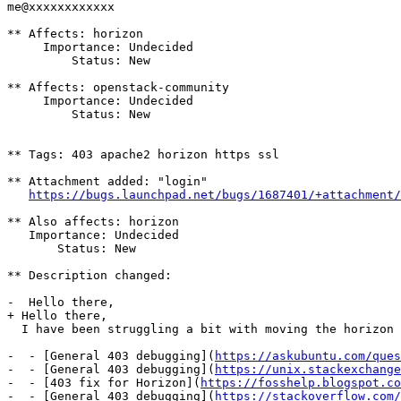
me@xxxxxxxxxxxx

** Affects: horizon

     Importance: Undecided

         Status: New

** Affects: openstack-community

     Importance: Undecided

         Status: New

** Tags: 403 apache2 horizon https ssl

** Attachment added: "login"

https://bugs.launchpad.net/bugs/1687401/+attachment/
** Also affects: horizon

   Importance: Undecided

       Status: New

** Description changed:

-  Hello there,

+ Hello there,

  I have been struggling a bit with moving the horizon 
-  - [General 403 debugging](
https://askubuntu.com/ques
-  - [General 403 debugging](
https://unix.stackexchange
-  - [403 fix for Horizon](
https://fosshelp.blogspot.co
-  - [General 403 debugging](
https://stackoverflow.com/