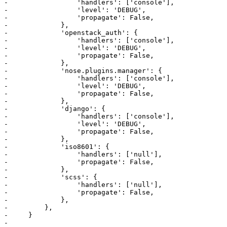
-                 'handlers': ['console'],

-                 'level': 'DEBUG',

-                 'propagate': False,

-             },

-             'openstack_auth': {

-                 'handlers': ['console'],

-                 'level': 'DEBUG',

-                 'propagate': False,

-             },

-             'nose.plugins.manager': {

-                 'handlers': ['console'],

-                 'level': 'DEBUG',

-                 'propagate': False,

-             },

-             'django': {

-                 'handlers': ['console'],

-                 'level': 'DEBUG',

-                 'propagate': False,

-             },

-             'iso8601': {

-                 'handlers': ['null'],

-                 'propagate': False,

-             },

-             'scss': {

-                 'handlers': ['null'],

-                 'propagate': False,

-             },

-         },

-     }

-     
