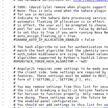
-     

-     # TODO: (david-lyle) remove when plugins support 
-     # Note: This is only used when the Sahara plugin 
-     # for use in Horizon.

-     # Indicate to the Sahara data processing service 
-     # automatic floating IP allocation is in effect. 
-     # in effect, the user will be prompted to choose 
-     # pool for use in their cluster.  False by defaul
-     # to set this to True if you were running Nova Ne
-     # auto_assign_floating_ip = True.

-     #SAHARA_AUTO_IP_ALLOCATION_ENABLED = False

-     

-     # The hash algorithm to use for authentication to
-     # match the hash algorithm that the identity serv
-     # auth_token middleware are using. Allowed values
-     # algorithms supported by Python's hashlib librar
-     #OPENSTACK_TOKEN_HASH_ALGORITHM = 'md5'

-     

-     # AngularJS requires some settings to be made ava
-     # the client side. Some settings are required by 
-     # features. These settings must be added to REST_
-     # form of ['SETTING_1','SETTING_2'], etc.

-     #

-     # You may remove settings from this list for secu
-     # the risk of breaking a built-in horizon feature
-     # for horizon to function properly. Only remove t
-     # are doing. These settings may in the future be 
-     # the enabled panel configuration.

-     # You should not add settings to this list for ou