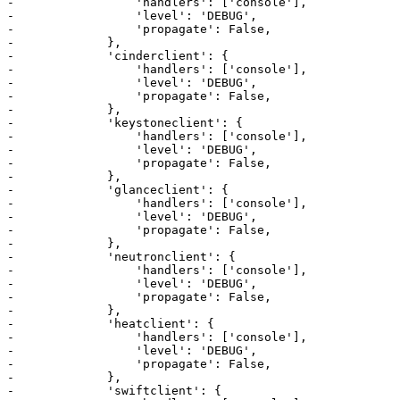
-                 'handlers': ['console'],

-                 'level': 'DEBUG',

-                 'propagate': False,

-             },

-             'cinderclient': {

-                 'handlers': ['console'],

-                 'level': 'DEBUG',

-                 'propagate': False,

-             },

-             'keystoneclient': {

-                 'handlers': ['console'],

-                 'level': 'DEBUG',

-                 'propagate': False,

-             },

-             'glanceclient': {

-                 'handlers': ['console'],

-                 'level': 'DEBUG',

-                 'propagate': False,

-             },

-             'neutronclient': {

-                 'handlers': ['console'],

-                 'level': 'DEBUG',

-                 'propagate': False,

-             },

-             'heatclient': {

-                 'handlers': ['console'],

-                 'level': 'DEBUG',

-                 'propagate': False,

-             },

-             'swiftclient': {
