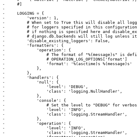
-     #]

-     

-     LOGGING = {

-         'version': 1,

-         # When set to True this will disable all logg
-         # for loggers specified in this configuration
-         # if nothing is specified here and disable_ex
-         # django.db.backends will still log unless it
-         'disable_existing_loggers': False,

-         'formatters': {

-             'operation': {

-                 # The format of "%(message)s" is defi
-                 # OPERATION_LOG_OPTIONS['format']

-                 'format': '%(asctime)s %(message)s'

-             },

-         },

-         'handlers': {

-             'null': {

-                 'level': 'DEBUG',

-                 'class': 'logging.NullHandler',

-             },

-             'console': {

-                 # Set the level to "DEBUG" for verbos
-                 'level': 'INFO',

-                 'class': 'logging.StreamHandler',

-             },

-             'operation': {

-                 'level': 'INFO',

-                 'class': 'logging.StreamHandler',
