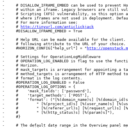
-     

-     # DISALLOW_IFRAME_EMBED can be used to prevent Ho
-     # within an iframe. Legacy browsers are still vul
-     # Scripting (XFS) vulnerability, so this option a
-     # where iframes are not used in deployment. Defau
-     # For more information see:

-     # 
http://tinyurl.com/anticlickjack
-     #DISALLOW_IFRAME_EMBED = True

-     

-     # Help URL can be made available for the client. 
-     # following attribute to the URL of your choice.

-     #HORIZON_CONFIG["help_url"] = "
http://openstack.m
-     

-     # Settings for OperationLogMiddleware

-     # OPERATION_LOG_ENABLED is flag to use the functi
-     # Horizon.

-     # mask_targets is arrangement for appointing a ta
-     # method_targets is arrangement of HTTP method to
-     # format is the log contents.

-     #OPERATION_LOG_ENABLED = False

-     #OPERATION_LOG_OPTIONS = {

-     #    'mask_fields': ['password'],

-     #    'target_methods': ['POST'],

-     #    'format': ("[%(domain_name)s] [%(domain_id)s
-     #        " [%(project_id)s] [%(user_name)s] [%(us
-     #        " [%(referer_url)s] [%(request_url)s] [%
-     #        " [%(http_status)s] [%(param)s]"),

-     #}

-     

-     # The default date range in the Overview panel me