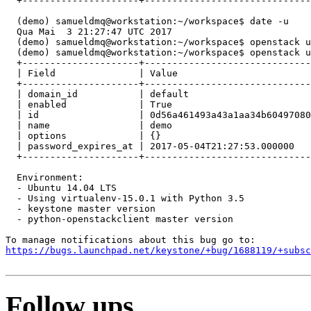
  +---------------------+------------------------------
  (demo) samueldmq@workstation:~/workspace$ date -u

  Qua Mai  3 21:27:47 UTC 2017

  (demo) samueldmq@workstation:~/workspace$ openstack u
  (demo) samueldmq@workstation:~/workspace$ openstack u
  +---------------------+------------------------------
  | Field               | Value                        
  +---------------------+------------------------------
  | domain_id           | default                      
  | enabled             | True                         
  | id                  | 0d56a461493a43a1aa34b60497080
  | name                | demo                         
  | options             | {}                           
  | password_expires_at | 2017-05-04T21:27:53.000000   
  +---------------------+------------------------------
  Environment:

  - Ubuntu 14.04 LTS

  - Using virtualenv-15.0.1 with Python 3.5

  - keystone master version

  - python-openstackclient master version

https://bugs.launchpad.net/keystone/+bug/1688119/+subsc
Follow ups