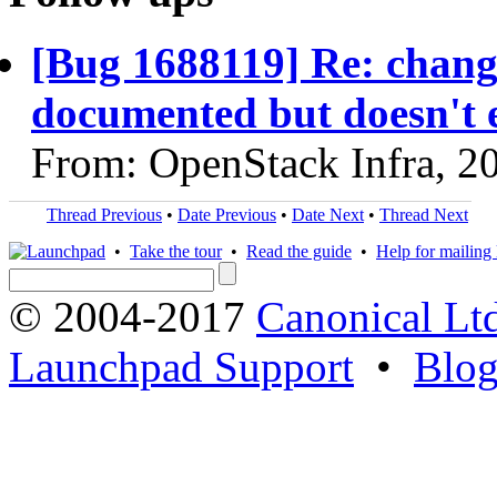
[Bug 1688119] Re: chang
documented but doesn't e
From: OpenStack Infra, 2
Thread Previous
•
Date Previous
•
Date Next
•
Thread Next
•
Take the tour
•
Read the guide
•
Help for mailing l
© 2004-2017
Canonical Lt
Launchpad Support
•
Blo