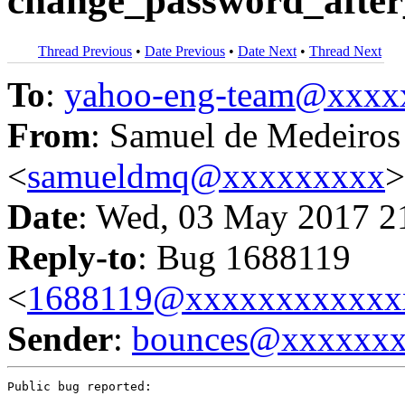
change_password_after_
Thread Previous
•
Date Previous
•
Date Next
•
Thread Next
To
:
yahoo-eng-team@xxxx
From
: Samuel de Medeiros
<
samueldmq@xxxxxxxxx
>
Date
: Wed, 03 May 2017 2
Reply-to
: Bug 1688119
<
1688119@xxxxxxxxxxxx
Sender
:
bounces@xxxxxx
Public bug reported:
