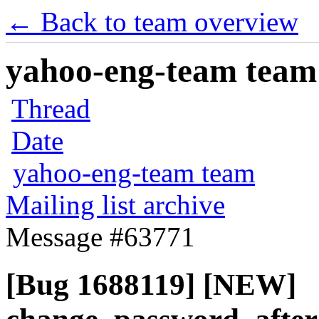
← Back to team overview
yahoo-eng-team team m
Thread
Date
yahoo-eng-team team
Mailing list archive
Message #63771
[Bug 1688119] [NEW]