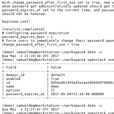
With change_password_after_first_use set to true, new u
whom password got administratively updated should get t
password_expires_at set to the current time, and passwo
should not be honored.

keystone.conf:

[security_compliance]

# Configuring password expiration

password_expires_days = 1

# Force users to immediately change their password upon
change_password_after_first_use = true

(demo) samueldmq@workstation:~/workspace$ date -u

Qua Mai  3 21:24:34 UTC 2017

(demo) samueldmq@workstation:~/workspace$ openstack use
+---------------------+--------------------------------
| Field               | Value                          
+---------------------+--------------------------------
| domain_id           | default                        
| enabled             | True                           
| id                  | 0d56a461493a43a1aa34b604970800c
| name                | demo                           
| options             | {}                             
| password_expires_at | 2017-05-04T21:24:40.000000     
+---------------------+--------------------------------
(demo) samueldmq@workstation:~/workspace$ date -u

Qua Mai  3 21:27:47 UTC 2017

(demo) samueldmq@workstation:~/workspace$ openstack use