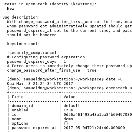
Status in OpenStack Identity (keystone):

  New

Bug description:

  With change_password_after_first_use set to true, new
  whom password got administratively updated should get
  password_expires_at set to the current time, and pass
  should not be honored.

  keystone.conf:

  [security_compliance]

  # Configuring password expiration

  password_expires_days = 1

  # Force users to immediately change their password up
  change_password_after_first_use = true

  (demo) samueldmq@workstation:~/workspace$ date -u

  Qua Mai  3 21:24:34 UTC 2017

  (demo) samueldmq@workstation:~/workspace$ openstack u
  +---------------------+------------------------------
  | Field               | Value                        
  +---------------------+------------------------------
  | domain_id           | default                      
  | enabled             | True                         
  | id                  | 0d56a461493a43a1aa34b60497080
  | name                | demo                         
  | options             | {}                           
  | password_expires_at | 2017-05-04T21:24:40.000000   