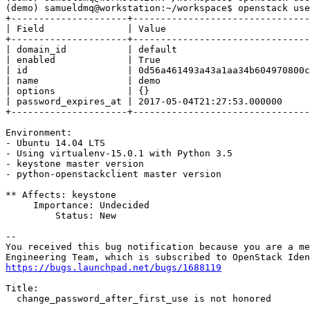
(demo) samueldmq@workstation:~/workspace$ openstack use
+---------------------+--------------------------------
| Field               | Value                          
+---------------------+--------------------------------
| domain_id           | default                        
| enabled             | True                           
| id                  | 0d56a461493a43a1aa34b604970800c
| name                | demo                           
| options             | {}                             
| password_expires_at | 2017-05-04T21:27:53.000000     
+---------------------+--------------------------------
Environment:

- Ubuntu 14.04 LTS

- Using virtualenv-15.0.1 with Python 3.5

- keystone master version

- python-openstackclient master version

** Affects: keystone

     Importance: Undecided

         Status: New

-- 

You received this bug notification because you are a me
https://bugs.launchpad.net/bugs/1688119
Title:

  change_password_after_first_use is not honored
