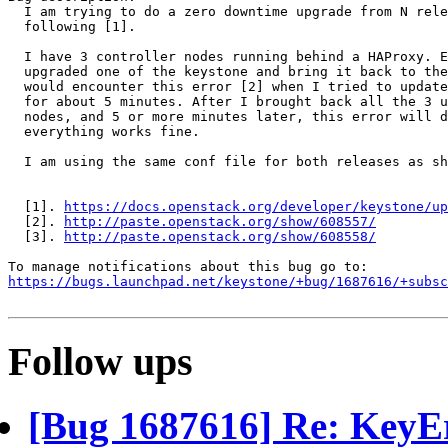
  I am trying to do a zero downtime upgrade from N rele
  following [1].

  I have 3 controller nodes running behind a HAProxy. E
  upgraded one of the keystone and bring it back to the
  would encounter this error [2] when I tried to update
  for about 5 minutes. After I brought back all the 3 u
  nodes, and 5 or more minutes later, this error will d
  everything works fine.

  I am using the same conf file for both releases as sh
  [1]. 
https://docs.openstack.org/developer/keystone/up
  [2]. 
http://paste.openstack.org/show/608557/
  [3]. 
http://paste.openstack.org/show/608558/
https://bugs.launchpad.net/keystone/+bug/1687616/+subsc
Follow ups
[Bug 1687616] Re: KeyErr