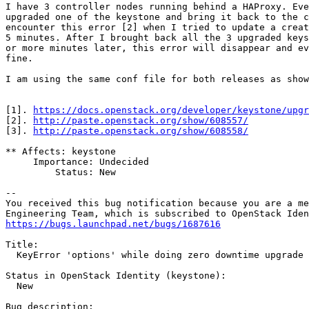
I have 3 controller nodes running behind a HAProxy. Eve
upgraded one of the keystone and bring it back to the c
encounter this error [2] when I tried to update a creat
5 minutes. After I brought back all the 3 upgraded keys
or more minutes later, this error will disappear and ev
fine.

I am using the same conf file for both releases as show
[1]. 
https://docs.openstack.org/developer/keystone/upgr
[2]. 
http://paste.openstack.org/show/608557/
[3]. 
http://paste.openstack.org/show/608558/
** Affects: keystone

     Importance: Undecided

         Status: New

-- 

You received this bug notification because you are a me
https://bugs.launchpad.net/bugs/1687616
Title:

  KeyError 'options' while doing zero downtime upgrade 
Status in OpenStack Identity (keystone):

  New

Bug description:
