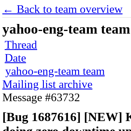
← Back to team overview
yahoo-eng-team team m
Thread
Date
yahoo-eng-team team
Mailing list archive
Message #63732
[Bug 1687616] [NEW] Ke