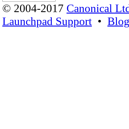
© 2004-2017
Canonical Lt
Launchpad Support
•
Blo