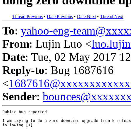
doing zero downtime u
Thread Previous
•
Date Previous
•
Date Next
•
Thread Next
To
:
yahoo-eng-team@xxxx
From
: Lujin Luo <
luo.luj
Date
: Tue, 02 May 2017 12
Reply-to
: Bug 1687616
<
1687616@xxxxxxxxxxxx
Sender
:
bounces@xxxxxx
Public bug reported:

I am trying to do a zero downtime upgrade from N releas
following [1].
