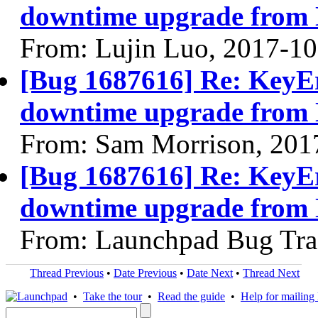
downtime upgrade from 
From: Lujin Luo, 2017-10
[Bug 1687616] Re: KeyErr
downtime upgrade from 
From: Sam Morrison, 201
[Bug 1687616] Re: KeyErr
downtime upgrade from 
From: Launchpad Bug Tra
Thread Previous
•
Date Previous
•
Date Next
•
Thread Next
•
Take the tour
•
Read the guide
•
Help for mailing l