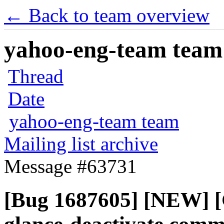
← Back to team overview
yahoo-eng-team team m
Thread
Date
yahoo-eng-team team
Mailing list archive
Message #63731
[Bug 1687605] [NEW] [