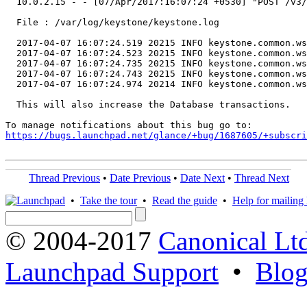
  10.0.2.15 - - [07/Apr/2017:16:07:24 +0530] "POST /v3/
  File : /var/log/keystone/keystone.log

  2017-04-07 16:07:24.519 20215 INFO keystone.common.ws
  2017-04-07 16:07:24.523 20215 INFO keystone.common.ws
  2017-04-07 16:07:24.735 20215 INFO keystone.common.ws
  2017-04-07 16:07:24.743 20215 INFO keystone.common.ws
  2017-04-07 16:07:24.974 20214 INFO keystone.common.ws
  This will also increase the Database transactions.

https://bugs.launchpad.net/glance/+bug/1687605/+subscri
Thread Previous
•
Date Previous
•
Date Next
•
Thread Next
•
Take the tour
•
Read the guide
•
Help for mailing l
© 2004-2017
Canonical Lt
Launchpad Support
•
Blo