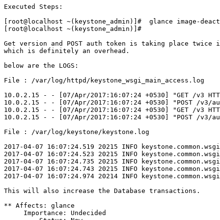
Executed Steps:

[root@localhost ~(keystone_admin)]#  glance image-deact
[root@localhost ~(keystone_admin)]# 

Get version and POST auth token is taking place twice i
which is definitely an overhead.

below are the LOGS:

File : /var/log/httpd/keystone_wsgi_main_access.log

10.0.2.15 - - [07/Apr/2017:16:07:24 +0530] "GET /v3 HTT
10.0.2.15 - - [07/Apr/2017:16:07:24 +0530] "POST /v3/au
10.0.2.15 - - [07/Apr/2017:16:07:24 +0530] "GET /v3 HTT
10.0.2.15 - - [07/Apr/2017:16:07:24 +0530] "POST /v3/au
File : /var/log/keystone/keystone.log

2017-04-07 16:07:24.519 20215 INFO keystone.common.wsgi
2017-04-07 16:07:24.523 20215 INFO keystone.common.wsgi
2017-04-07 16:07:24.735 20215 INFO keystone.common.wsgi
2017-04-07 16:07:24.743 20215 INFO keystone.common.wsgi
2017-04-07 16:07:24.974 20214 INFO keystone.common.wsgi
This will also increase the Database transactions.

** Affects: glance

     Importance: Undecided
