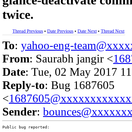
glance-deactivate comm
twice.
Thread Previous
•
Date Previous
•
Date Next
•
Thread Next
To
:
yahoo-eng-team@xxxx
From
: Saurabh jangir <
168
Date
: Tue, 02 May 2017 11
Reply-to
: Bug 1687605
<
1687605@xxxxxxxxxxxx
Sender
:
bounces@xxxxxx
Public bug reported:
