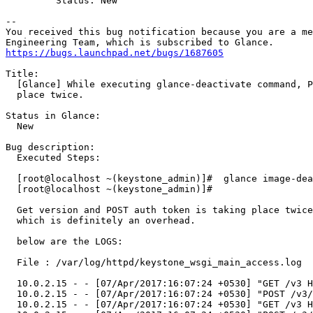
         Status: New

-- 

You received this bug notification because you are a me
https://bugs.launchpad.net/bugs/1687605
Title:

  [Glance] While executing glance-deactivate command, P
  place twice.

Status in Glance:

  New

Bug description:

  Executed Steps:

  [root@localhost ~(keystone_admin)]#  glance image-dea
  [root@localhost ~(keystone_admin)]# 

  Get version and POST auth token is taking place twice
  which is definitely an overhead.

  below are the LOGS:

  File : /var/log/httpd/keystone_wsgi_main_access.log

  10.0.2.15 - - [07/Apr/2017:16:07:24 +0530] "GET /v3 H
  10.0.2.15 - - [07/Apr/2017:16:07:24 +0530] "POST /v3/
  10.0.2.15 - - [07/Apr/2017:16:07:24 +0530] "GET /v3 H