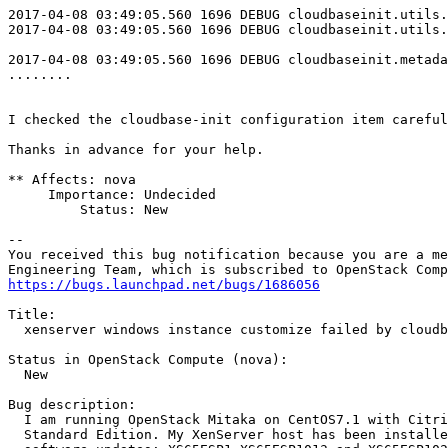
2017-04-08 03:49:05.560 1696 DEBUG cloudbaseinit.utils.
2017-04-08 03:49:05.560 1696 DEBUG cloudbaseinit.utils.
2017-04-08 03:49:05.560 1696 DEBUG cloudbaseinit.metada
........

I checked the cloudbase-init configuration item careful
Thanks in advance for your help.

** Affects: nova

     Importance: Undecided

         Status: New

-- 

You received this bug notification because you are a me
https://bugs.launchpad.net/bugs/1686056
Title:

  xenserver windows instance customize failed by cloudb
Status in OpenStack Compute (nova):

  New

Bug description:

  I am running OpenStack Mitaka on CentOS7.1 with Citri
  Standard Edition. My XenServer host has been installe