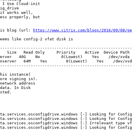
 I Use Cloud-init

ig_drive

it works well,

ess properly, but

is blog (url: 
https://www.citrix.com/blogs/2016/09/08/ge
eems like config-2 vfat disk is

--------------------------------------------------------
   Size   Read Only     Priority    Active  Device Path

erver   40G    No         0(Lowest)    Yes    /dev/xvda

nserver   64M    Yes        0(Lowest)    Yes    /dev/xvd
--------------------------------------------------------
his instance(

ore signing in).

network address

data. In Disk

sted.

ta.services.osconfigdrive.windows [-] Looking for Config
ta.services.osconfigdrive.windows [-] Looking for Config
ta.services.osconfigdrive.windows [-] Irrelevant type vf
ta.services.osconfigdrive.windows [-] Looking for Config