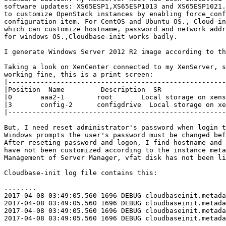
software updates: XS65ESP1,XS65ESP1013 and XS65ESP1021.
to customize OpenStack instances by enabling force_conf
configuration item. For CentOS and Ubuntu OS., Cloud-in
which can customize hostname, password and network addr
for windows OS.,Cloudbase-init works badly.

I generate Windows Server 2012 R2 image according to th
Taking a look on XenCenter connected to my XenServer, s
working fine, this is a print screen:

|------------------------------------------------------
|Position  Name         Description  SR                
|0       aaa2-1        root       Local storage on xens
|3       config-2      configdrive  Local storage on xe
|------------------------------------------------------
But, I need reset administrator's password when login t
Windows prompts the user's password must be changed bef
After reseting password and logon, I find hostname and 
have not been customized according to the instance meta
Management of Server Manager, vfat disk has not been li
Cloudbase-init log file contains this:

........

2017-04-08 03:49:05.560 1696 DEBUG cloudbaseinit.metada
2017-04-08 03:49:05.560 1696 DEBUG cloudbaseinit.metada
2017-04-08 03:49:05.560 1696 DEBUG cloudbaseinit.metada
2017-04-08 03:49:05.560 1696 DEBUG cloudbaseinit.metada