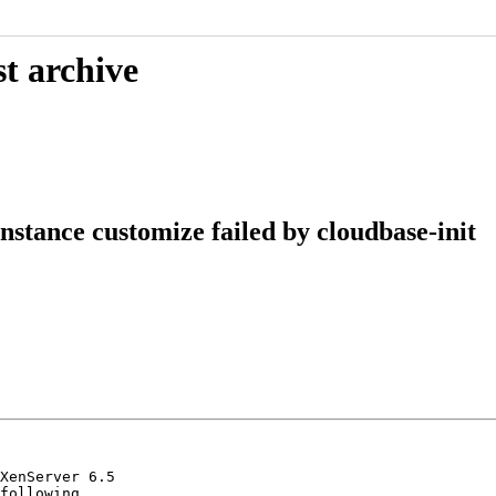
t archive
stance customize failed by cloudbase-init
XenServer 6.5

following
