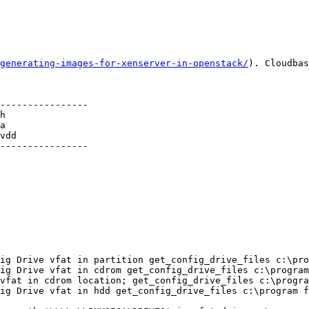
generating-images-for-xenserver-in-openstack/
). Cloudbas
----------------

h

a

vdd          

----------------

ig Drive vfat in partition get_config_drive_files c:\pro
ig Drive vfat in cdrom get_config_drive_files c:\program
vfat in cdrom location; get_config_drive_files c:\progra
ig Drive vfat in hdd get_config_drive_files c:\program f