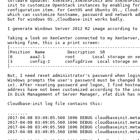
  software updates: XS65ESP1,XS65ESP1013 and XS65ESP102
  init to customize OpenStack instances by enabling for
  configuration item. For CentOS and Ubuntu OS., Cloud-
  which can customize hostname, password and network ad
  but for windows OS.,Cloudbase-init works badly.

  I generate Windows Server 2012 R2 image according to 
  Taking a look on XenCenter connected to my XenServer,
  working fine, this is a print screen:

  |----------------------------------------------------
  |Position  Name         Description  SR              
  |0       aaa2-1        root       Local storage on xe
  |3       config-2      configdrive  Local storage on 
  |----------------------------------------------------
  But, I need reset administrator's password when login
  Windows prompts the user's password must be changed b
  in). After reseting password and logon, I find hostna
  address have not been customized according to the ins
  In Disk Management of Server Manager, vfat disk has n
  Cloudbase-init log file contains this:

  ........

  2017-04-08 03:49:05.560 1696 DEBUG cloudbaseinit.meta
  2017-04-08 03:49:05.560 1696 DEBUG cloudbaseinit.meta
  2017-04-08 03:49:05.560 1696 DEBUG cloudbaseinit.meta
  2017-04-08 03:49:05.560 1696 DEBUG cloudbaseinit.meta