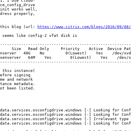
1. I Use Cloud-

ce_config_drive

init works well,

dress properly,

this blog (url: 
https://www.citrix.com/blogs/2016/09/08/
 seems like config-2 vfat disk is

--------------------------------------------------------
     Size   Read Only     Priority    Active  Device Pat
nserver   40G    No         0(Lowest)    Yes    /dev/xvd
xenserver   64M    Yes        0(Lowest)    Yes    /dev/x
--------------------------------------------------------
 this instance(

efore signing

me and network

tance metadata.

ot been listed.

data.services.osconfigdrive.windows [-] Looking for Conf
data.services.osconfigdrive.windows [-] Looking for Conf
data.services.osconfigdrive.windows [-] Irrelevant type 
data.services.osconfigdrive.windows [-] Looking for Conf