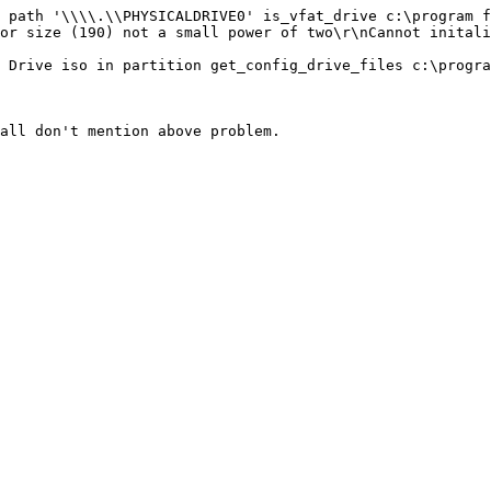
 path '\\\\.\\PHYSICALDRIVE0' is_vfat_drive c:\program f
or size (190) not a small power of two\r\nCannot initali
 Drive iso in partition get_config_drive_files c:\progra
all don't mention above problem.
