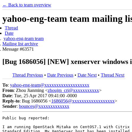
← Back to team overview
yahoo-eng-team team mailing lis
Thread
Date
yahoo-eng-team team
Mailing list archive
Message #63571
[Bug 1686056] [NEW] xenserver windows in
Thread Previous
•
Date Previous
•
Date Next
•
Thread Next
To
:
yahoo-eng-team@xxxxxxxxxxxxxxxxxxx
From
: Zhou Jianming <
zhoujm_cri@xxxxxxxxxxx
>
Date
: Tue, 25 Apr 2017 09:41:00 -0000
Reply-to
: Bug 1686056 <
1686056@xxxxxxxxxxxxxxxxxx
>
Sender
:
bounces@xxxxxxxxxxxxx
Public bug reported:

I am running OpenStack Mitaka on CentOS7.1 with Citrix 
Standard Edition. My XenServer host has been installed 