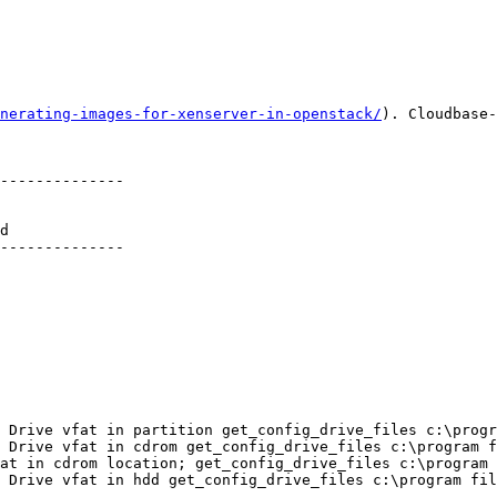
nerating-images-for-xenserver-in-openstack/
). Cloudbase-
--------------

d          

--------------

 Drive vfat in partition get_config_drive_files c:\progr
 Drive vfat in cdrom get_config_drive_files c:\program f
at in cdrom location; get_config_drive_files c:\program 
 Drive vfat in hdd get_config_drive_files c:\program fil