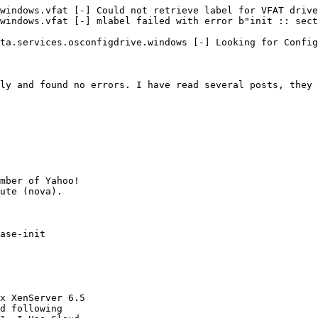
windows.vfat [-] Could not retrieve label for VFAT drive
windows.vfat [-] mlabel failed with error b"init :: sect
ta.services.osconfigdrive.windows [-] Looking for Config
ly and found no errors. I have read several posts, they 
mber of Yahoo!

ase-init

x XenServer 6.5

d following
