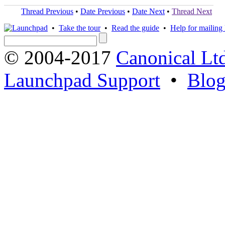
Thread Previous
•
Date Previous
•
Date Next
•
Thread Next
•
Take the tour
•
Read the guide
•
Help for mailing l
© 2004-2017
Canonical Lt
Launchpad Support
•
Blo