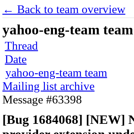
← Back to team overview
yahoo-eng-team team m
Thread
Date
yahoo-eng-team team
Mailing list archive
Message #63398
[Bug 1684068] [NEW] No 