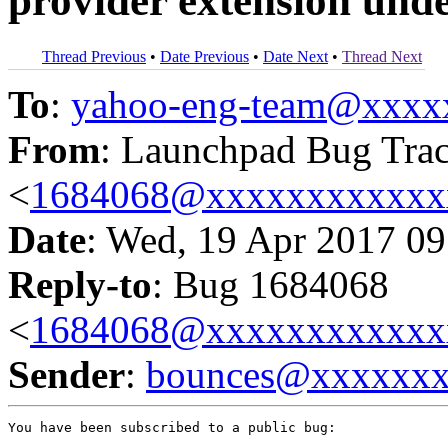
provider extension unde
Thread Previous
•
Date Previous
•
Date Next
•
Thread Next
To
:
yahoo-eng-team@xxxx
From
: Launchpad Bug Tra
<
1684068@xxxxxxxxxxxx
Date
: Wed, 19 Apr 2017 09
Reply-to
: Bug 1684068
<
1684068@xxxxxxxxxxxx
Sender
:
bounces@xxxxxx
You have been subscribed to a public bug:
