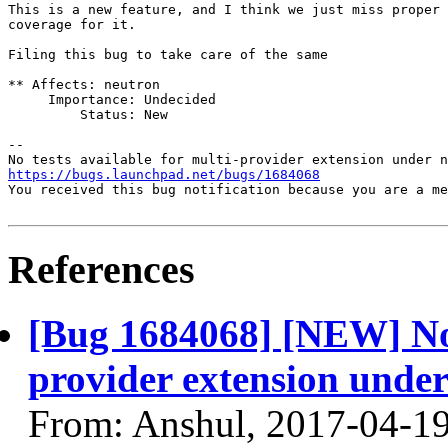
This is a new feature, and I think we just miss proper 
coverage for it.

Filing this bug to take care of the same

** Affects: neutron

     Importance: Undecided

         Status: New

-- 

https://bugs.launchpad.net/bugs/1684068
You received this bug notification because you are a me
References
[Bug 1684068] [NEW] No t
provider extension under
From: Anshul, 2017-04-1