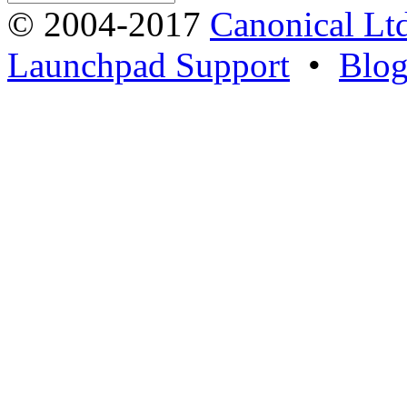
© 2004-2017
Canonical Lt
Launchpad Support
•
Blo