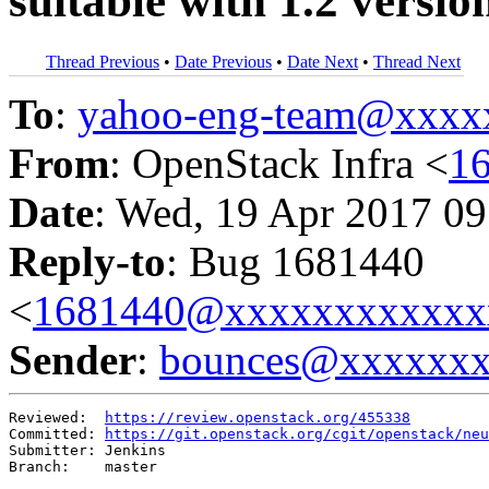
suitable with 1.2 versio
Thread Previous
•
Date Previous
•
Date Next
•
Thread Next
To
:
yahoo-eng-team@xxxx
From
: OpenStack Infra <
1
Date
: Wed, 19 Apr 2017 09
Reply-to
: Bug 1681440
<
1681440@xxxxxxxxxxxx
Sender
:
bounces@xxxxxx
Reviewed:  
https://review.openstack.org/455338
Committed: 
https://git.openstack.org/cgit/openstack/neu
Submitter: Jenkins

Branch:    master
