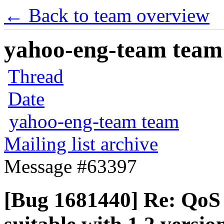
← Back to team overview
yahoo-eng-team team m
Thread
Date
yahoo-eng-team team
Mailing list archive
Message #63397
[Bug 1681440] Re: QoS p