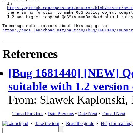
  In

https://github.com/openstack/neutron/blob/master/neu
  there is no function to make QoS policy object compat
  1.2 and higher (append QoSMinimumBandwidthLimit rules
https://bugs.launchpad.net/neutron/+bug/1681440/+subscr
References
[Bug 1681440] [NEW] QoS
suitable with 1.2 version 
From: Slawek Kaplonski,
Thread Previous
•
Date Previous
•
Date Next
•
Thread Next
•
Take the tour
•
Read the guide
•
Help for mailing l