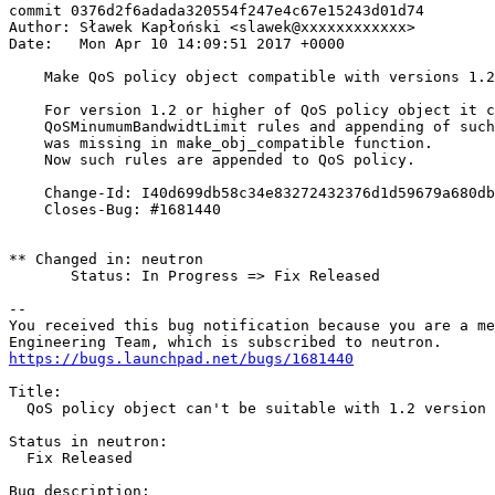
commit 0376d2f6adada320554f247e4c67e15243d01d74

Author: Sławek Kapłoński <slawek@xxxxxxxxxxxx>

Date:   Mon Apr 10 14:09:51 2017 +0000

    Make QoS policy object compatible with versions 1.2
    For version 1.2 or higher of QoS policy object it c
    QoSMinumumBandwidtLimit rules and appending of such
    was missing in make_obj_compatible function.

    Now such rules are appended to QoS policy.

    Change-Id: I40d699db58c34e83272432376d1d59679a680db
    Closes-Bug: #1681440

** Changed in: neutron

       Status: In Progress => Fix Released

-- 

You received this bug notification because you are a me
https://bugs.launchpad.net/bugs/1681440
Title:

  QoS policy object can't be suitable with 1.2 version 
Status in neutron:

  Fix Released

Bug description:
