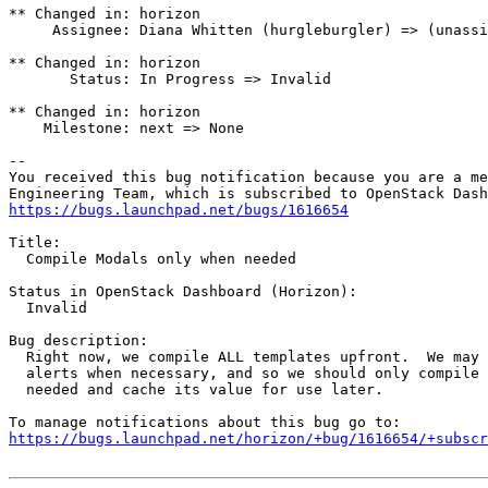
** Changed in: horizon

     Assignee: Diana Whitten (hurgleburgler) => (unassi
** Changed in: horizon

       Status: In Progress => Invalid

** Changed in: horizon

    Milestone: next => None

-- 

You received this bug notification because you are a me
https://bugs.launchpad.net/bugs/1616654
Title:

  Compile Modals only when needed

Status in OpenStack Dashboard (Horizon):

  Invalid

Bug description:

  Right now, we compile ALL templates upfront.  We may 
  alerts when necessary, and so we should only compile 
  needed and cache its value for use later.

https://bugs.launchpad.net/horizon/+bug/1616654/+subscr