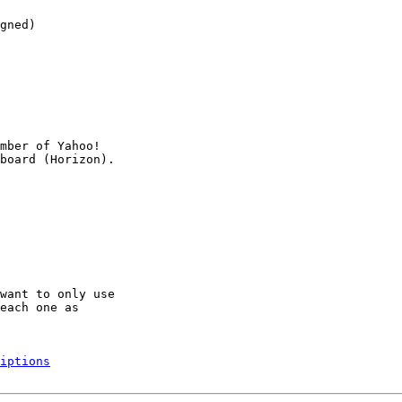
gned)

mber of Yahoo!

want to only use

each one as

iptions