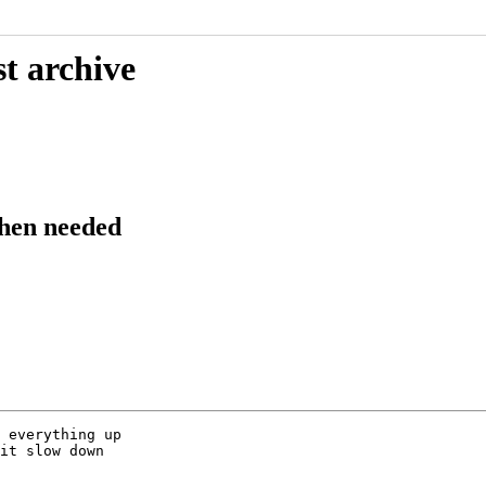
t archive
hen needed
 everything up

it slow down
