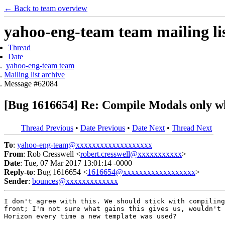
← Back to team overview
yahoo-eng-team team mailing lis
Thread
Date
yahoo-eng-team team
Mailing list archive
Message #62084
[Bug 1616654] Re: Compile Modals only w
Thread Previous
•
Date Previous
•
Date Next
•
Thread Next
To
:
yahoo-eng-team@xxxxxxxxxxxxxxxxxxx
From
: Rob Cresswell <
robert.cresswell@xxxxxxxxxxx
>
Date
: Tue, 07 Mar 2017 13:01:14 -0000
Reply-to
: Bug 1616654 <
1616654@xxxxxxxxxxxxxxxxxx
>
Sender
:
bounces@xxxxxxxxxxxxx
I don't agree with this. We should stick with compiling
front; I'm not sure what gains this gives us, wouldn't 
Horizon every time a new template was used?
