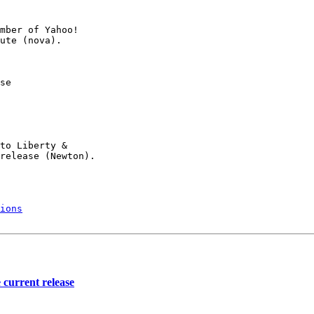
mber of Yahoo!

se

to Liberty &

release (Newton).

ions
 current release