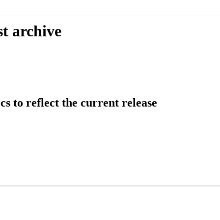
t archive
 to reflect the current release