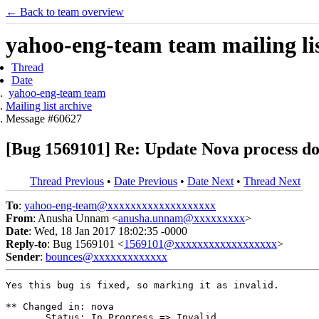
← Back to team overview
yahoo-eng-team team mailing lis
Thread
Date
yahoo-eng-team team
Mailing list archive
Message #60627
[Bug 1569101] Re: Update Nova process docs
Thread Previous
•
Date Previous
•
Date Next
•
Thread Next
To
:
yahoo-eng-team@xxxxxxxxxxxxxxxxxxx
From
: Anusha Unnam <
anusha.unnam@xxxxxxxxx
>
Date
: Wed, 18 Jan 2017 18:02:35 -0000
Reply-to
: Bug 1569101 <
1569101@xxxxxxxxxxxxxxxxxx
>
Sender
:
bounces@xxxxxxxxxxxxx
Yes this bug is fixed, so marking it as invalid.

** Changed in: nova

       Status: In Progress => Invalid
