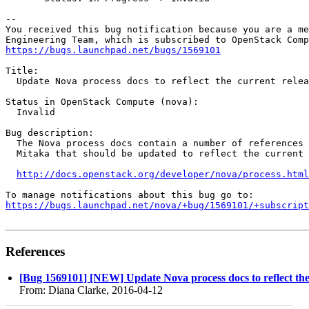
-- 

You received this bug notification because you are a me
https://bugs.launchpad.net/bugs/1569101
Title:

  Update Nova process docs to reflect the current relea
Status in OpenStack Compute (nova):

  Invalid

Bug description:

  The Nova process docs contain a number of references 
  Mitaka that should be updated to reflect the current 
http://docs.openstack.org/developer/nova/process.html
https://bugs.launchpad.net/nova/+bug/1569101/+subscript
References
[Bug 1569101] [NEW] Update Nova process docs to reflect the
From: Diana Clarke, 2016-04-12