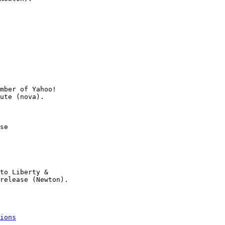
mber of Yahoo!

se

to Liberty &

release (Newton).

ions