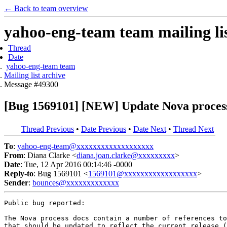
← Back to team overview
yahoo-eng-team team mailing lis
Thread
Date
yahoo-eng-team team
Mailing list archive
Message #49300
[Bug 1569101] [NEW] Update Nova process d
Thread Previous
•
Date Previous
•
Date Next
•
Thread Next
To
:
yahoo-eng-team@xxxxxxxxxxxxxxxxxxx
From
: Diana Clarke <
diana.joan.clarke@xxxxxxxxx
>
Date
: Tue, 12 Apr 2016 00:14:46 -0000
Reply-to
: Bug 1569101 <
1569101@xxxxxxxxxxxxxxxxxx
>
Sender
:
bounces@xxxxxxxxxxxxx
Public bug reported:

The Nova process docs contain a number of references to
that should be updated to reflect the current release (