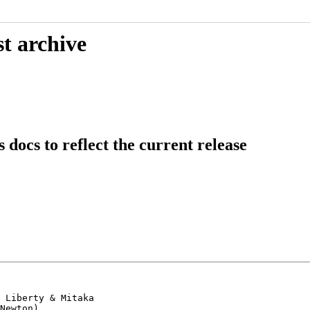
t archive
ocs to reflect the current release
 Liberty & Mitaka

Newton).
