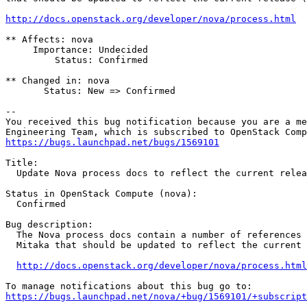
http://docs.openstack.org/developer/nova/process.html
** Affects: nova

     Importance: Undecided

         Status: Confirmed

** Changed in: nova

       Status: New => Confirmed

-- 

You received this bug notification because you are a me
https://bugs.launchpad.net/bugs/1569101
Title:

  Update Nova process docs to reflect the current relea
Status in OpenStack Compute (nova):

  Confirmed

Bug description:

  The Nova process docs contain a number of references 
  Mitaka that should be updated to reflect the current 
http://docs.openstack.org/developer/nova/process.html
https://bugs.launchpad.net/nova/+bug/1569101/+subscript