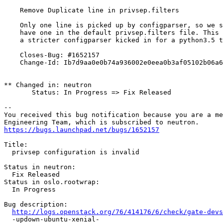
    Remove Duplicate line in privsep.filters

    Only one line is picked up by configparser, so we s
    have one in the default privsep.filters file. This 
    a stricter configparser kicked in for a python3.5 t
    Closes-Bug: #1652157

    Change-Id: Ib7d9aa0e0b74a936002e0eea0b3af05102b06a6
** Changed in: neutron

       Status: In Progress => Fix Released

-- 

You received this bug notification because you are a me
https://bugs.launchpad.net/bugs/1652157
Title:

  privsep configuration is invalid

Status in neutron:

  Fix Released

Status in oslo.rootwrap:

  In Progress

Bug description:

http://logs.openstack.org/76/414176/6/check/gate-devs
  -updown-ubuntu-xenial-
