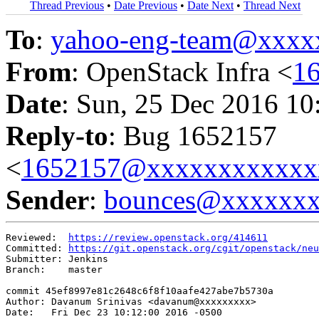
Thread Previous
•
Date Previous
•
Date Next
•
Thread Next
To
:
yahoo-eng-team@xxxx
From
: OpenStack Infra <
1
Date
: Sun, 25 Dec 2016 10
Reply-to
: Bug 1652157
<
1652157@xxxxxxxxxxxx
Sender
:
bounces@xxxxxx
Reviewed:  
https://review.openstack.org/414611
Committed: 
https://git.openstack.org/cgit/openstack/neu
Submitter: Jenkins

Branch:    master

commit 45ef8997e81c2648c6f8f10aafe427abe7b5730a

Author: Davanum Srinivas <davanum@xxxxxxxxx>

Date:   Fri Dec 23 10:12:00 2016 -0500
