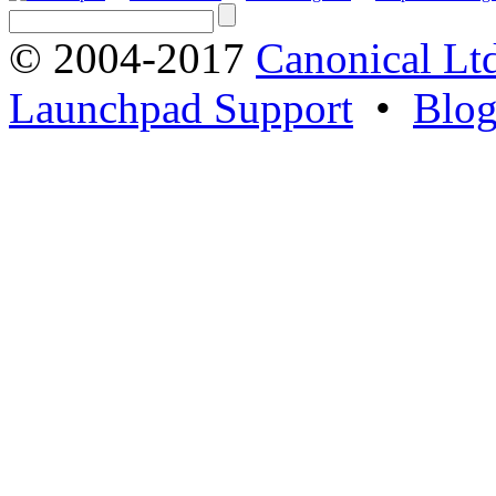
© 2004-2017
Canonical Lt
Launchpad Support
•
Blo