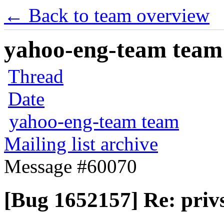
← Back to team overview
yahoo-eng-team team m
Thread
Date
yahoo-eng-team team
Mailing list archive
Message #60070
[Bug 1652157] Re: privs