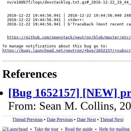
  nv/e100b7f/logs/devstacklog.txt.gz#_2016-12-22_19_44_
  2016-12-22 19:44:56.941 | 2016-12-22 19:44:56.940 248
  2016-12-22 19:44:56.941 | stderr:

  2016-12-22 19:44:56.941 | b'Traceback (most recent ca
https://github.com/openstack/neutron/blob/master/etc
https://bugs.launchpad.net/neutron/+bug/1652157/+subscr
References
[Bug 1652157] [NEW] priv
From: Sean M. Collins, 2
Thread Previous
•
Date Previous
•
Date Next
•
Thread Next
•
Take the tour
•
Read the guide
•
Help for mailing l