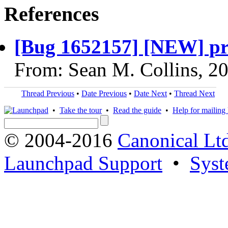
References
[Bug 1652157] [NEW] priv
From: Sean M. Collins, 2
Thread Previous
•
Date Previous
•
Date Next
•
Thread Next
•
Take the tour
•
Read the guide
•
Help for mailing l
© 2004-2016
Canonical Lt
Launchpad Support
•
Syst