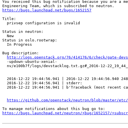
You received this bug notification because you are a me
https://bugs.launchpad.net/bugs/1652157
Title:

  privsep configuration is invalid

Status in neutron:

  New

Status in oslo.rootwrap:

  In Progress

Bug description:

http://logs.openstack.org/76/414176/6/check/gate-devs
  -updown-ubuntu-xenial-

  nv/e100b7f/logs/devstacklog.txt.gz#_2016-12-22_19_44_
  2016-12-22 19:44:56.941 | 2016-12-22 19:44:56.940 248
  2016-12-22 19:44:56.941 | stderr:

  2016-12-22 19:44:56.941 | b'Traceback (most recent ca
https://github.com/openstack/neutron/blob/master/etc
https://bugs.launchpad.net/neutron/+bug/1652157/+subscr