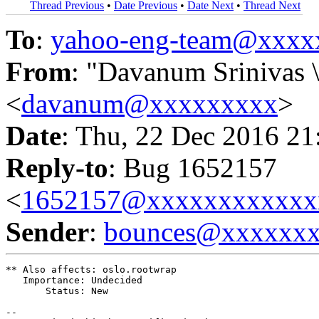
Thread Previous
•
Date Previous
•
Date Next
•
Thread Next
To
:
yahoo-eng-team@xxxx
From
: "Davanum Srinivas 
<
davanum@xxxxxxxxx
>
Date
: Thu, 22 Dec 2016 21
Reply-to
: Bug 1652157
<
1652157@xxxxxxxxxxxx
Sender
:
bounces@xxxxxx
** Also affects: oslo.rootwrap

   Importance: Undecided

       Status: New

-- 
