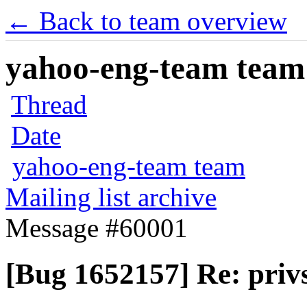
← Back to team overview
yahoo-eng-team team m
Thread
Date
yahoo-eng-team team
Mailing list archive
Message #60001
[Bug 1652157] Re: privs