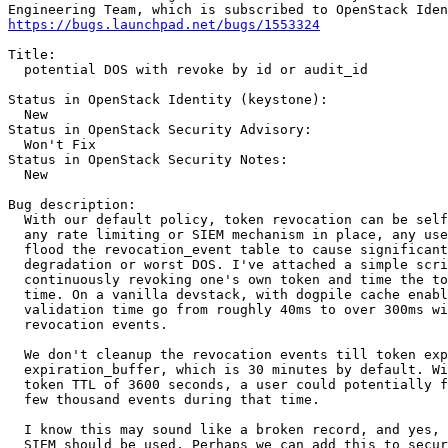
https://bugs.launchpad.net/bugs/1553324
Title:

  potential DOS with revoke by id or audit_id

Status in OpenStack Identity (keystone):

  New

Status in OpenStack Security Advisory:

  Won't Fix

Status in OpenStack Security Notes:

  New

Bug description:

  With our default policy, token revocation can be self
  any rate limiting or SIEM mechanism in place, any use
  flood the revocation_event table to cause significant
  degradation or worst DOS. I've attached a simple scri
  continuously revoking one's own token and time the to
  time. On a vanilla devstack, with dogpile cache enabl
  validation time go from roughly 40ms to over 300ms wi
  revocation events.

  We don't cleanup the revocation events till token exp
  expiration_buffer, which is 30 minutes by default. Wi
  token TTL of 3600 seconds, a user could potentially f
  few thousand events during that time.

  I know this may sound like a broken record, and yes, 
  SIEM should be used. Perhaps we can add this to secur