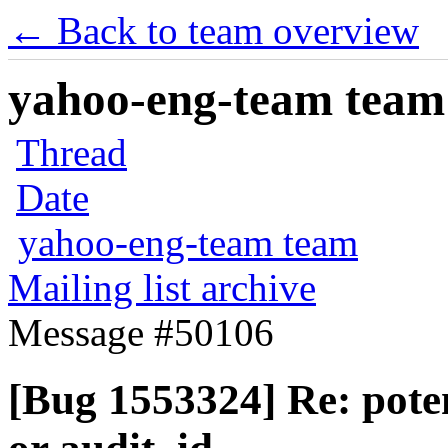
← Back to team overview
yahoo-eng-team team m
Thread
Date
yahoo-eng-team team
Mailing list archive
Message #50106
[Bug 1553324] Re: pote