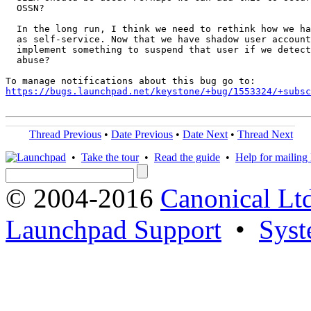
  OSSN?

  In the long run, I think we need to rethink how we ha
  as self-service. Now that we have shadow user account
  implement something to suspend that user if we detect
  abuse?

https://bugs.launchpad.net/keystone/+bug/1553324/+subsc
Thread Previous
•
Date Previous
•
Date Next
•
Thread Next
•
Take the tour
•
Read the guide
•
Help for mailing l
© 2004-2016
Canonical Lt
Launchpad Support
•
Syst