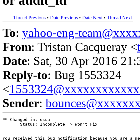
or audit_id
Thread Previous
•
Date Previous
•
Date Next
•
Thread Next
To
:
yahoo-eng-team@xxxx
From
: Tristan Cacqueray <
Date
: Sat, 30 Apr 2016 21
Reply-to
: Bug 1553324
<
1553324@xxxxxxxxxxxx
Sender
:
bounces@xxxxxx
** Changed in: ossa

       Status: Incomplete => Won't Fix

-- 

You received this bug notification because you are a me