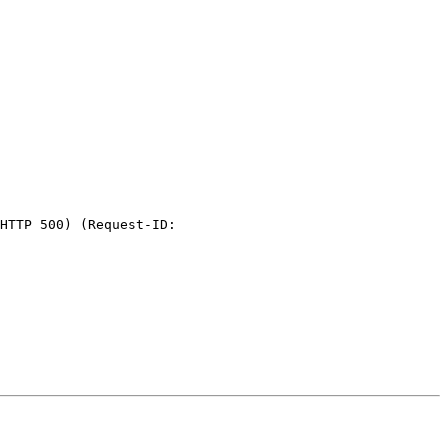
HTTP 500) (Request-ID:
