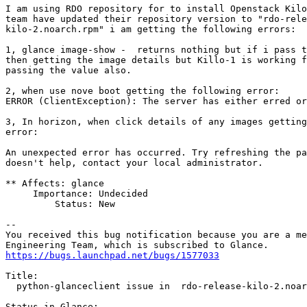
I am using RDO repository for to install Openstack Kilo
team have updated their repository version to "rdo-rele
kilo-2.noarch.rpm" i am getting the following errors:

1, glance image-show -  returns nothing but if i pass t
then getting the image details but Killo-1 is working f
passing the value also.

2, when use nove boot getting the following error:

ERROR (ClientException): The server has either erred or
3, In horizon, when click details of any images getting
error:

An unexpected error has occurred. Try refreshing the pa
doesn't help, contact your local administrator.

** Affects: glance

     Importance: Undecided

         Status: New

-- 

You received this bug notification because you are a me
https://bugs.launchpad.net/bugs/1577033
Title:

  python-glanceclient issue in  rdo-release-kilo-2.noar
Status in Glance:
