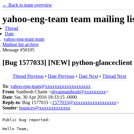
← Back to team overview
yahoo-eng-team team mailing lis
Thread
Date
yahoo-eng-team team
Mailing list archive
Message #50105
[Bug 1577033] [NEW] python-glanceclient i
Thread Previous
•
Date Previous
•
Date Next
•
Thread Next
To
:
yahoo-eng-team@xxxxxxxxxxxxxxxxxxx
From
: Santhosh Chami <
shyamsanthosh@xxxxxxxxx
>
Date
: Sat, 30 Apr 2016 18:33:15 -0000
Reply-to
: Bug 1577033 <
1577033@xxxxxxxxxxxxxxxxxx
>
Sender
:
bounces@xxxxxxxxxxxxx
Public bug reported:

Hello Team,
