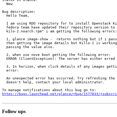
  New

Bug description:

  Hello Team,

  I am using RDO repository for to install Openstack Ki
  fedora team have updated their repository version to 
  kilo-2.noarch.rpm" i am getting the following errors:

  1, glance image-show -  returns nothing but if i pass
  then getting the image details but Killo-1 is working
  passing the value also.

  2, when use nove boot getting the following error:

  ERROR (ClientException): The server has either erred 
  3, In horizon, when click details of any images getti
  error:

  An unexpected error has occurred. Try refreshing the 
  doesn't help, contact your local administrator.

https://bugs.launchpad.net/glance/+bug/1577033/+subscri
Follow ups