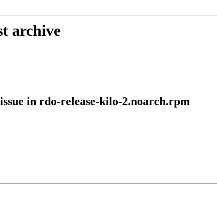
t archive
ssue in rdo-release-kilo-2.noarch.rpm