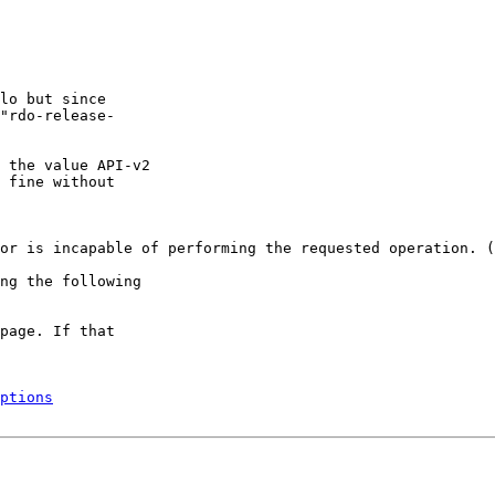
lo but since

"rdo-release-

 the value API-v2

 fine without

or is incapable of performing the requested operation. (
ng the following

page. If that

ptions