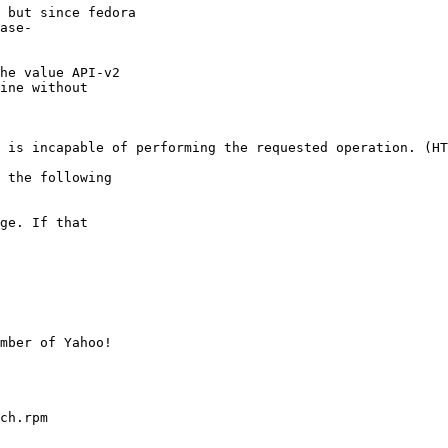
 but since fedora

ase-

he value API-v2

ine without

 is incapable of performing the requested operation. (HT
 the following

ge. If that

mber of Yahoo!

ch.rpm
