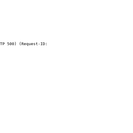
TP 500) (Request-ID:
