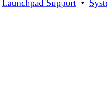
Launchpad Support
•
Syst