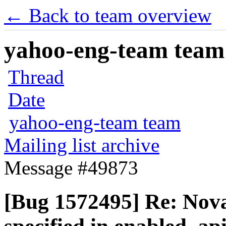
← Back to team overview
yahoo-eng-team team m
Thread
Date
yahoo-eng-team team
Mailing list archive
Message #49873
[Bug 1572495] Re: Nova A