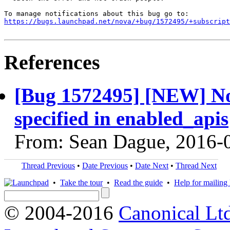
https://bugs.launchpad.net/nova/+bug/1572495/+subscript
References
[Bug 1572495] [NEW] Nova
specified in enabled_apis
From: Sean Dague, 2016-
Thread Previous
•
Date Previous
•
Date Next
•
Thread Next
•
Take the tour
•
Read the guide
•
Help for mailing l
© 2004-2016
Canonical Lt