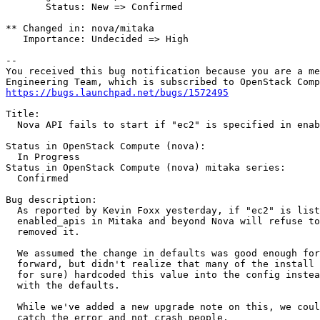
       Status: New => Confirmed

** Changed in: nova/mitaka

   Importance: Undecided => High

-- 

You received this bug notification because you are a me
https://bugs.launchpad.net/bugs/1572495
Title:

  Nova API fails to start if "ec2" is specified in enab
Status in OpenStack Compute (nova):

  In Progress

Status in OpenStack Compute (nova) mitaka series:

  Confirmed

Bug description:

  As reported by Kevin Foxx yesterday, if "ec2" is list
  enabled_apis in Mitaka and beyond Nova will refuse to
  removed it.

  We assumed the change in defaults was good enough for
  forward, but didn't realize that many of the install 
  for sure) hardcoded this value into the config instea
  with the defaults.

  While we've added a new upgrade note on this, we coul
  catch the error and not crash people.
