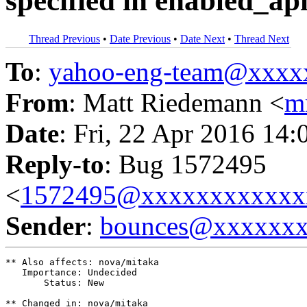
specified in enabled_ap
Thread Previous
•
Date Previous
•
Date Next
•
Thread Next
To
:
yahoo-eng-team@xxxx
From
: Matt Riedemann <
m
Date
: Fri, 22 Apr 2016 14:
Reply-to
: Bug 1572495
<
1572495@xxxxxxxxxxxx
Sender
:
bounces@xxxxxx
** Also affects: nova/mitaka

   Importance: Undecided

       Status: New

** Changed in: nova/mitaka
