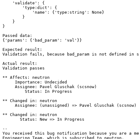
    'validate': {

        'type:dict': {

            'name': {'type:string': None}

        }

    }

}

Passed data:

{'params': {'bad_param': 'val'}}

Expected result:

Validation fails, because bad_param is not defined in s
Actual result:

Validation passes

** Affects: neutron

     Importance: Undecided

     Assignee: Pavel Gluschak (scsnow)

         Status: In Progress

** Changed in: neutron

     Assignee: (unassigned) => Pavel Gluschak (scsnow)

** Changed in: neutron

       Status: New => In Progress

-- 

You received this bug notification because you are a me