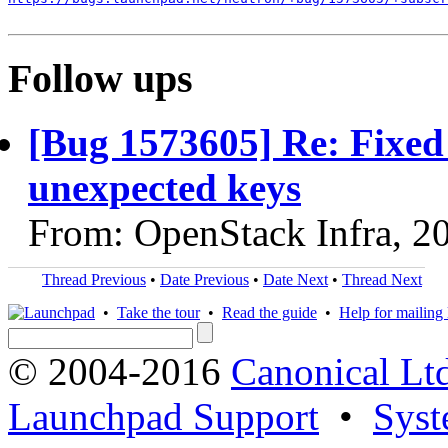
Follow ups
[Bug 1573605] Re: Fixed 
unexpected keys
From: OpenStack Infra, 2
Thread Previous
•
Date Previous
•
Date Next
•
Thread Next
•
Take the tour
•
Read the guide
•
Help for mailing l
© 2004-2016
Canonical Lt
Launchpad Support
•
Syst