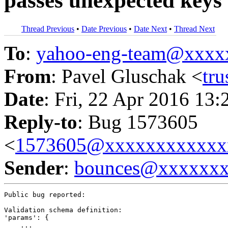
passes unexpected keys
Thread Previous
•
Date Previous
•
Date Next
•
Thread Next
To
:
yahoo-eng-team@xxxx
From
: Pavel Gluschak <
tr
Date
: Fri, 22 Apr 2016 13:
Reply-to
: Bug 1573605
<
1573605@xxxxxxxxxxxx
Sender
:
bounces@xxxxxx
Public bug reported:

Validation schema definition:

'params': {

    ...
