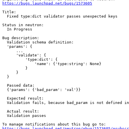
https://bugs.launchpad.net/bugs/1573605
Title:

  Fixed type:dict validator passes unexpected keys

Status in neutron:

  In Progress

Bug description:

  Validation schema definition:

  'params': {

      ...

      'validate': {

          'type:dict': {

              'name': {'type:string': None}

          }

      }

  }

  Passed data:

  {'params': {'bad_param': 'val'}}

  Expected result:

  Validation fails, because bad_param is not defined in
  Actual result:

  Validation passes

https://bugs.launchpad.net/neutron/+bug/1573605/+subscr