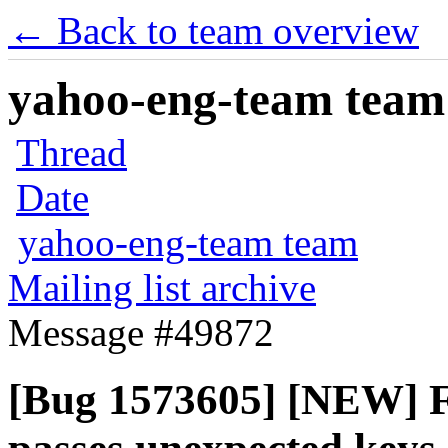
← Back to team overview
yahoo-eng-team team m
Thread
Date
yahoo-eng-team team
Mailing list archive
Message #49872
[Bug 1573605] [NEW] Fi