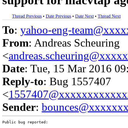
support for macvtap ag
Thread Previous
•
Date Previous
•
Date Next
•
Thread Next
To
:
yahoo-eng-team@xxxx
From
: Andreas Scheuring
<
andreas.scheuring@xxxx
Date
: Tue, 15 Mar 2016 09
Reply-to
: Bug 1557407
<
1557407@xxxxxxxxxxxx
Sender
:
bounces@xxxxxx
Public bug reported:
