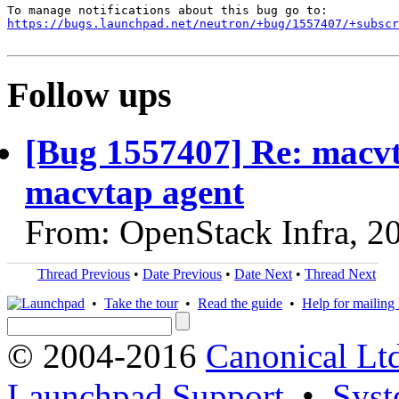
https://bugs.launchpad.net/neutron/+bug/1557407/+subscr
Follow ups
[Bug 1557407] Re: macvt
macvtap agent
From: OpenStack Infra, 2
Thread Previous
•
Date Previous
•
Date Next
•
Thread Next
•
Take the tour
•
Read the guide
•
Help for mailing l
© 2004-2016
Canonical Lt
Launchpad Support
•
Syst