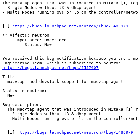
The Macvtap agent that was introduced in Mitaka [1] req
- Single Nodes without l3 & dhcp agent

- Multi Nodes running ovs or lb on the controller/netwo
[1] 
https://bugs.launchpad.net/neutron/+bug/1480979
** Affects: neutron

     Importance: Undecided

         Status: New

-- 

You received this bug notification because you are a me
https://bugs.launchpad.net/bugs/1557407
Title:

  macvtap: add devstack support for macvtap agent

Status in neutron:

  New

Bug description:

  The Macvtap agent that was introduced in Mitaka [1] r
  - Single Nodes without l3 & dhcp agent

  - Multi Nodes running ovs or lb on the controller/net
  [1] 
https://bugs.launchpad.net/neutron/+bug/1480979