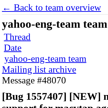
← Back to team overview
yahoo-eng-team team m
Thread
Date
yahoo-eng-team team
Mailing list archive
Message #48070
[Bug 1557407] [NEW] m