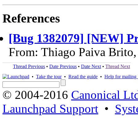
References
[Bug 1382079] [NEW] Pro
From: Thiago Paiva Brito
Thread Previous
•
Date Previous
•
Date Next
•
Thread Next
•
Take the tour
•
Read the guide
•
Help for mailing l
© 2004-2016
Canonical Lt
Launchpad Support
•
Syst