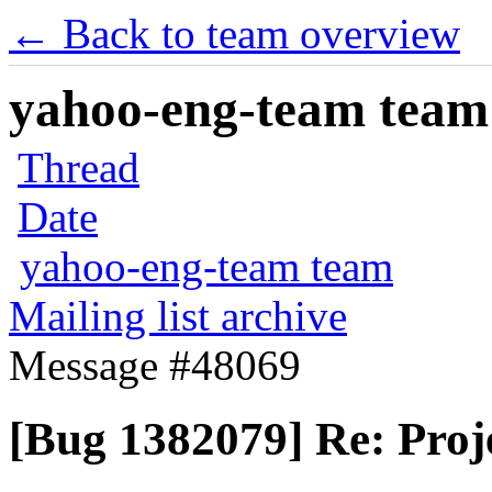
← Back to team overview
yahoo-eng-team team m
Thread
Date
yahoo-eng-team team
Mailing list archive
Message #48069
[Bug 1382079] Re: Proje