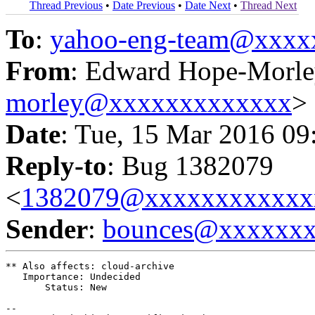
Thread Previous
•
Date Previous
•
Date Next
•
Thread Next
To
:
yahoo-eng-team@xxxx
From
: Edward Hope-Morle
morley@xxxxxxxxxxxxx
>
Date
: Tue, 15 Mar 2016 09
Reply-to
: Bug 1382079
<
1382079@xxxxxxxxxxxx
Sender
:
bounces@xxxxxx
** Also affects: cloud-archive

   Importance: Undecided

       Status: New

-- 
