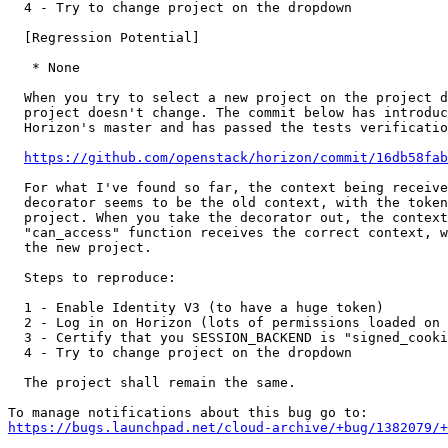
  4 - Try to change project on the dropdown

  [Regression Potential]

   * None

  When you try to select a new project on the project d
  project doesn't change. The commit below has introduc
  Horizon's master and has passed the tests verificatio
https://github.com/openstack/horizon/commit/16db58fab
  For what I've found so far, the context being receive
  decorator seems to be the old context, with the token
  project. When you take the decorator out, the context
  "can_access" function receives the correct context, w
  the new project.

  Steps to reproduce:

  1 - Enable Identity V3 (to have a huge token)

  2 - Log in on Horizon (lots of permissions loaded on 
  3 - Certify that you SESSION_BACKEND is "signed_cooki
  4 - Try to change project on the dropdown

  The project shall remain the same.

https://bugs.launchpad.net/cloud-archive/+bug/1382079/+