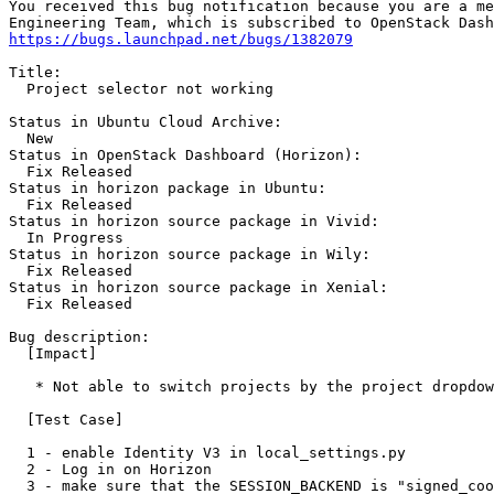
You received this bug notification because you are a me
https://bugs.launchpad.net/bugs/1382079
Title:

  Project selector not working

Status in Ubuntu Cloud Archive:

  New

Status in OpenStack Dashboard (Horizon):

  Fix Released

Status in horizon package in Ubuntu:

  Fix Released

Status in horizon source package in Vivid:

  In Progress

Status in horizon source package in Wily:

  Fix Released

Status in horizon source package in Xenial:

  Fix Released

Bug description:

  [Impact]

   * Not able to switch projects by the project dropdow
  [Test Case]

  1 - enable Identity V3 in local_settings.py

  2 - Log in on Horizon

  3 - make sure that the SESSION_BACKEND is "signed_coo