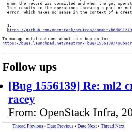
  when the record was committed and when the get operat
  This results in the operations throwing a port or net
  error, which makes no sense in the context of a creat
  1.

https://github.com/openstack/neutron/commit/b6d091279
https://bugs.launchpad.net/neutron/+bug/1556139/+subscr
Follow ups
[Bug 1556139] Re: ml2 cr
racey
From: OpenStack Infra, 2
Thread Previous
•
Date Previous
•
Date Next
•
Thread Next