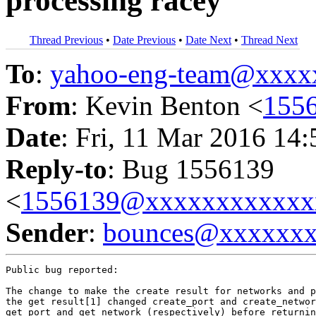
processing racey
Thread Previous
•
Date Previous
•
Date Next
•
Thread Next
To
:
yahoo-eng-team@xxxx
From
: Kevin Benton <
155
Date
: Fri, 11 Mar 2016 14
Reply-to
: Bug 1556139
<
1556139@xxxxxxxxxxxx
Sender
:
bounces@xxxxxx
Public bug reported:

The change to make the create result for networks and p
the get result[1] changed create_port and create_networ
get_port and get_network (respectively) before returnin