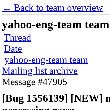
← Back to team overview
yahoo-eng-team team m
Thread
Date
yahoo-eng-team team
Mailing list archive
Message #47905
[Bug 1556139] [NEW] ml