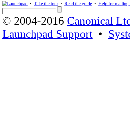
•
Take the tour
•
Read the guide
•
Help for mailing l
© 2004-2016
Canonical Lt
Launchpad Support
•
Syst