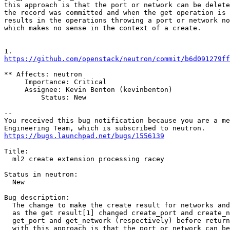
this approach is that the port or network can be delete
the record was committed and when the get operation is 
results in the operations throwing a port or network no
which makes no sense in the context of a create.

https://github.com/openstack/neutron/commit/b6d091279ff
** Affects: neutron

     Importance: Critical

     Assignee: Kevin Benton (kevinbenton)

         Status: New

-- 

You received this bug notification because you are a me
https://bugs.launchpad.net/bugs/1556139
Title:

  ml2 create extension processing racey

Status in neutron:

  New

Bug description:

  The change to make the create result for networks and
  as the get result[1] changed create_port and create_n
  get_port and get_network (respectively) before return
  with this approach is that the port or network can be