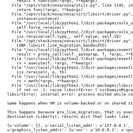
      result = function(*args, **kwargs)

    File "/opt/stack/nova/nova/utils.py", line 1145, in
      return func(*args, **kwargs)

    File "/opt/stack/nova/nova/virt/libvirt/driver.py",
      instance=instance)

    File "/usr/local/lib/python2.7/dist-packages/oslo_u
      self.force_reraise()

    File "/usr/local/lib/python2.7/dist-packages/oslo_u
      six.reraise(self.type_, self.value, self.tb)

    File "/opt/stack/nova/nova/virt/libvirt/driver.py",
      CONF.libvirt.live_migration_bandwidth)

    File "/usr/local/lib/python2.7/dist-packages/eventl
      result = proxy_call(self._autowrap, f, *args, **k
    File "/usr/local/lib/python2.7/dist-packages/eventl
      rv = execute(f, *args, **kwargs)

    File "/usr/local/lib/python2.7/dist-packages/eventl
      six.reraise(c, e, tb)

    File "/usr/local/lib/python2.7/dist-packages/eventl
      rv = meth(*args, **kwargs)

    File "/usr/local/lib/python2.7/dist-packages/libvir
      if ret == -1: raise libvirtError ('virDomainMigra
  libvirtError: internal error: process exited while co
  Same happens when VM is volume-backed or on shared st
  This happens because pre_live_migration, that is exec
  destination (Liberty), returns dict that looks like:

  {u'volume': {}, u'serial_listen_addr': u'127.0.0.1',

  u'graphics_listen_addrs': {u'vnc': u'10.0.0.3', u'spi