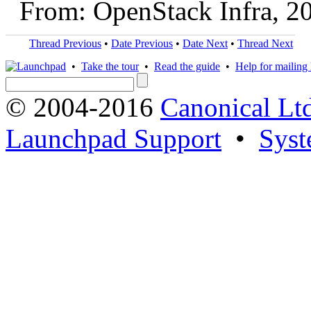
From: OpenStack Infra, 2
Thread Previous
•
Date Previous
•
Date Next
•
Thread Next
•
Take the tour
•
Read the guide
•
Help for mailing l
© 2004-2016
Canonical Lt
Launchpad Support
•
Syst