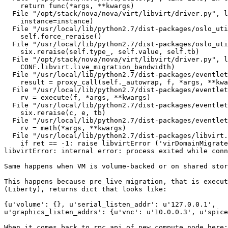
    return func(*args, **kwargs)

  File "/opt/stack/nova/nova/virt/libvirt/driver.py", l
    instance=instance)

  File "/usr/local/lib/python2.7/dist-packages/oslo_uti
    self.force_reraise()

  File "/usr/local/lib/python2.7/dist-packages/oslo_uti
    six.reraise(self.type_, self.value, self.tb)

  File "/opt/stack/nova/nova/virt/libvirt/driver.py", l
    CONF.libvirt.live_migration_bandwidth)

  File "/usr/local/lib/python2.7/dist-packages/eventlet
    result = proxy_call(self._autowrap, f, *args, **kwa
  File "/usr/local/lib/python2.7/dist-packages/eventlet
    rv = execute(f, *args, **kwargs)

  File "/usr/local/lib/python2.7/dist-packages/eventlet
    six.reraise(c, e, tb)

  File "/usr/local/lib/python2.7/dist-packages/eventlet
    rv = meth(*args, **kwargs)

  File "/usr/local/lib/python2.7/dist-packages/libvirt.
    if ret == -1: raise libvirtError ('virDomainMigrate
libvirtError: internal error: process exited while conn
Same happens when VM is volume-backed or on shared stor
This happens because pre_live_migration, that is execut
(Liberty), returns dict that looks like:

{u'volume': {}, u'serial_listen_addr': u'127.0.0.1',

u'graphics_listen_addrs': {u'vnc': u'10.0.0.3', u'spice