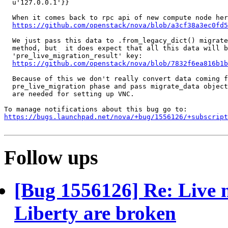
  u'127.0.0.1'}}

  When it comes back to rpc api of new compute node her
https://github.com/openstack/nova/blob/a3cf38a3ec0fd5
  We just pass this data to .from_legacy_dict() migrate
  method, but  it does expect that all this data will b
  'pre_live_migration_result' key:

https://github.com/openstack/nova/blob/7832f6ea816b1b
  Because of this we don't really convert data coming f
  pre_live_migration phase and pass migrate_data object
  are needed for setting up VNC.

https://bugs.launchpad.net/nova/+bug/1556126/+subscript
Follow ups
[Bug 1556126] Re: Live 
Liberty are broken