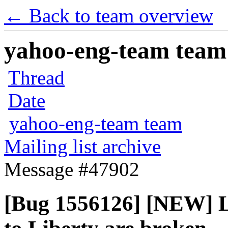
← Back to team overview
yahoo-eng-team team m
Thread
Date
yahoo-eng-team team
Mailing list archive
Message #47902
[Bug 1556126] [NEW] L