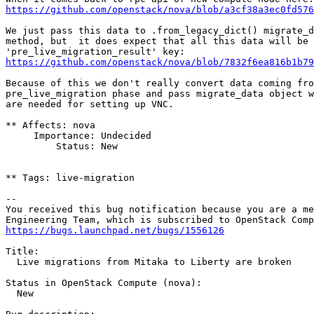
https://github.com/openstack/nova/blob/a3cf38a3ec0fd57
We just pass this data to .from_legacy_dict() migrate_d
method, but  it does expect that all this data will be 
https://github.com/openstack/nova/blob/7832f6ea816b1b79
Because of this we don't really convert data coming fro
pre_live_migration phase and pass migrate_data object w
are needed for setting up VNC.

** Affects: nova

     Importance: Undecided

         Status: New

** Tags: live-migration

-- 

You received this bug notification because you are a me
https://bugs.launchpad.net/bugs/1556126
Title:

  Live migrations from Mitaka to Liberty are broken

Status in OpenStack Compute (nova):

  New
