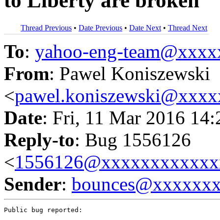
to Liberty are broken
Thread Previous
•
Date Previous
•
Date Next
•
Thread Next
To
:
yahoo-eng-team@xxxx
From
: Pawel Koniszewski
<
pawel.koniszewski@xxxx
Date
: Fri, 11 Mar 2016 14
Reply-to
: Bug 1556126
<
1556126@xxxxxxxxxxxx
Sender
:
bounces@xxxxxx
Public bug reported:
