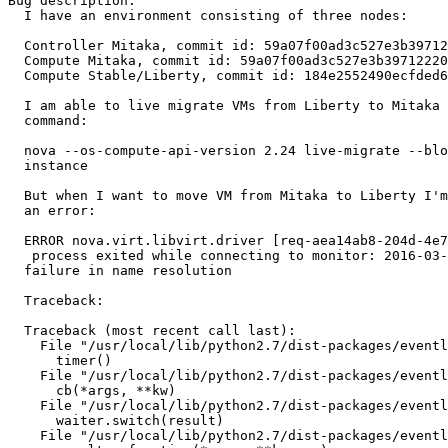
Bug description:

  I have an environment consisting of three nodes:

  Controller Mitaka, commit id: 59a07f00ad3c527e3b39712
  Compute Mitaka, commit id: 59a07f00ad3c527e3b39712220
  Compute Stable/Liberty, commit id: 184e2552490ecfded6
  I am able to live migrate VMs from Liberty to Mitaka 
  command:

  nova --os-compute-api-version 2.24 live-migrate --blo
  instance

  But when I want to move VM from Mitaka to Liberty I'm
  an error:

  ERROR nova.virt.libvirt.driver [req-aea14ab8-204d-4e7
   process exited while connecting to monitor: 2016-03-
  failure in name resolution

  Traceback:

  Traceback (most recent call last):

    File "/usr/local/lib/python2.7/dist-packages/eventl
      timer()

    File "/usr/local/lib/python2.7/dist-packages/eventl
      cb(*args, **kw)

    File "/usr/local/lib/python2.7/dist-packages/eventl
      waiter.switch(result)

    File "/usr/local/lib/python2.7/dist-packages/eventl