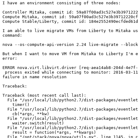
I have an environment consisting of three nodes:

Controller Mitaka, commit id: 59a07f00ad3c527e3b3971222
Compute Mitaka, commit id: 59a07f00ad3c527e3b39712220cf
Compute Stable/Liberty, commit id: 184e2552490ecfded61d
I am able to live migrate VMs from Liberty to Mitaka us
command:

nova --os-compute-api-version 2.24 live-migrate --block
But when I want to move VM from Mitaka to Liberty I'm e
error:

ERROR nova.virt.libvirt.driver [req-aea14ab8-204d-4e7f-
 process exited while connecting to monitor: 2016-03-11
failure in name resolution

Traceback:

Traceback (most recent call last):

  File "/usr/local/lib/python2.7/dist-packages/eventlet
    timer()

  File "/usr/local/lib/python2.7/dist-packages/eventlet
    cb(*args, **kw)

  File "/usr/local/lib/python2.7/dist-packages/eventlet
    waiter.switch(result)

  File "/usr/local/lib/python2.7/dist-packages/eventlet
    result = function(*args, **kwargs)

  File "/opt/stack/nova/nova/utils.py", line 1145, in c