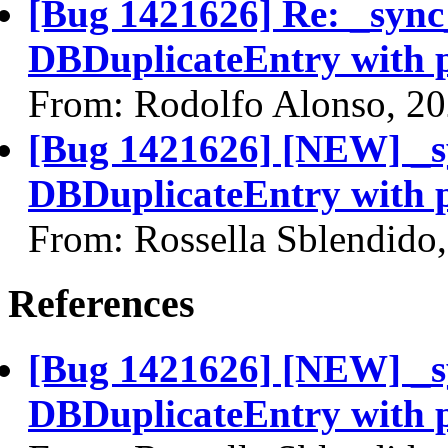
[Bug 1421626] Re: _sync
DBDuplicateEntry with 
From: Rodolfo Alonso, 2
[Bug 1421626] [NEW] _s
DBDuplicateEntry with 
From: Rossella Sblendido
References
[Bug 1421626] [NEW] _s
DBDuplicateEntry with 