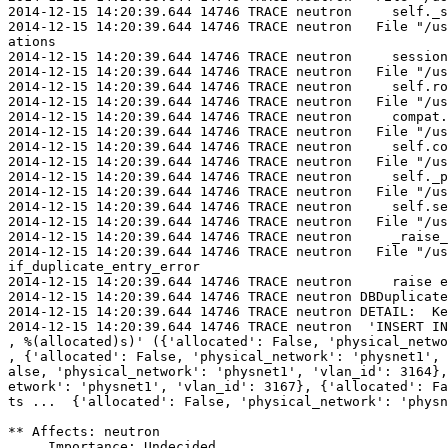
2014-12-15 14:20:39.644 14746 TRACE neutron     self._s
2014-12-15 14:20:39.644 14746 TRACE neutron   File "/us
ations

2014-12-15 14:20:39.644 14746 TRACE neutron     session
2014-12-15 14:20:39.644 14746 TRACE neutron   File "/us
2014-12-15 14:20:39.644 14746 TRACE neutron     self.ro
2014-12-15 14:20:39.644 14746 TRACE neutron   File "/us
2014-12-15 14:20:39.644 14746 TRACE neutron     compat.
2014-12-15 14:20:39.644 14746 TRACE neutron   File "/us
2014-12-15 14:20:39.644 14746 TRACE neutron     self.co
2014-12-15 14:20:39.644 14746 TRACE neutron   File "/us
2014-12-15 14:20:39.644 14746 TRACE neutron     self._p
2014-12-15 14:20:39.644 14746 TRACE neutron   File "/us
2014-12-15 14:20:39.644 14746 TRACE neutron     self.se
2014-12-15 14:20:39.644 14746 TRACE neutron   File "/us
2014-12-15 14:20:39.644 14746 TRACE neutron     _raise_
2014-12-15 14:20:39.644 14746 TRACE neutron   File "/us
if_duplicate_entry_error

2014-12-15 14:20:39.644 14746 TRACE neutron     raise e
2014-12-15 14:20:39.644 14746 TRACE neutron DBDuplicate
2014-12-15 14:20:39.644 14746 TRACE neutron DETAIL:  Ke
2014-12-15 14:20:39.644 14746 TRACE neutron  'INSERT IN
, %(allocated)s)' ({'allocated': False, 'physical_netwo
, {'allocated': False, 'physical_network': 'physnet1', 
alse, 'physical_network': 'physnet1', 'vlan_id': 3164},
etwork': 'physnet1', 'vlan_id': 3167}, {'allocated': Fa
ts ...  {'allocated': False, 'physical_network': 'physn
** Affects: neutron

     Importance: Undecided
