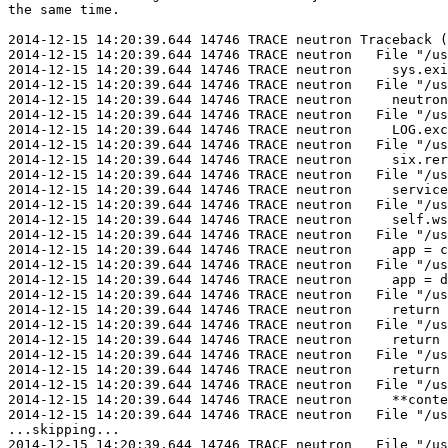
the same time.

2014-12-15 14:20:39.644 14746 TRACE neutron Traceback (
2014-12-15 14:20:39.644 14746 TRACE neutron   File "/us
2014-12-15 14:20:39.644 14746 TRACE neutron     sys.exi
2014-12-15 14:20:39.644 14746 TRACE neutron   File "/us
2014-12-15 14:20:39.644 14746 TRACE neutron     neutron
2014-12-15 14:20:39.644 14746 TRACE neutron   File "/us
2014-12-15 14:20:39.644 14746 TRACE neutron     LOG.exc
2014-12-15 14:20:39.644 14746 TRACE neutron   File "/us
2014-12-15 14:20:39.644 14746 TRACE neutron     six.rer
2014-12-15 14:20:39.644 14746 TRACE neutron   File "/us
2014-12-15 14:20:39.644 14746 TRACE neutron     service
2014-12-15 14:20:39.644 14746 TRACE neutron   File "/us
2014-12-15 14:20:39.644 14746 TRACE neutron     self.ws
2014-12-15 14:20:39.644 14746 TRACE neutron   File "/us
2014-12-15 14:20:39.644 14746 TRACE neutron     app = c
2014-12-15 14:20:39.644 14746 TRACE neutron   File "/us
2014-12-15 14:20:39.644 14746 TRACE neutron     app = d
2014-12-15 14:20:39.644 14746 TRACE neutron   File "/us
2014-12-15 14:20:39.644 14746 TRACE neutron     return 
2014-12-15 14:20:39.644 14746 TRACE neutron   File "/us
2014-12-15 14:20:39.644 14746 TRACE neutron     return 
2014-12-15 14:20:39.644 14746 TRACE neutron   File "/us
2014-12-15 14:20:39.644 14746 TRACE neutron     return 
2014-12-15 14:20:39.644 14746 TRACE neutron   File "/us
2014-12-15 14:20:39.644 14746 TRACE neutron     **conte
2014-12-15 14:20:39.644 14746 TRACE neutron   File "/us
...skipping...

2014-12-15 14:20:39.644 14746 TRACE neutron   File "/us