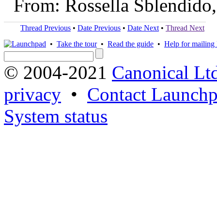
From: Rossella Sblendido
Thread Previous
•
Date Previous
•
Date Next
•
Thread Next
•
Take the tour
•
Read the guide
•
Help for mailing l
© 2004-2021
Canonical Lt
privacy
•
Contact Launchp
System status