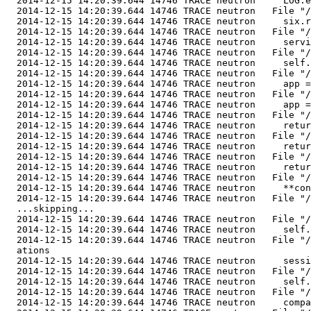
  2014-12-15 14:20:39.644 14746 TRACE neutron     LOG.e
  2014-12-15 14:20:39.644 14746 TRACE neutron   File "/
  2014-12-15 14:20:39.644 14746 TRACE neutron     six.r
  2014-12-15 14:20:39.644 14746 TRACE neutron   File "/
  2014-12-15 14:20:39.644 14746 TRACE neutron     servi
  2014-12-15 14:20:39.644 14746 TRACE neutron   File "/
  2014-12-15 14:20:39.644 14746 TRACE neutron     self.
  2014-12-15 14:20:39.644 14746 TRACE neutron   File "/
  2014-12-15 14:20:39.644 14746 TRACE neutron     app =
  2014-12-15 14:20:39.644 14746 TRACE neutron   File "/
  2014-12-15 14:20:39.644 14746 TRACE neutron     app =
  2014-12-15 14:20:39.644 14746 TRACE neutron   File "/
  2014-12-15 14:20:39.644 14746 TRACE neutron     retur
  2014-12-15 14:20:39.644 14746 TRACE neutron   File "/
  2014-12-15 14:20:39.644 14746 TRACE neutron     retur
  2014-12-15 14:20:39.644 14746 TRACE neutron   File "/
  2014-12-15 14:20:39.644 14746 TRACE neutron     retur
  2014-12-15 14:20:39.644 14746 TRACE neutron   File "/
  2014-12-15 14:20:39.644 14746 TRACE neutron     **con
  2014-12-15 14:20:39.644 14746 TRACE neutron   File "/
  ...skipping...

  2014-12-15 14:20:39.644 14746 TRACE neutron   File "/
  2014-12-15 14:20:39.644 14746 TRACE neutron     self.
  2014-12-15 14:20:39.644 14746 TRACE neutron   File "/
  ations

  2014-12-15 14:20:39.644 14746 TRACE neutron     sessi
  2014-12-15 14:20:39.644 14746 TRACE neutron   File "/
  2014-12-15 14:20:39.644 14746 TRACE neutron     self.
  2014-12-15 14:20:39.644 14746 TRACE neutron   File "/
  2014-12-15 14:20:39.644 14746 TRACE neutron     compa