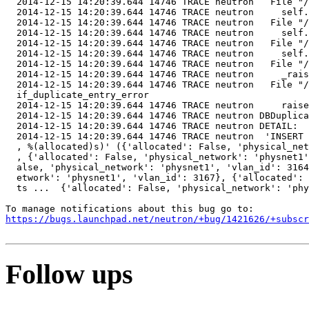
  2014-12-15 14:20:39.644 14746 TRACE neutron   File "/
  2014-12-15 14:20:39.644 14746 TRACE neutron     self.
  2014-12-15 14:20:39.644 14746 TRACE neutron   File "/
  2014-12-15 14:20:39.644 14746 TRACE neutron     self.
  2014-12-15 14:20:39.644 14746 TRACE neutron   File "/
  2014-12-15 14:20:39.644 14746 TRACE neutron     self.
  2014-12-15 14:20:39.644 14746 TRACE neutron   File "/
  2014-12-15 14:20:39.644 14746 TRACE neutron     _rais
  2014-12-15 14:20:39.644 14746 TRACE neutron   File "/
  if_duplicate_entry_error

  2014-12-15 14:20:39.644 14746 TRACE neutron     raise
  2014-12-15 14:20:39.644 14746 TRACE neutron DBDuplica
  2014-12-15 14:20:39.644 14746 TRACE neutron DETAIL:  
  2014-12-15 14:20:39.644 14746 TRACE neutron  'INSERT 
  , %(allocated)s)' ({'allocated': False, 'physical_net
  , {'allocated': False, 'physical_network': 'physnet1'
  alse, 'physical_network': 'physnet1', 'vlan_id': 3164
  etwork': 'physnet1', 'vlan_id': 3167}, {'allocated': 
  ts ...  {'allocated': False, 'physical_network': 'phy
https://bugs.launchpad.net/neutron/+bug/1421626/+subscr
Follow ups