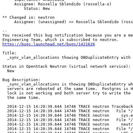
     Assignee: Rossella Sblendido (rossella-o)

         Status: New

** Changed in: neutron

     Assignee: (unassigned) => Rossella Sblendido (ross
-- 

You received this bug notification because you are a me
https://bugs.launchpad.net/bugs/1421626
Title:

  _sync_vlan_allocations thowing DBDuplicateEntry with 
Status in OpenStack Neutron (virtual network service):

  New

Bug description:

  _sync_vlan_allocations is thowing DBDuplicateEntry wh
  servers are rebooted at the same time.  Postgres is H
  lock is not working and both server try to write the 
  the same time.

  2014-12-15 14:20:39.644 14746 TRACE neutron Traceback
  2014-12-15 14:20:39.644 14746 TRACE neutron   File "/
  2014-12-15 14:20:39.644 14746 TRACE neutron     sys.e
  2014-12-15 14:20:39.644 14746 TRACE neutron   File "/
  2014-12-15 14:20:39.644 14746 TRACE neutron     neutr
  2014-12-15 14:20:39.644 14746 TRACE neutron   File "/