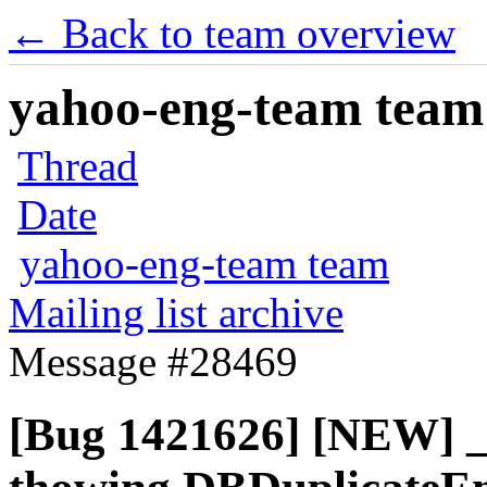
← Back to team overview
yahoo-eng-team team m
Thread
Date
yahoo-eng-team team
Mailing list archive
Message #28469
[Bug 1421626] [NEW] _