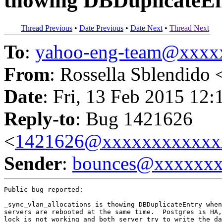
thowing DBDuplicateEn
Thread Previous
•
Date Previous
•
Date Next
•
Thread Next
To
:
yahoo-eng-team@xxxx
From
: Rossella Sblendido 
Date
: Fri, 13 Feb 2015 12:
Reply-to
: Bug 1421626
<
1421626@xxxxxxxxxxxx
Sender
:
bounces@xxxxxx
Public bug reported:

_sync_vlan_allocations is thowing DBDuplicateEntry when
servers are rebooted at the same time.  Postgres is HA,
lock is not working and both server try to write the da