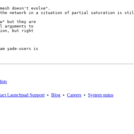
mesh doesn't evolve".

the network in a situation of partial saturation is stil
w" but they are

l arguments to

ion, but right

am yade-users is

ists
act Launchpad Support
•
Blog
•
Careers
•
System status