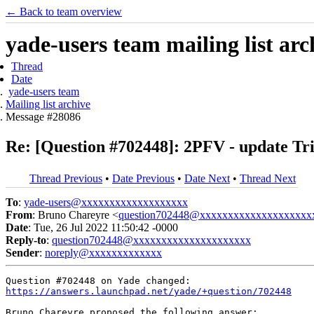
← Back to team overview
yade-users team mailing list arc
Thread
Date
yade-users team
Mailing list archive
Message #28086
Re: [Question #702448]: 2PFV - update Tr
Thread Previous
•
Date Previous
•
Date Next
•
Thread Next
To
:
yade-users@xxxxxxxxxxxxxxxxxxx
From
: Bruno Chareyre <
question702448@xxxxxxxxxxxxxxxxxxxx
Date
: Tue, 26 Jul 2022 11:50:42 -0000
Reply-to
:
question702448@xxxxxxxxxxxxxxxxxxxxx
Sender
:
noreply@xxxxxxxxxxxxx
https://answers.launchpad.net/yade/+question/702448
Bruno Chareyre proposed the following answer:
