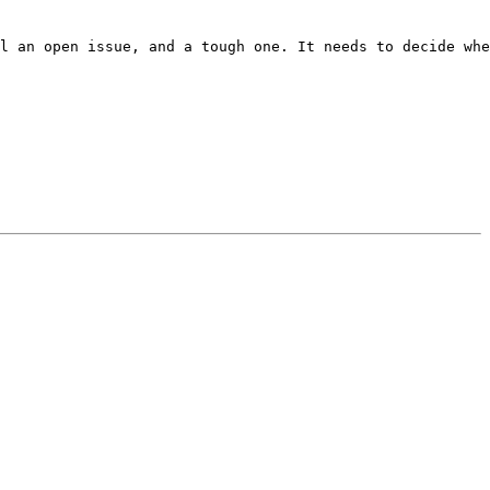
l an open issue, and a tough one. It needs to decide whe