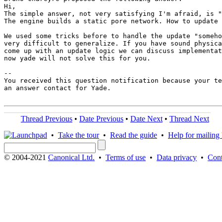
Hi,

The simple answer, not very satisfying I'm afraid, is "
The engine builds a static pore network. How to update 
We used some tricks before to handle the update "someho
very difficult to generalize. If you have sound physica
come up with an update logic we can discuss implementat
now yade will not solve this for you.

-- 

You received this question notification because your te
an answer contact for Yade.

Thread Previous
•
Date Previous
•
Date Next
•
Thread Next
•
Take the tour
•
Read the guide
•
Help for mailing l
© 2004-2021
Canonical Ltd.
•
Terms of use
•
Data privacy
•
Cont