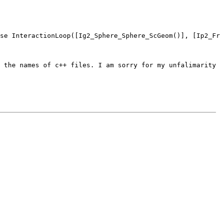
se InteractionLoop([Ig2_Sphere_Sphere_ScGeom()], [Ip2_Fr
 the names of c++ files. I am sorry for my unfalimarity 