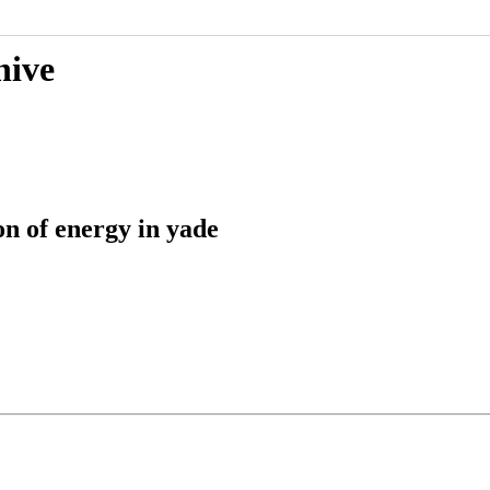
hive
n of energy in yade