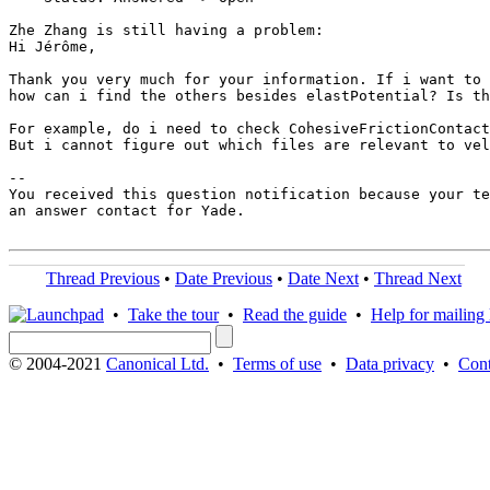
Zhe Zhang is still having a problem:

Hi Jérôme,

Thank you very much for your information. If i want to 
how can i find the others besides elastPotential? Is th
For example, do i need to check CohesiveFrictionContact
But i cannot figure out which files are relevant to vel
-- 

You received this question notification because your te
an answer contact for Yade.

Thread Previous
•
Date Previous
•
Date Next
•
Thread Next
•
Take the tour
•
Read the guide
•
Help for mailing l
© 2004-2021
Canonical Ltd.
•
Terms of use
•
Data privacy
•
Cont