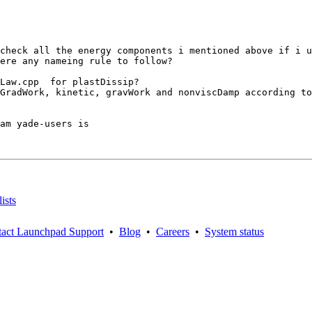
check all the energy components i mentioned above if i u
ere any nameing rule to follow? 

Law.cpp  for plastDissip?

GradWork, kinetic, gravWork and nonviscDamp according to
am yade-users is

ists
act Launchpad Support
•
Blog
•
Careers
•
System status