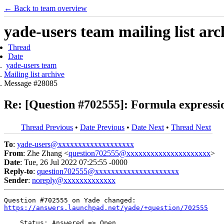
← Back to team overview
yade-users team mailing list arc
Thread
Date
yade-users team
Mailing list archive
Message #28085
Re: [Question #702555]: Formula expressio
Thread Previous
•
Date Previous
•
Date Next
•
Thread Next
To
:
yade-users@xxxxxxxxxxxxxxxxxxx
From
: Zhe Zhang <
question702555@xxxxxxxxxxxxxxxxxxxxx
>
Date
: Tue, 26 Jul 2022 07:25:55 -0000
Reply-to
:
question702555@xxxxxxxxxxxxxxxxxxxxx
Sender
:
noreply@xxxxxxxxxxxxx
https://answers.launchpad.net/yade/+question/702555
    Status: Answered => Open
