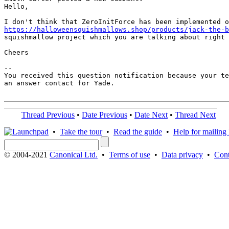
Hello,

https://halloweensquishmallows.shop/products/jack-the-b
squishmallow project which you are talking about right 
Cheers

-- 

You received this question notification because your te
an answer contact for Yade.

Thread Previous
•
Date Previous
•
Date Next
•
Thread Next
•
Take the tour
•
Read the guide
•
Help for mailing l
© 2004-2021
Canonical Ltd.
•
Terms of use
•
Data privacy
•
Cont