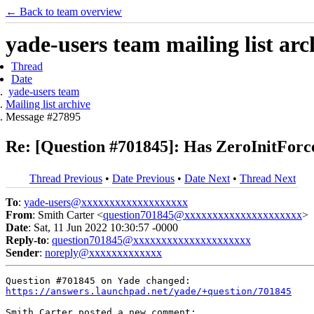
← Back to team overview
yade-users team mailing list arc
Thread
Date
yade-users team
Mailing list archive
Message #27895
Re: [Question #701845]: Has ZeroInitFor
Thread Previous
•
Date Previous
•
Date Next
•
Thread Next
To
:
yade-users@xxxxxxxxxxxxxxxxxxx
From
: Smith Carter <
question701845@xxxxxxxxxxxxxxxxxxxxx
>
Date
: Sat, 11 Jun 2022 10:30:57 -0000
Reply-to
:
question701845@xxxxxxxxxxxxxxxxxxxxx
Sender
:
noreply@xxxxxxxxxxxxx
https://answers.launchpad.net/yade/+question/701845
Smith Carter posted a new comment:
