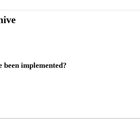
hive
ce been implemented?