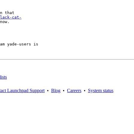
lack-cat-
now.

am yade-users is

ists
act Launchpad Support
•
Blog
•
Careers
•
System status