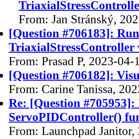
TriaxialStressControl
From: Jan Stránský, 20
[Question #706183]: Ru
TriaxialStressControll
From: Prasad P, 2023-04-
[Question #706182]: Visu
From: Carine Tanissa, 20
Re: [Question #705953]: 
ServoPIDController() fu
From: Launchpad Janitor,