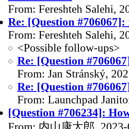
From: Fereshteh Salehi, 
Re: [Question #706067]: 
From: Fereshteh Salehi, 
<Possible follow-ups>
Re: [Question #706067]
From: Jan Stránský, 20
Re: [Question #706067]
From: Launchpad Janito
[Question #706234]: How
From: 内山康太郎, 2023-0