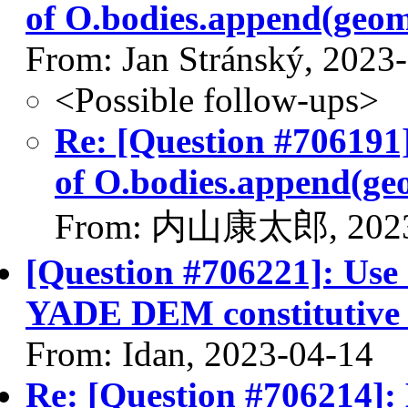
of O.bodies.append(geom
From: Jan Stránský, 2023
<Possible follow-ups>
Re: [Question #706191]
of O.bodies.append(geo
From: 内山康太郎, 2023
[Question #706221]: Use
YADE DEM constitutive 
From: Idan, 2023-04-14
Re: [Question #706214]