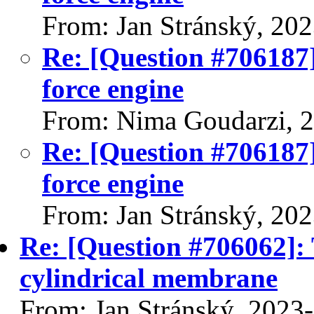
From: Jan Stránský, 20
Re: [Question #706187]
force engine
From: Nima Goudarzi, 
Re: [Question #706187]
force engine
From: Jan Stránský, 20
Re: [Question #706062]: T
cylindrical membrane
From: Jan Stránský, 2023