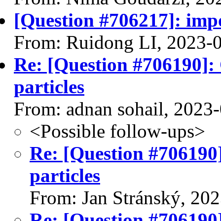
[Question #706217]: impo
From: Ruidong LI, 2023-
Re: [Question #706190]:
particles
From: adnan sohail, 2023
<Possible follow-ups>
Re: [Question #706190]
particles
From: Jan Stránský, 20
Re: [Question #706190]