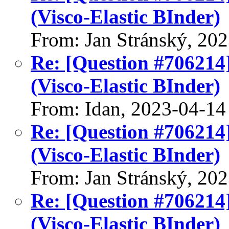
(Visco-Elastic BInder)
From: Jan Stránský, 20
Re: [Question #706214
(Visco-Elastic BInder)
From: Idan, 2023-04-14
Re: [Question #706214
(Visco-Elastic BInder)
From: Jan Stránský, 20
Re: [Question #706214
(Visco-Elastic BInder)