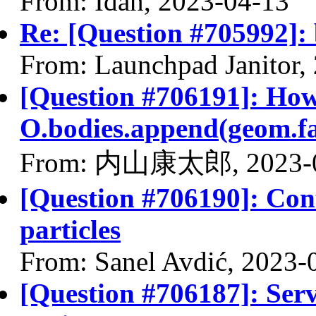
From: Idan, 2023-04-13
Re: [Question #705992]: 
From: Launchpad Janitor,
[Question #706191]: How 
O.bodies.append(geom.fa
From: 内山康太郎, 2023-0
[Question #706190]: Con
particles
From: Sanel Avdić, 2023-
[Question #706187]: Serv