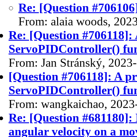
Re: [Question #706106]
From: alaia woods, 202
Re: [Question #706118]: 
ServoPIDController() fu
From: Jan Stránský, 2023
[Question #706118]: A pr
ServoPIDController() fu
From: wangkaichao, 2023
Re: [Question #681180]: 
angular velocity on a mov