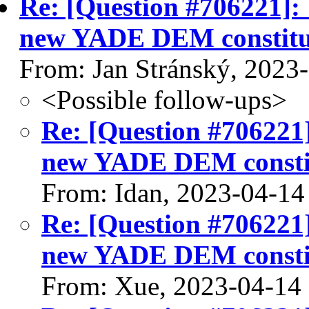
Re: [Question #706221]:
new YADE DEM constitut
From: Jan Stránský, 2023
<Possible follow-ups>
Re: [Question #706221
new YADE DEM constit
From: Idan, 2023-04-14
Re: [Question #706221
new YADE DEM constit
From: Xue, 2023-04-14