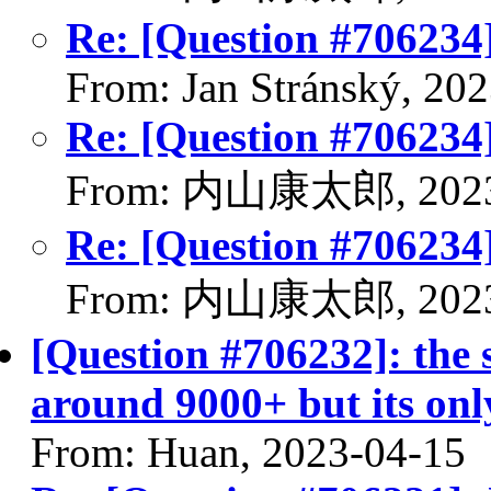
Re: [Question #706234
From: Jan Stránský, 20
Re: [Question #706234
From: 内山康太郎, 2023
Re: [Question #706234
From: 内山康太郎, 2023
[Question #706232]: the 
around 9000+ but its on
From: Huan, 2023-04-15