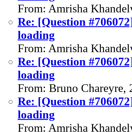
From: Amrisha Khandel
Re: [Question #706072]
loading
From: Amrisha Khandel
Re: [Question #706072]
loading
From: Bruno Chareyre, 
Re: [Question #706072]
loading
From: Amrisha Khandel