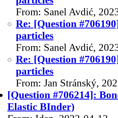
From: Sanel Avdić, 202
Re: [Question #706190]
particles
From: Sanel Avdić, 202
Re: [Question #706190]
particles
From: Jan Stránský, 20
[Question #706214]: Bon
Elastic BInder)