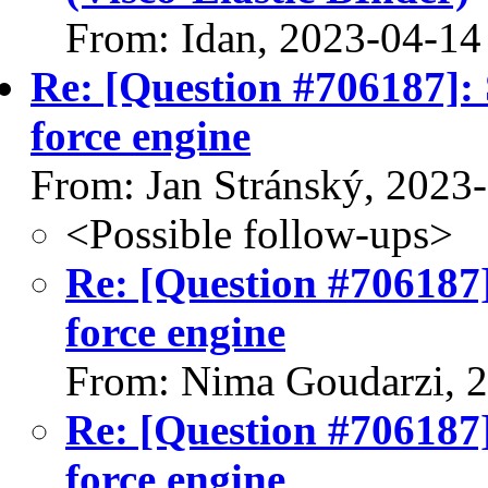
From: Idan, 2023-04-14
Re: [Question #706187]: 
force engine
From: Jan Stránský, 2023
<Possible follow-ups>
Re: [Question #706187]
force engine
From: Nima Goudarzi, 
Re: [Question #706187]
force engine