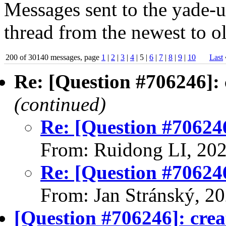
Messages sent to the yade-us
thread from the newest to ol
200 of 30140 messages, page
1
|
2
|
3
|
4
| 5 |
6
|
7
|
8
|
9
|
10
Last
Re: [Question #706246]: 
(continued)
Re: [Question #706246
From: Ruidong LI, 20
Re: [Question #706246
From: Jan Stránský, 2
[Question #706246]: crea