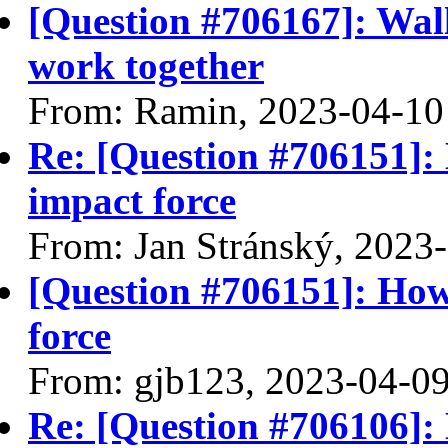
[Question #706167]: Wall
work together
From: Ramin, 2023-04-10
Re: [Question #706151]: 
impact force
From: Jan Stránský, 2023
[Question #706151]: How 
force
From: gjb123, 2023-04-0
Re: [Question #706106]: 