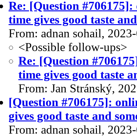
Re: [Question #706175]: 
time gives good taste and
From: adnan sohail, 2023
<Possible follow-ups>
Re: [Question #706175]
time gives good taste a
From: Jan Stránský, 20
[Question #706175]: onli
gives good taste and some
From: adnan sohail, 2023