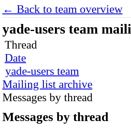
← Back to team overview
yade-users team maili
Thread
Date
yade-users team
Mailing list archive
Messages by thread
Messages by thread