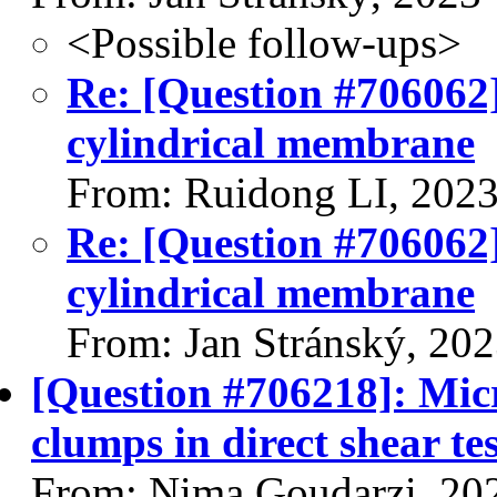
<Possible follow-ups>
Re: [Question #706062]:
cylindrical membrane
From: Ruidong LI, 202
Re: [Question #706062]:
cylindrical membrane
From: Jan Stránský, 20
[Question #706218]: Micr
clumps in direct shear tes
From: Nima Goudarzi, 20