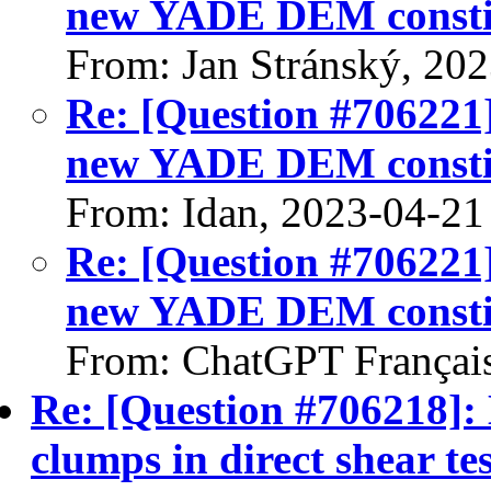
new YADE DEM constit
From: Jan Stránský, 20
Re: [Question #706221
new YADE DEM constit
From: Idan, 2023-04-21
Re: [Question #706221
new YADE DEM constit
From: ChatGPT Françai
Re: [Question #706218]: 
clumps in direct shear tes