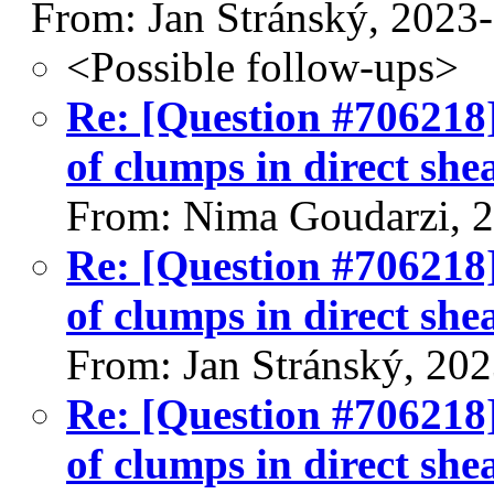
From: Jan Stránský, 2023
<Possible follow-ups>
Re: [Question #706218]
of clumps in direct shea
From: Nima Goudarzi, 
Re: [Question #706218]
of clumps in direct shea
From: Jan Stránský, 20
Re: [Question #706218]
of clumps in direct shea