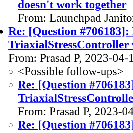
doesn't work together
From: Launchpad Janito
Re: [Question #706183]:
TriaxialStressControll
From: Prasad P, 2023-04-
<Possible follow-ups>
Re: [Question #706183
TriaxialStressControl
From: Prasad P, 2023-0
Re: [Question #706183