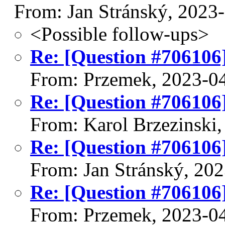
From: Jan Stránský, 2023
<Possible follow-ups>
Re: [Question #706106]
From: Przemek, 2023-0
Re: [Question #706106]
From: Karol Brzezinski
Re: [Question #706106]
From: Jan Stránský, 20
Re: [Question #706106]
From: Przemek, 2023-0