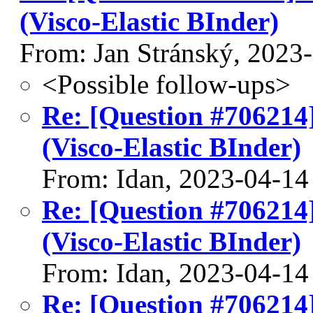
(Visco-Elastic BInder)
From: Jan Stránský, 2023
<Possible follow-ups>
Re: [Question #706214
(Visco-Elastic BInder)
From: Idan, 2023-04-14
Re: [Question #706214
(Visco-Elastic BInder)
From: Idan, 2023-04-14
Re: [Question #706214