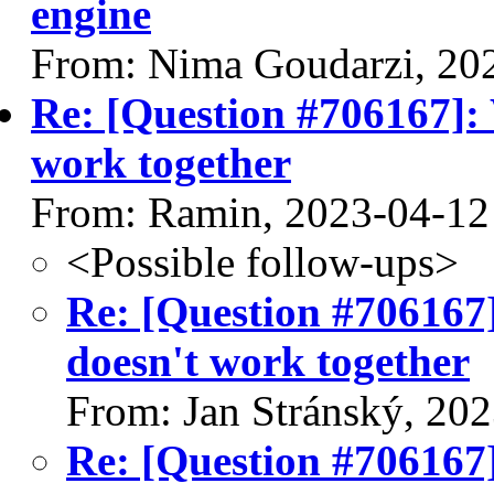
engine
From: Nima Goudarzi, 20
Re: [Question #706167]: 
work together
From: Ramin, 2023-04-12
<Possible follow-ups>
Re: [Question #706167]
doesn't work together
From: Jan Stránský, 20
Re: [Question #706167]