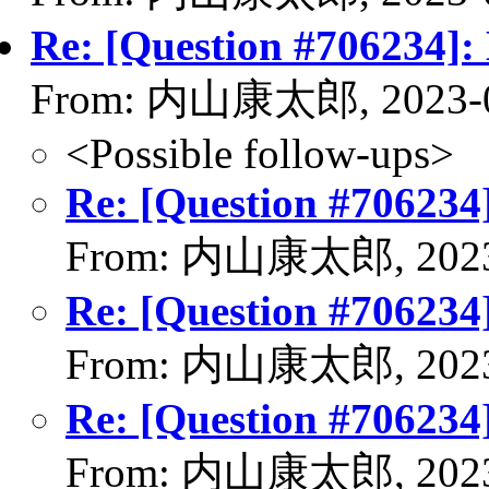
Re: [Question #706234]:
From: 内山康太郎, 2023-0
<Possible follow-ups>
Re: [Question #706234
From: 内山康太郎, 2023
Re: [Question #706234
From: 内山康太郎, 2023
Re: [Question #706234
From: 内山康太郎, 2023