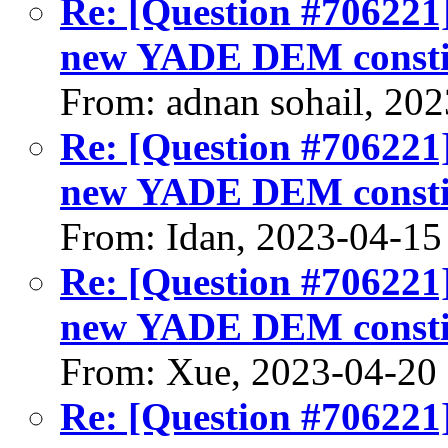
Re: [Question #706221
new YADE DEM constit
From: adnan sohail, 20
Re: [Question #706221
new YADE DEM constit
From: Idan, 2023-04-15
Re: [Question #706221
new YADE DEM constit
From: Xue, 2023-04-20
Re: [Question #706221