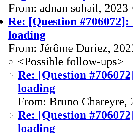
From: adnan sohail, 2023
Re: [Question #706072]:
loading
From: Jérôme Duriez, 202
<Possible follow-ups>
Re: [Question #706072]
loading
From: Bruno Chareyre, 
Re: [Question #706072]
loading