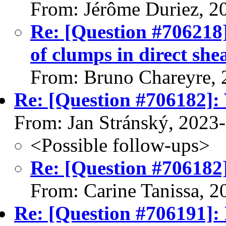
From: Jérôme Duriez, 2
Re: [Question #706218]
of clumps in direct shea
From: Bruno Chareyre, 
Re: [Question #706182]: 
From: Jan Stránský, 2023
<Possible follow-ups>
Re: [Question #706182]
From: Carine Tanissa, 
Re: [Question #706191]: