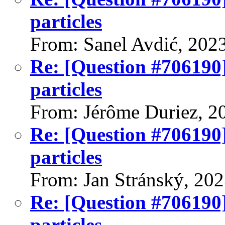
particles
From: Sanel Avdić, 202
Re: [Question #706190]
particles
From: Jérôme Duriez, 2
Re: [Question #706190]
particles
From: Jan Stránský, 20
Re: [Question #706190]
particles