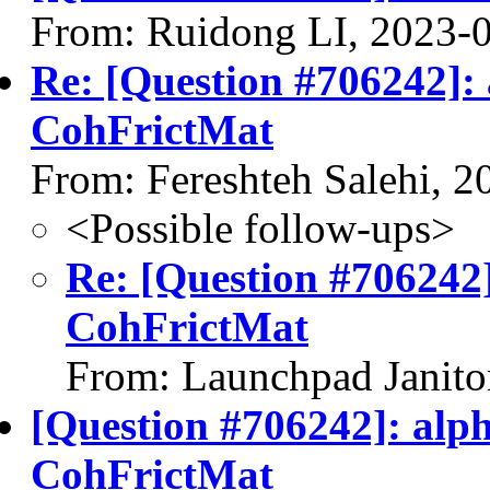
From: Ruidong LI, 2023-
Re: [Question #706242]:
CohFrictMat
From: Fereshteh Salehi, 
<Possible follow-ups>
Re: [Question #706242
CohFrictMat
From: Launchpad Janito
[Question #706242]: alp
CohFrictMat