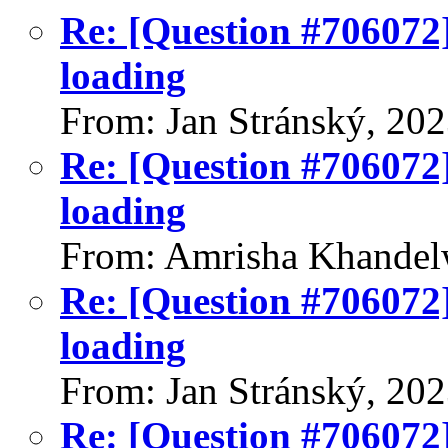
Re: [Question #706072]
loading
From: Jan Stránský, 20
Re: [Question #706072]
loading
From: Amrisha Khandel
Re: [Question #706072]
loading
From: Jan Stránský, 20
Re: [Question #706072]