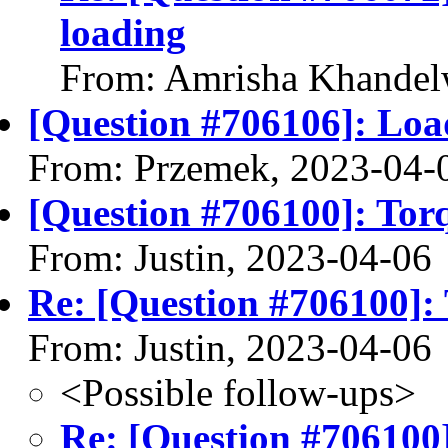
loading
From: Amrisha Khandel
[Question #706106]: Load
From: Przemek, 2023-04-
[Question #706100]: Torq
From: Justin, 2023-04-06
Re: [Question #706100]: 
From: Justin, 2023-04-06
<Possible follow-ups>
Re: [Question #706100]