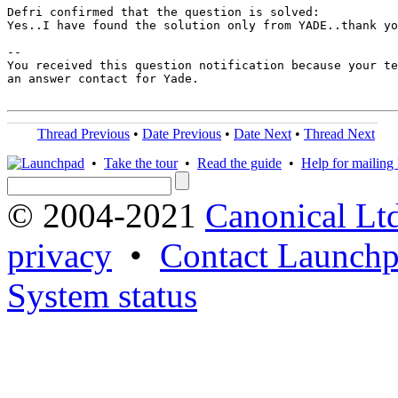
Defri confirmed that the question is solved:

Yes..I have found the solution only from YADE..thank yo
-- 

You received this question notification because your te
an answer contact for Yade.

Thread Previous
•
Date Previous
•
Date Next
•
Thread Next
•
Take the tour
•
Read the guide
•
Help for mailing l
© 2004-2021
Canonical Lt
privacy
•
Contact Launchp
System status