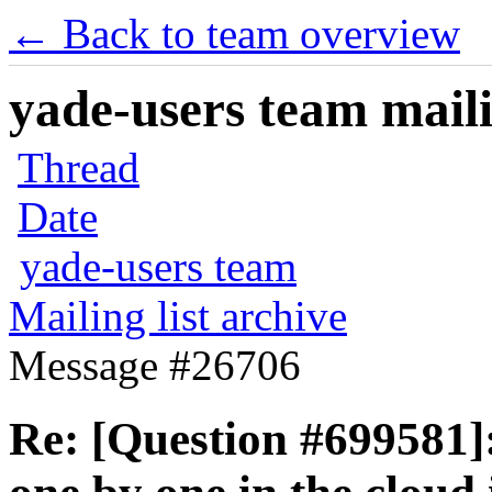
← Back to team overview
yade-users team maili
Thread
Date
yade-users team
Mailing list archive
Message #26706
Re: [Question #699581]