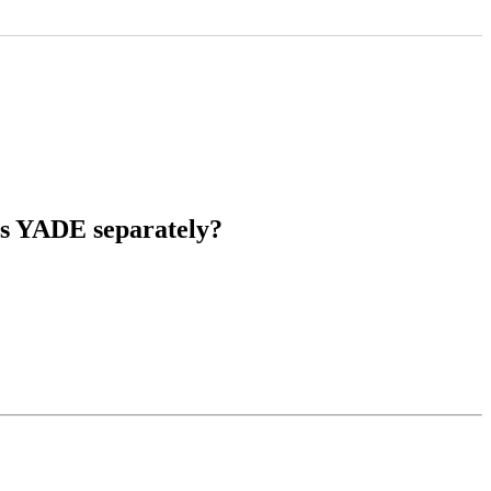
les YADE separately?