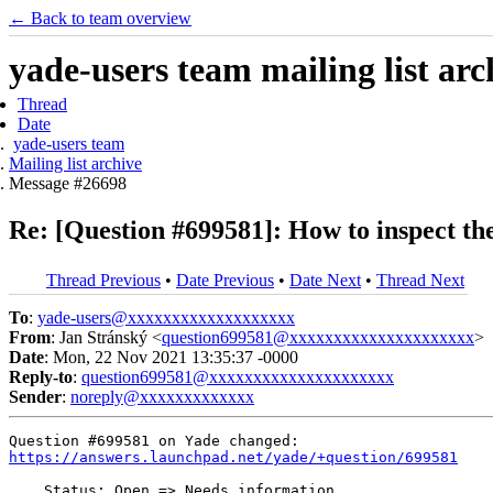
← Back to team overview
yade-users team mailing list arc
Thread
Date
yade-users team
Mailing list archive
Message #26698
Re: [Question #699581]: How to inspect the
Thread Previous
•
Date Previous
•
Date Next
•
Thread Next
To
:
yade-users@xxxxxxxxxxxxxxxxxxx
From
: Jan Stránský <
question699581@xxxxxxxxxxxxxxxxxxxxx
>
Date
: Mon, 22 Nov 2021 13:35:37 -0000
Reply-to
:
question699581@xxxxxxxxxxxxxxxxxxxxx
Sender
:
noreply@xxxxxxxxxxxxx
https://answers.launchpad.net/yade/+question/699581
    Status: Open => Needs information
