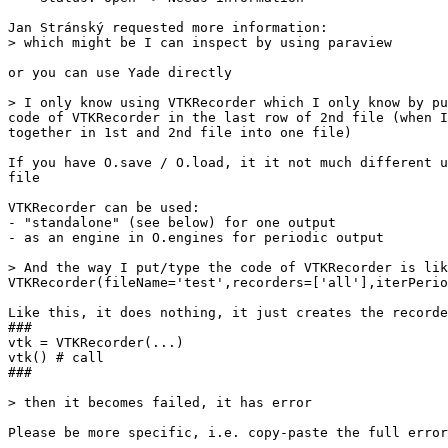
Jan Stránský requested more information:

> which might be I can inspect by using paraview

or you can use Yade directly

> I only know using VTKRecorder which I only know by pu
code of VTKRecorder in the last row of 2nd file (when I
together in 1st and 2nd file into one file)

If you have O.save / O.load, it it not much different u
file

VTKRecorder can be used:

- "standalone" (see below) for one output

- as an engine in O.engines for periodic output

> And the way I put/type the code of VTKRecorder is lik
VTKRecorder(fileName='test',recorders=['all'],iterPerio
Like this, it does nothing, it just creates the recorde
###

vtk = VTKRecorder(...)

vtk() # call

###

> then it becomes failed, it has error

Please be more specific, i.e. copy-paste the full error