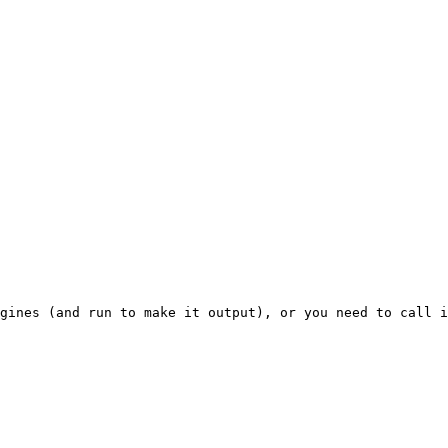
gines (and run to make it output), or you need to call i