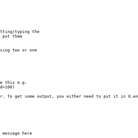
tting/typing the

 put them

sing two or one

e this e.g.

d=100)

r. To get some output, you either need to put it in O.en
 message here
