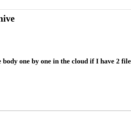
hive
 body one by one in the cloud if I have 2 fi