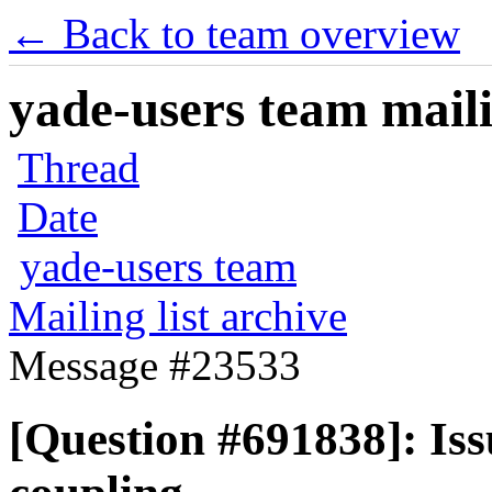
← Back to team overview
yade-users team maili
Thread
Date
yade-users team
Mailing list archive
Message #23533
[Question #691838]: I