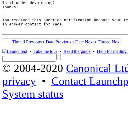
Is it under developing?

Thanks!

-- 

You received this question notification because your te
an answer contact for Yade.

Thread Previous
•
Date Previous
•
Date Next
•
Thread Next
•
Take the tour
•
Read the guide
•
Help for mailing l
© 2004-2020
Canonical Lt
privacy
•
Contact Launchp
System status