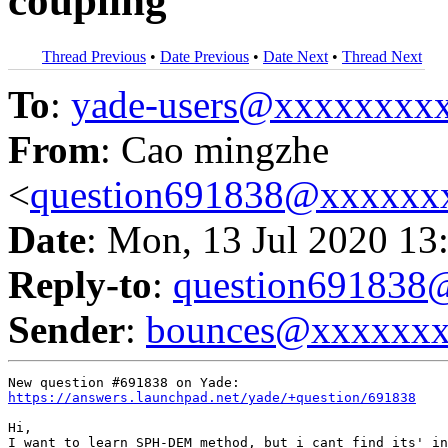
coupling
Thread Previous
•
Date Previous
•
Date Next
•
Thread Next
To
:
yade-users@xxxxxxxx
From
: Cao mingzhe
<
question691838@xxxxxx
Date
: Mon, 13 Jul 2020 13
Reply-to
:
question69183
Sender
:
bounces@xxxxxx
https://answers.launchpad.net/yade/+question/691838
Hi,

I want to learn SPH-DEM method, but i cant find its' in