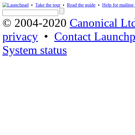
•
Take the tour
•
Read the guide
•
Help for mailing l
© 2004-2020
Canonical Lt
privacy
•
Contact Launchp
System status