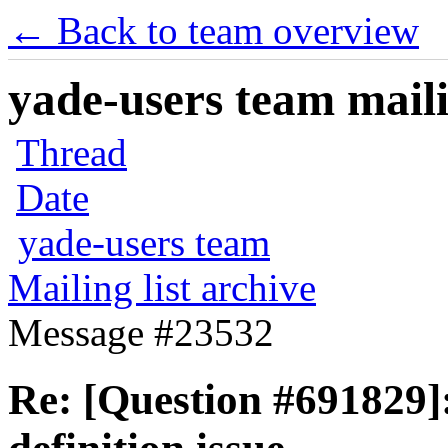
← Back to team overview
yade-users team maili
Thread
Date
yade-users team
Mailing list archive
Message #23532
Re: [Question #691829]: