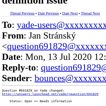
definition issue
Thread Previous
•
Date Previous
•
Date Next
•
Thread Next
To
:
yade-users@xxxxxxxx
From
: Jan Stránský
<
question691829@xxxxxx
Date
: Mon, 13 Jul 2020 12
Reply-to
:
question69182
Sender
:
bounces@xxxxxx
https://answers.launchpad.net/yade/+question/691829
    Status: Open => Needs information
