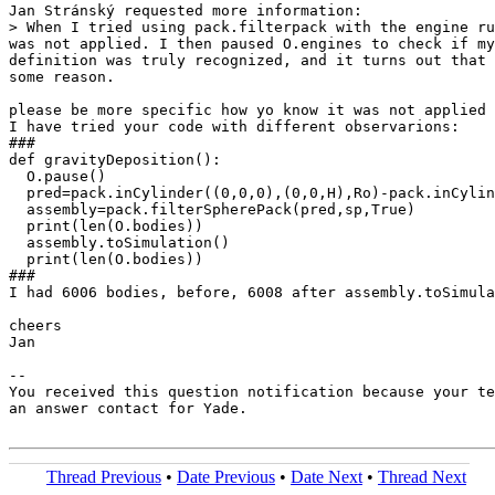
Jan Stránský requested more information:

> When I tried using pack.filterpack with the engine ru
was not applied. I then paused O.engines to check if my
definition was truly recognized, and it turns out that 
some reason.

please be more specific how yo know it was not applied 
I have tried your code with different observarions:

###

def gravityDeposition():

  O.pause()

  pred=pack.inCylinder((0,0,0),(0,0,H),Ro)-pack.inCylin
  assembly=pack.filterSpherePack(pred,sp,True)

  print(len(O.bodies))

  assembly.toSimulation()

  print(len(O.bodies))

###

I had 6006 bodies, before, 6008 after assembly.toSimula
cheers

Jan

-- 

You received this question notification because your te
an answer contact for Yade.

Thread Previous
•
Date Previous
•
Date Next
•
Thread Next