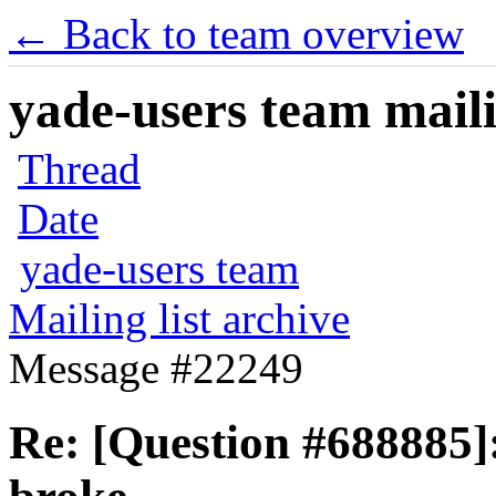
← Back to team overview
yade-users team maili
Thread
Date
yade-users team
Mailing list archive
Message #22249
Re: [Question #688885]