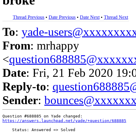
broke
Thread Previous
•
Date Previous
•
Date Next
•
Thread Next
To
:
yade-users@xxxxxxxx
From
: mrhappy
<
question688885@xxxxxx
Date
: Fri, 21 Feb 2020 19:
Reply-to
:
question68888
Sender
:
bounces@xxxxxx
https://answers.launchpad.net/yade/+question/688885
    Status: Answered => Solved
