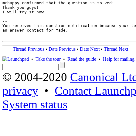
mrhappy confirmed that the question is solved:

Thank you guys!

I will try it now.

-- 

You received this question notification because your te
an answer contact for Yade.

Thread Previous
•
Date Previous
•
Date Next
•
Thread Next
•
Take the tour
•
Read the guide
•
Help for mailing l
© 2004-2020
Canonical Lt
privacy
•
Contact Launchp
System status