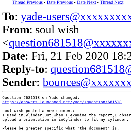
Thread Previous
•
Date Previous
•
Date Next
•
Thread Next
To
:
yade-users@xxxxxxxx
From
: soul wish
<
question681518@xxxxxx
Date
: Fri, 21 Feb 2020 18:
Reply-to
:
question68151
Sender
:
bounces@xxxxxx
https://answers.launchpad.net/yade/+question/681518
soul wish posted a new comment:

I used inCylinder.But when I examine the report,I obser
upload a orientation in inCylinder to fit my cylinder.

Please be greater specific what "the document" is.
