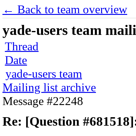
← Back to team overview
yade-users team maili
Thread
Date
yade-users team
Mailing list archive
Message #22248
Re: [Question #681518]