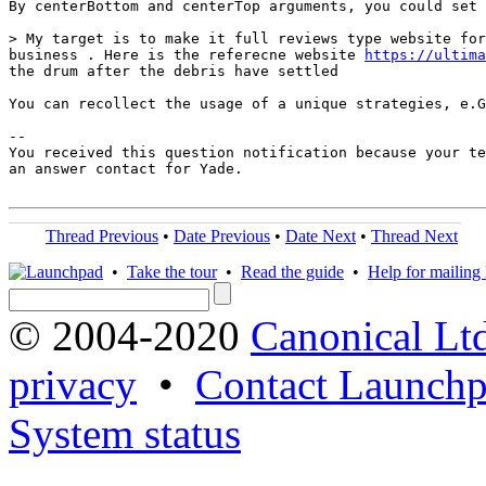
By centerBottom and centerTop arguments, you could set 
> My target is to make it full reviews type website for
business . Here is the referecne website 
https://ultima
the drum after the debris have settled

You can recollect the usage of a unique strategies, e.G
-- 

You received this question notification because your te
an answer contact for Yade.

Thread Previous
•
Date Previous
•
Date Next
•
Thread Next
•
Take the tour
•
Read the guide
•
Help for mailing l
© 2004-2020
Canonical Lt
privacy
•
Contact Launchp
System status